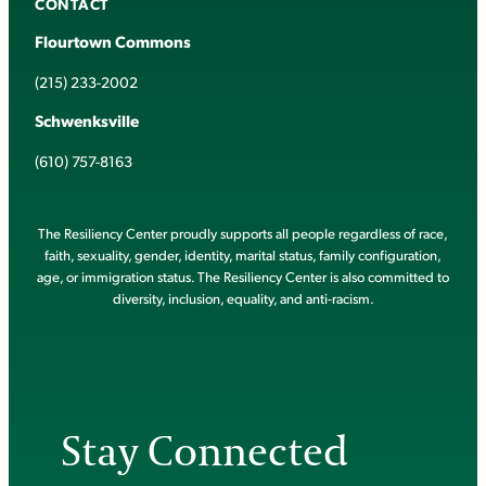
CONTACT
Flourtown Commons
(215) 233-2002
Schwenksville
(610) 757-8163
The Resiliency Center proudly supports all people regardless of race,
faith, sexuality, gender, identity, marital status, family configuration,
age, or immigration status. The Resiliency Center is also committed to
diversity, inclusion, equality, and anti-racism.
Stay Connected