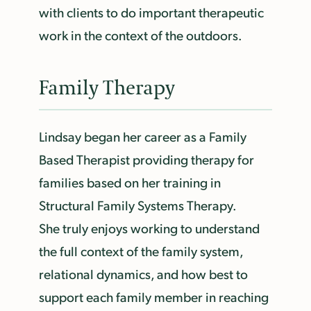
with clients to do important therapeutic
work in the context of the outdoors.
Family Therapy
Lindsay began her career as a Family
Based Therapist providing therapy for
families based on her training in
Structural Family Systems Therapy.
She truly enjoys working to understand
the full context of the family system,
relational dynamics, and how best to
support each family member in reaching