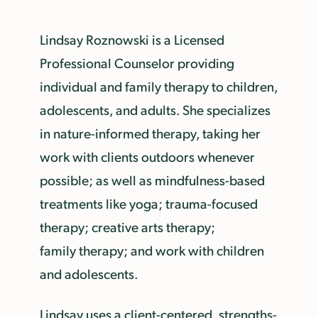
Lindsay Roznowski is a Licensed
Professional Counselor providing
individual and family therapy to children,
adolescents, and adults. She specializes
in nature-informed therapy, taking her
work with clients outdoors whenever
possible; as well as mindfulness-based
treatments like yoga; trauma-focused
therapy; creative arts therapy;
family therapy; and work with children
and adolescents.
Lindsay uses a client-centered, strengths-