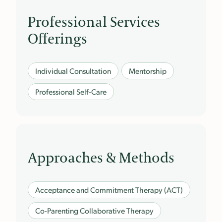
Professional Services
Offerings
Individual Consultation
Mentorship
Professional Self-Care
Approaches & Methods
Acceptance and Commitment Therapy (ACT)
Co-Parenting Collaborative Therapy