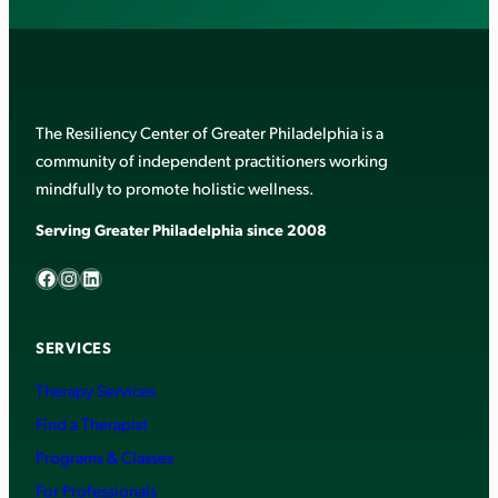
The Resiliency Center of Greater Philadelphia is a
community of independent practitioners working
mindfully to promote holistic wellness.
Serving Greater Philadelphia since 2008
Facebook
Instagram
LinkedIn
SERVICES
Therapy Services
Find a Therapist
Programs & Classes
For Professionals