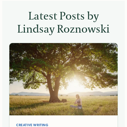
Latest Posts by
Lindsay Roznowski
CREATIVE WRITING