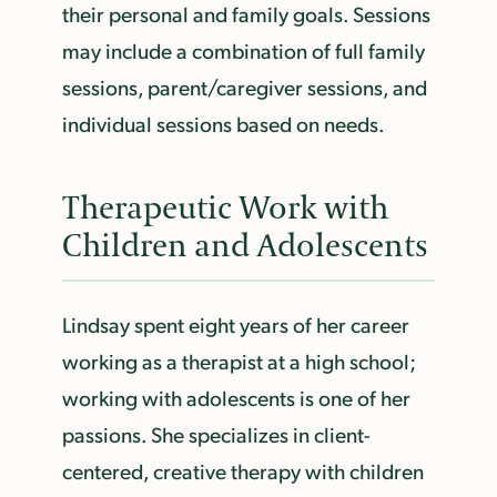
their personal and family goals. Sessions
may include a combination of full family
sessions, parent/caregiver sessions, and
individual sessions based on needs.
Therapeutic Work with
Children and Adolescents
Lindsay spent eight years of her career
working as a therapist at a high school;
working with adolescents is one of her
passions. She specializes in client-
centered, creative therapy with children