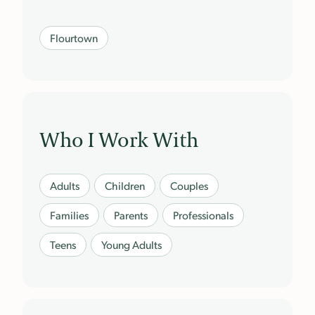
Flourtown
Who I Work With
Adults
Children
Couples
Families
Parents
Professionals
Teens
Young Adults