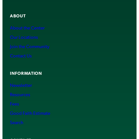
ABOUT
About the Center
Our Locations
Join the Community
Contact Us
INFORMATION
Newsletter
Resources
Fees
Good Faith Estimate
Search