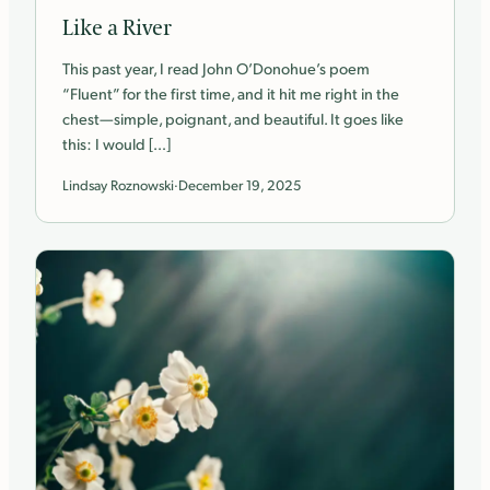
Like a River
This past year, I read John O’Donohue’s poem
“Fluent” for the first time, and it hit me right in the
chest—simple, poignant, and beautiful. It goes like
this: I would […]
Lindsay Roznowski
·
December 19, 2025