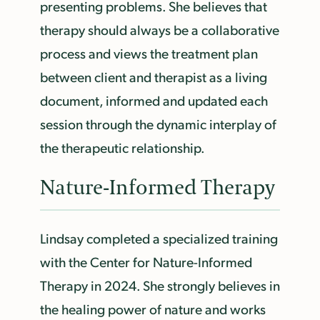
presenting problems. She believes that
therapy should always be a collaborative
process and views the treatment plan
between client and therapist as a living
document, informed and updated each
session through the dynamic interplay of
the therapeutic relationship.
Nature-Informed Therapy
Lindsay completed a specialized training
with the Center for Nature-Informed
Therapy in 2024. She strongly believes in
the healing power of nature and works