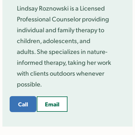
Lindsay Roznowski is a Licensed
Professional Counselor providing
individual and family therapy to
children, adolescents, and
adults. She specializes in nature-
informed therapy, taking her work
with clients outdoors whenever
possible.
Call
Email