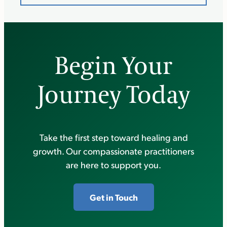
Begin Your
Journey Today
Take the first step toward healing and
growth. Our compassionate practitioners
are here to support you.
Get in Touch