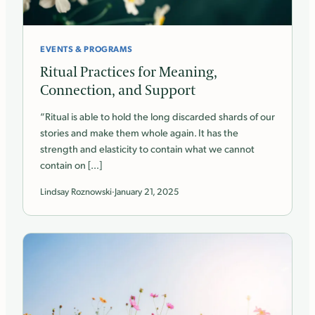
EVENTS & PROGRAMS
Ritual Practices for Meaning,
Connection, and Support
“Ritual is able to hold the long discarded shards of our
stories and make them whole again. It has the
strength and elasticity to contain what we cannot
contain on […]
Lindsay Roznowski
·
January 21, 2025