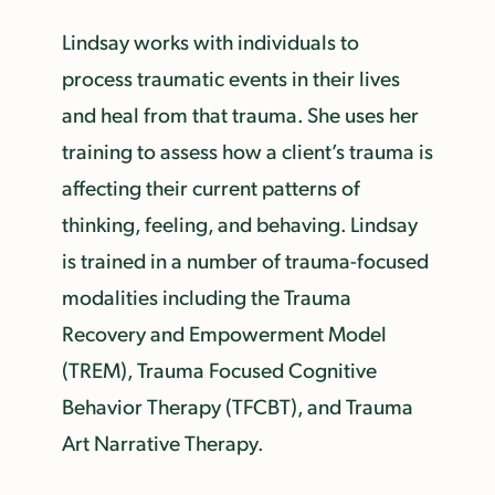
Lindsay works with individuals to
process traumatic events in their lives
and heal from that trauma. She uses her
training to assess how a client’s trauma is
affecting their current patterns of
thinking, feeling, and behaving. Lindsay
is trained in a number of trauma-focused
modalities including the Trauma
Recovery and Empowerment Model
(TREM), Trauma Focused Cognitive
Behavior Therapy (TFCBT), and Trauma
Art Narrative Therapy.