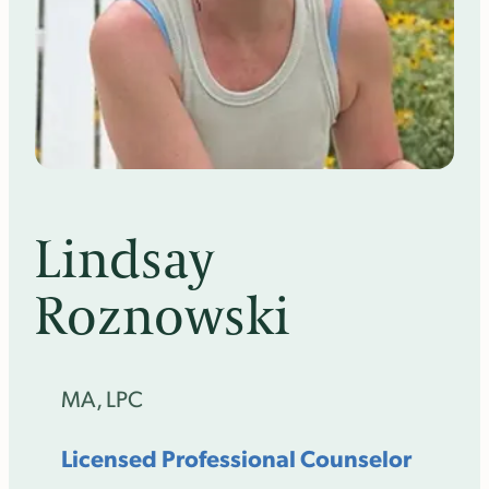
Lindsay
Roznowski
MA, LPC
Licensed Professional Counselor