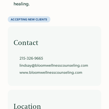
healing.
ACCEPTING NEW CLIENTS
Contact
215-326-9665
lindsay@
bloomwellnesscounseling.
com
www.
bloomwellnesscounseling.
com
Location