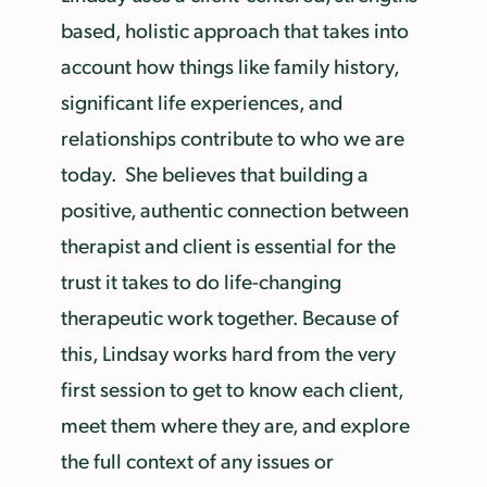
based, holistic approach that takes into
account how things like family history,
significant life experiences, and
relationships contribute to who we are
today. She believes that building a
positive, authentic connection between
therapist and client is essential for the
trust it takes to do life-changing
therapeutic work together. Because of
this, Lindsay works hard from the very
first session to get to know each client,
meet them where they are, and explore
the full context of any issues or