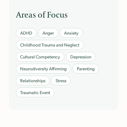
Areas of Focus
ADHD
Anger
Anxiety
Childhood Trauma and Neglect
Cultural Competency
Depression
Neurodiversity Affirming
Parenting
Relationships
Stress
Traumatic Event