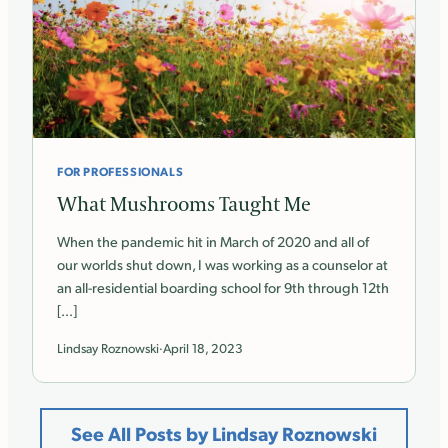
FOR PROFESSIONALS
What Mushrooms Taught Me
When the pandemic hit in March of 2020 and all of
our worlds shut down, I was working as a counselor at
an all-residential boarding school for 9th through 12th
[…]
Lindsay Roznowski
·
April 18, 2023
See All Posts by Lindsay Roznowski