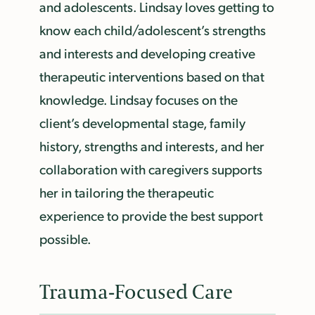
and adolescents. Lindsay loves getting to
know each child/adolescent’s strengths
and interests and developing creative
therapeutic interventions based on that
knowledge. Lindsay focuses on the
client’s developmental stage, family
history, strengths and interests, and her
collaboration with caregivers supports
her in tailoring the therapeutic
experience to provide the best support
possible.
Trauma-Focused Care