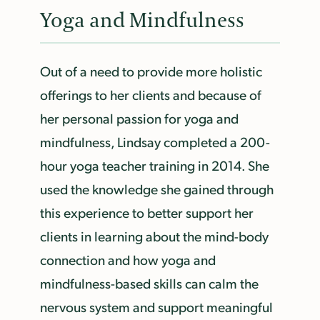
Yoga and Mindfulness
Out of a need to provide more holistic
offerings to her clients and because of
her personal passion for yoga and
mindfulness, Lindsay completed a 200-
hour yoga teacher training in 2014. She
used the knowledge she gained through
this experience to better support her
clients in learning about the mind-body
connection and how yoga and
mindfulness-based skills can calm the
nervous system and support meaningful