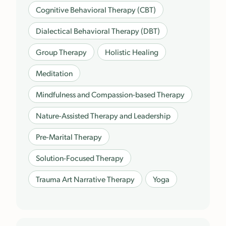
Cognitive Behavioral Therapy (CBT)
Dialectical Behavioral Therapy (DBT)
Group Therapy
Holistic Healing
Meditation
Mindfulness and Compassion-based Therapy
Nature-Assisted Therapy and Leadership
Pre-Marital Therapy
Solution-Focused Therapy
Trauma Art Narrative Therapy
Yoga