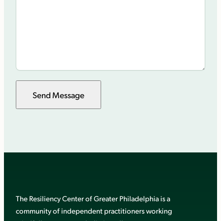
Send Message
The Resiliency Center of Greater Philadelphia is a
community of independent practitioners working