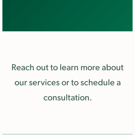
Reach out to learn more about
our services or to schedule a
consultation.