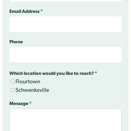
Email Address
*
Phone
Which location would you like to reach?
*
Flourtown
Schwenksville
Message
*