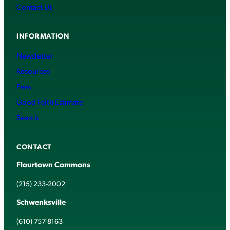
Contact Us
INFORMATION
Newsletter
Resources
Fees
Good Faith Estimate
Search
CONTACT
Flourtown Commons
(215) 233-2002
Schwenksville
(610) 757-8163