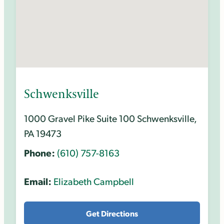
Schwenksville
1000 Gravel Pike Suite 100 Schwenksville,
PA 19473
Phone:
(610) 757-8163
Email:
Elizabeth Campbell
Get Directions