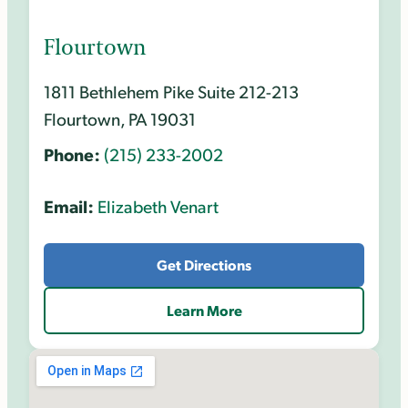
Flourtown
1811 Bethlehem Pike Suite 212-213
Flourtown, PA 19031
Phone:
(215) 233-2002
Email:
Elizabeth Venart
Get Directions
Learn More