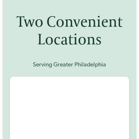
Two Convenient
Locations
Serving Greater Philadelphia