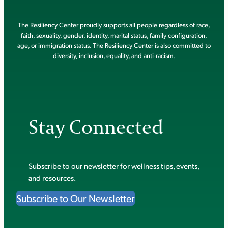
The Resiliency Center proudly supports all people regardless of race,
faith, sexuality, gender, identity, marital status, family configuration,
age, or immigration status. The Resiliency Center is also committed to
diversity, inclusion, equality, and anti-racism.
Stay Connected
Subscribe to our newsletter for wellness tips, events,
and resources.
Subscribe to Our Newsletter