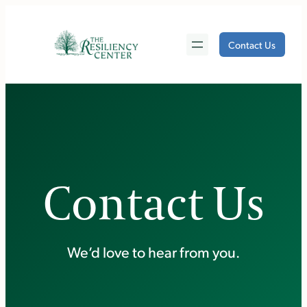
Skip
to
Contact Us
content
Contact Us
We’d love to hear from you.