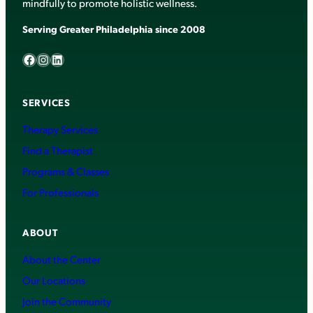
mindfully to promote holistic wellness.
Serving Greater Philadelphia since 2008
Facebook
Instagram
LinkedIn
SERVICES
Therapy Services
Find a Therapist
Programs & Classes
For Professionals
ABOUT
About the Center
Our Locations
Join the Community