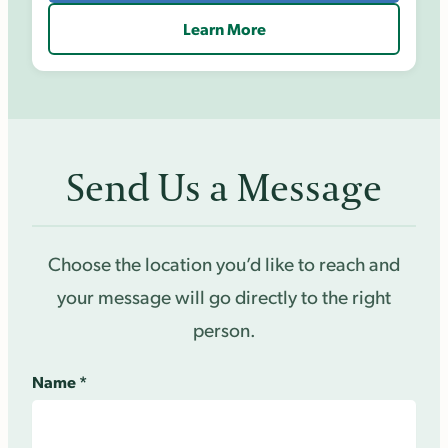
Learn More
Send Us a Message
Choose the location you’d like to reach and
your message will go directly to the right
person.
Name
*