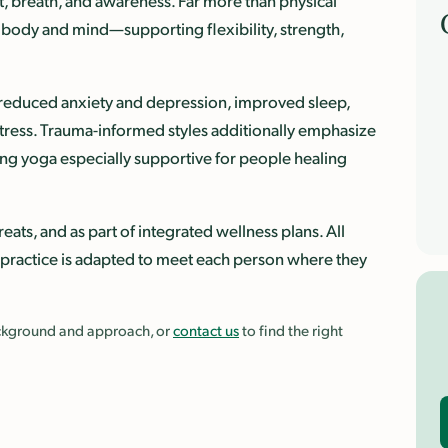
, breath, and awareness. Far more than physical
he body and mind—supporting flexibility, strength,
h reduced anxiety and depression, improved sleep,
tress. Trauma-informed styles additionally emphasize
g yoga especially supportive for people healing
eats, and as part of integrated wellness plans. All
 practice is adapted to meet each person where they
background and approach, or
contact us
to find the right