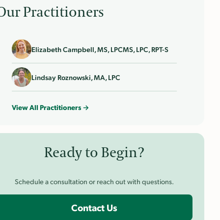
Our Practitioners
Elizabeth Campbell, MS, LPCMS, LPC, RPT-S
Lindsay Roznowski, MA, LPC
View All Practitioners →
Ready to Begin?
Schedule a consultation or reach out with questions.
Contact Us