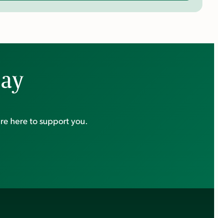
day
re here to support you.