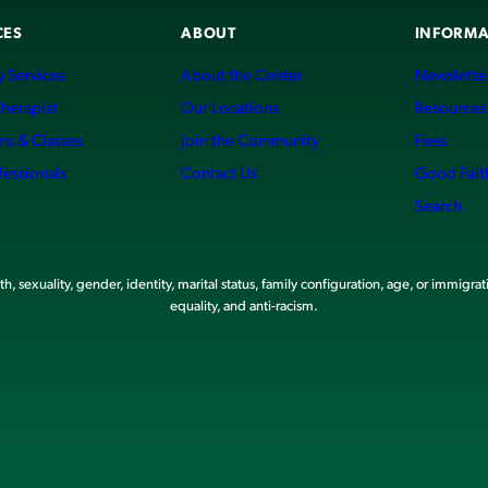
CES
ABOUT
INFORMA
 Services
About the Center
Newslette
Therapist
Our Locations
Resources
ms & Classes
Join the Community
Fees
fessionals
Contact Us
Good Fait
Search
, sexuality, gender, identity, marital status, family configuration, age, or immigrat
equality, and anti-racism.