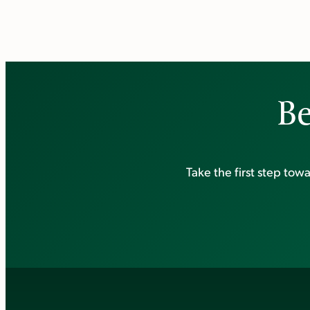
Be
Take the first step to