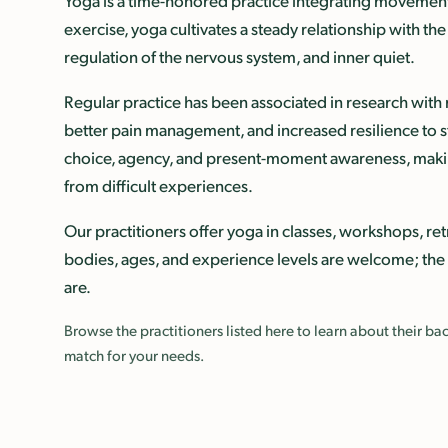
Yoga is a time-honored practice integrating movement
exercise, yoga cultivates a steady relationship with t
regulation of the nervous system, and inner quiet.
Regular practice has been associated in research wit
better pain management, and increased resilience to s
choice, agency, and present-moment awareness, makin
from difficult experiences.
Our practitioners offer yoga in classes, workshops, retr
bodies, ages, and experience levels are welcome; the
are.
Browse the practitioners listed here to learn about their 
match for your needs.