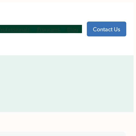
Contact Us
Professionals
Programs
Blog