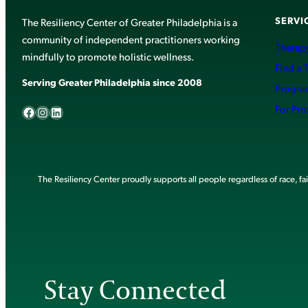
SERVI
The Resiliency Center of Greater Philadelphia is a
community of independent practitioners working
Therapy
mindfully to promote holistic wellness.
Find a 
Serving Greater Philadelphia since 2008
Progra
Facebook
Instagram
LinkedIn
For Pro
The Resiliency Center proudly supports all people regardless of race, faith
Stay Connected