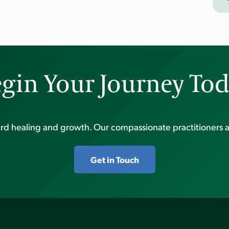
gin Your Journey To
ward healing and growth. Our compassionate practitioners a
Get in Touch