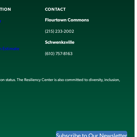
TION
CONTACT
Flourtown Commons
r
(215) 233-2002
Schwenksville
h Estimate
(610) 757-8163
ion status. The Resiliency Center is also committed to diversity, inclusion,
Subscribe to Our Newsletter