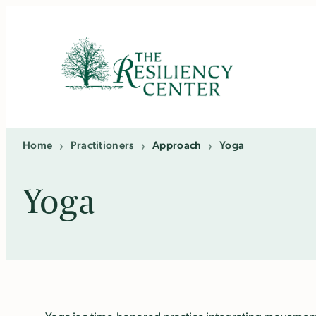
Skip
to
content
Home
›
Practitioners
›
Approach
›
Yoga
Yoga