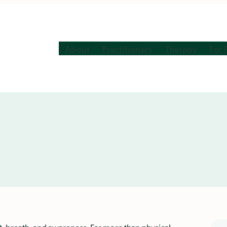
About
Practitioners
Therapy
For 