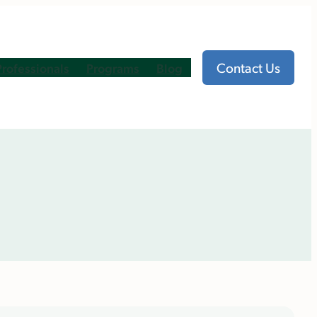
Contact Us
Professionals
Programs
Blog