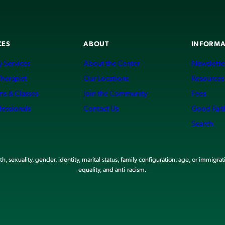
CES
ABOUT
INFORMA
 Services
About the Center
Newslette
Therapist
Our Locations
Resources
ms & Classes
Join the Community
Fees
fessionals
Contact Us
Good Fait
Search
, sexuality, gender, identity, marital status, family configuration, age, or immigrat
equality, and anti-racism.