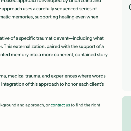
 art-based approach developed by Linda Gantt and
e approach uses a carefully sequenced series of
raumatic memories, supporting healing even when
rative of a specific traumatic event—including what
. This externalization, paired with the support of a
mented memory into a more coherent, contained story
rauma, medical trauma, and experiences where words
d integration of this approach to honor each client’s
background and approach, or
contact us
to find the right