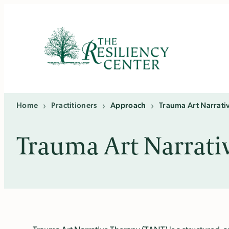
Skip
to
content
Home
›
Practitioners
›
Approach
›
Trauma Art Narrati
Trauma Art Narrati