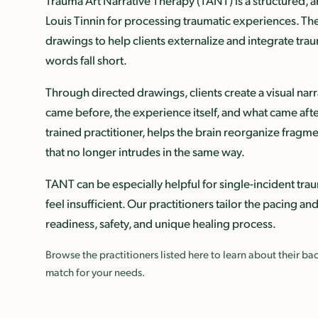
Trauma Art Narrative Therapy (TANT) is a structured,
Louis Tinnin for processing traumatic experiences. Th
drawings to help clients externalize and integrate t
words fall short.
Through directed drawings, clients create a visual nar
came before, the experience itself, and what came after
trained practitioner, helps the brain reorganize frag
that no longer intrudes in the same way.
TANT can be especially helpful for single-incident t
feel insufficient. Our practitioners tailor the pacing an
readiness, safety, and unique healing process.
Browse the practitioners listed here to learn about their 
match for your needs.