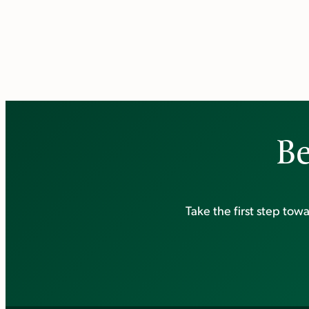
Be
Take the first step to