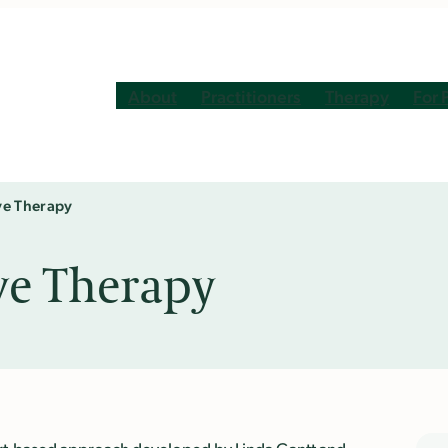
About
Practitioners
Therapy
For 
ve Therapy
ve Therapy