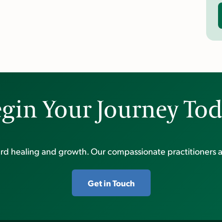
gin Your Journey To
ward healing and growth. Our compassionate practitioners a
Get in Touch