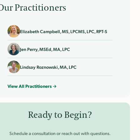
Our Practitioners
Elizabeth Campbell, MS, LPCMS, LPC, RPT-S
Jen Perry, MSEd, MA, LPC
Lindsay Roznowski, MA, LPC
View All Practitioners →
Ready to Begin?
Schedule a consultation or reach out with questions.