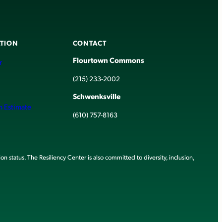
TION
CONTACT
Flourtown Commons
r
(215) 233-2002
Schwenksville
h Estimate
(610) 757-8163
ion status. The Resiliency Center is also committed to diversity, inclusion,