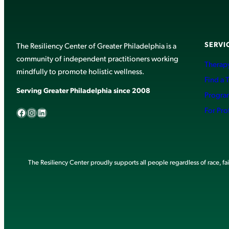
SERVI
The Resiliency Center of Greater Philadelphia is a
community of independent practitioners working
Therapy
mindfully to promote holistic wellness.
Find a 
Serving Greater Philadelphia since 2008
Progra
Facebook
Instagram
LinkedIn
For Pro
The Resiliency Center proudly supports all people regardless of race, faith