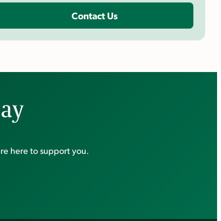
Contact Us
day
re here to support you.