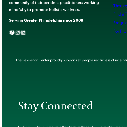
community of independent practitioners working
Therapy
mindfully to promote holistic wellness.
Find a 
Serving Greater Philadelphia since 2008
Progra
Facebook
Instagram
LinkedIn
For Pro
The Resiliency Center proudly supports all people regardless of race, faith
Stay Connected
Subscribe to our newsletter for wellness tips, events, and re