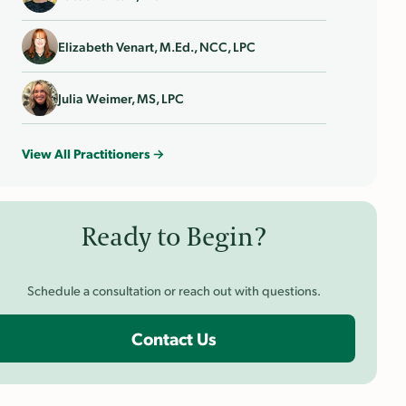
Elizabeth Venart, M.Ed., NCC, LPC
Julia Weimer, MS, LPC
View All Practitioners →
Ready to Begin?
Schedule a consultation or reach out with questions.
Contact Us