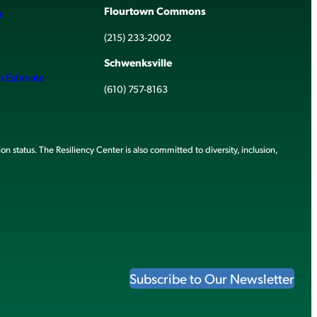
Flourtown Commons
r
(215) 233-2002
Schwenksville
h Estimate
(610) 757-8163
ion status. The Resiliency Center is also committed to diversity, inclusion,
Subscribe to Our Newsletter