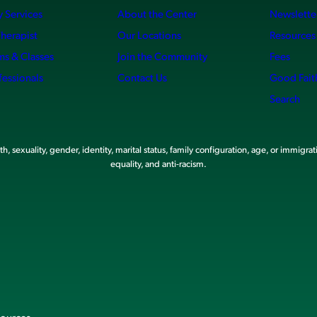
 Services
About the Center
Newslette
Therapist
Our Locations
Resources
ms & Classes
Join the Community
Fees
fessionals
Contact Us
Good Fait
Search
, sexuality, gender, identity, marital status, family configuration, age, or immigrat
equality, and anti-racism.
sources.