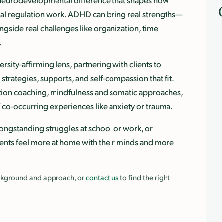
a neurodevelopmental difference that shapes how
nal regulation work. ADHD can bring real strengths—
ngside real challenges like organization, time
.
ity-affirming lens, partnering with clients to
strategies, supports, and self-compassion that fit.
tion coaching, mindfulness and somatic approaches,
 co-occurring experiences like anxiety or trauma.
ongstanding struggles at school or work, or
lients feel more at home with their minds and more
background and approach, or
contact us
to find the right