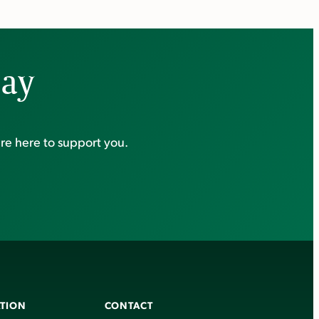
day
re here to support you.
TION
CONTACT