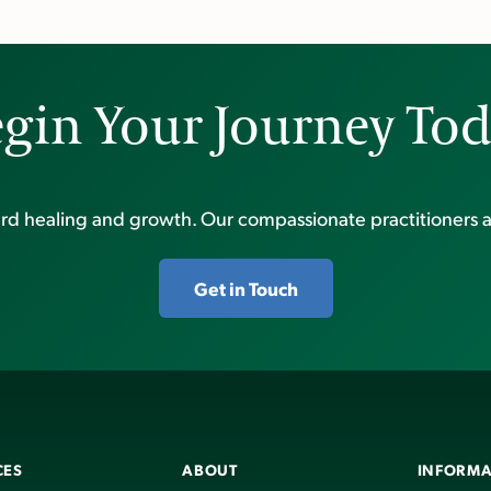
gin Your Journey To
ward healing and growth. Our compassionate practitioners a
Get in Touch
CES
ABOUT
INFORMA