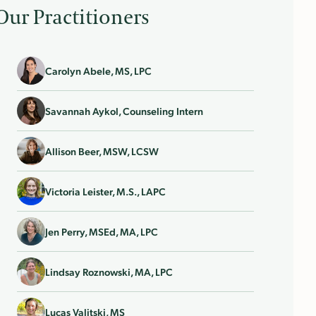
Our Practitioners
Carolyn Abele, MS, LPC
Savannah Aykol, Counseling Intern
Allison Beer, MSW, LCSW
Victoria Leister, M.S., LAPC
Jen Perry, MSEd, MA, LPC
Lindsay Roznowski, MA, LPC
Lucas Valitski, MS