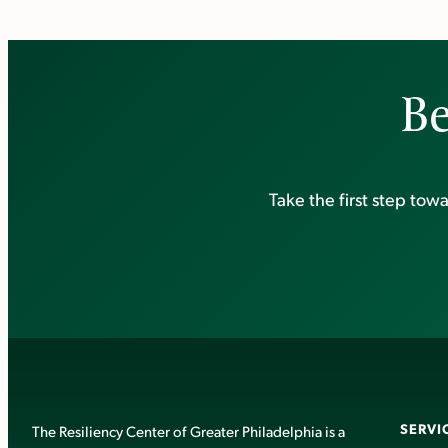
Be
Take the first step to
SERVI
The Resiliency Center of Greater Philadelphia is a