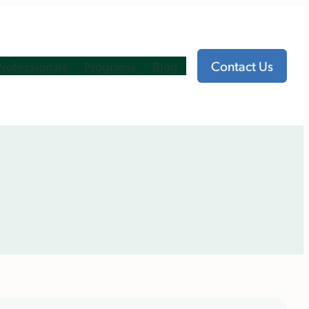
Contact Us
Professionals
Programs
Blog