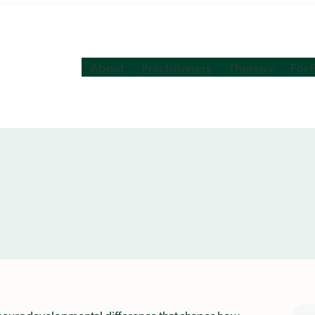
About
Practitioners
Therapy
For 