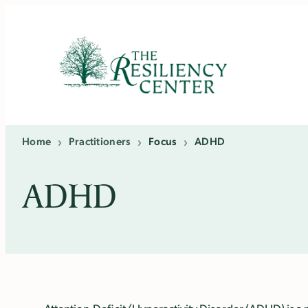
Skip
to
content
Home
›
Practitioners
›
Focus
›
ADHD
ADHD