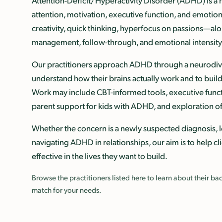
Attention-Deficit/Hyperactivity Disorder (ADHD) is 
attention, motivation, executive function, and emotio
creativity, quick thinking, hyperfocus on passions—alo
management, follow-through, and emotional intensity
Our practitioners approach ADHD through a neurodivers
understand how their brains actually work and to build 
Work may include CBT-informed tools, executive func
parent support for kids with ADHD, and exploration of
Whether the concern is a newly suspected diagnosis, l
navigating ADHD in relationships, our aim is to help c
effective in the lives they want to build.
Browse the practitioners listed here to learn about their 
match for your needs.