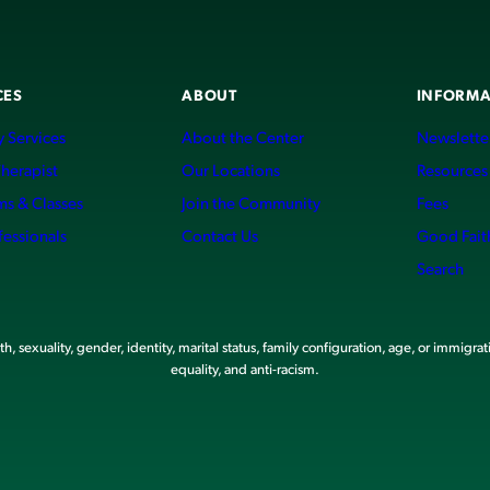
CES
ABOUT
INFORMA
 Services
About the Center
Newslette
Therapist
Our Locations
Resources
ms & Classes
Join the Community
Fees
fessionals
Contact Us
Good Fait
Search
, sexuality, gender, identity, marital status, family configuration, age, or immigrat
equality, and anti-racism.