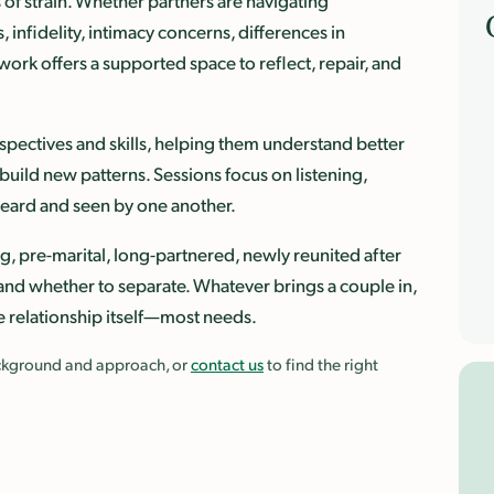
of strain. Whether partners are navigating
 infidelity, intimacy concerns, differences in
 work offers a supported space to reflect, repair, and
pectives and skills, helping them understand better
uild new patterns. Sessions focus on listening,
 heard and seen by one another.
g, pre-marital, long-partnered, newly reunited after
ip and whether to separate. Whatever brings a couple in,
e relationship itself—most needs.
background and approach, or
contact us
to find the right