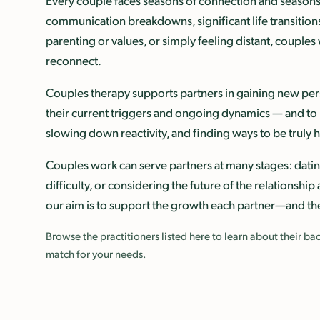
Every couple faces seasons of connection and seasons 
communication breakdowns, significant life transitions,
parenting or values, or simply feeling distant, couples
reconnect.
Couples therapy supports partners in gaining new pers
their current triggers and ongoing dynamics — and to b
slowing down reactivity, and finding ways to be truly
Couples work can serve partners at many stages: datin
difficulty, or considering the future of the relationsh
our aim is to support the growth each partner—and th
Browse the practitioners listed here to learn about their 
match for your needs.