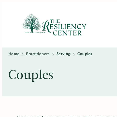
Skip
to
content
Home
›
Practitioners
›
Serving
›
Couples
Couples