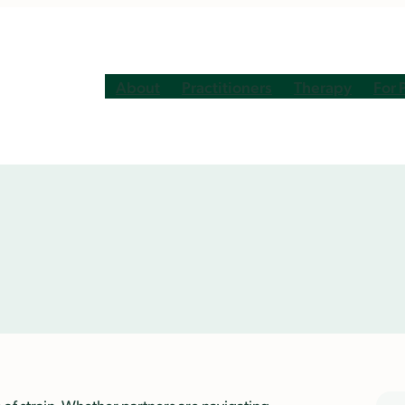
About
Practitioners
Therapy
For 