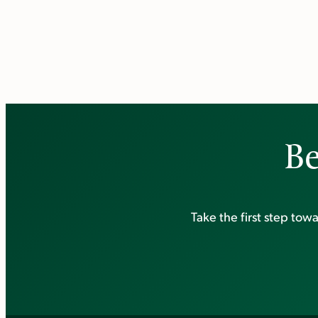
Be
Take the first step to