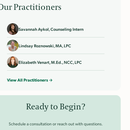
Our Practitioners
Savannah Aykol, Counseling Intern
Lindsay Roznowski, MA, LPC
Elizabeth Venart, M.Ed., NCC, LPC
View All Practitioners →
Ready to Begin?
Schedule a consultation or reach out with questions.