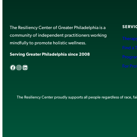
SERVI
The Resiliency Center of Greater Philadelphia is a
community of independent practitioners working
Therapy
mindfully to promote holistic wellness.
Find a 
Serving Greater Philadelphia since 2008
Progra
Facebook
Instagram
LinkedIn
For Pro
The Resiliency Center proudly supports all people regardless of race, faith