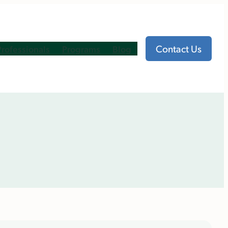
Contact Us
Professionals
Programs
Blog