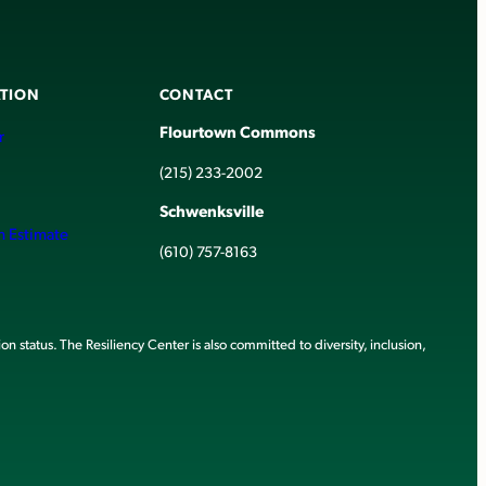
TION
CONTACT
Flourtown Commons
r
(215) 233-2002
Schwenksville
h Estimate
(610) 757-8163
ion status. The Resiliency Center is also committed to diversity, inclusion,