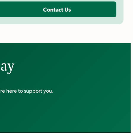
Contact Us
day
re here to support you.