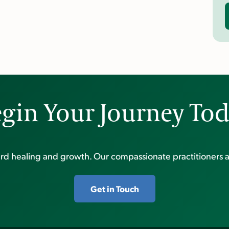
gin Your Journey To
ward healing and growth. Our compassionate practitioners a
Get in Touch