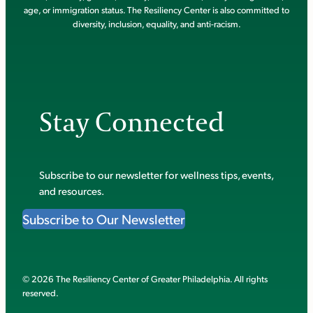
age, or immigration status. The Resiliency Center is also committed to
diversity, inclusion, equality, and anti-racism.
Stay Connected
Subscribe to our newsletter for wellness tips, events,
and resources.
Subscribe to Our Newsletter
© 2026 The Resiliency Center of Greater Philadelphia. All rights
reserved.