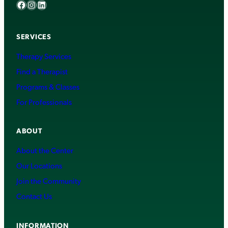
Facebook
Instagram
LinkedIn
SERVICES
Therapy Services
Find a Therapist
Programs & Classes
For Professionals
ABOUT
About the Center
Our Locations
Join the Community
Contact Us
INFORMATION