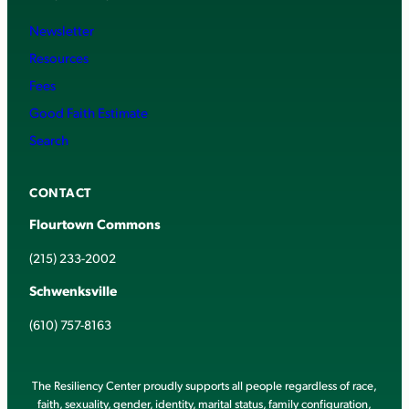
Newsletter
Resources
Fees
Good Faith Estimate
Search
CONTACT
Flourtown Commons
(215) 233-2002
Schwenksville
(610) 757-8163
The Resiliency Center proudly supports all people regardless of race,
faith, sexuality, gender, identity, marital status, family configuration,