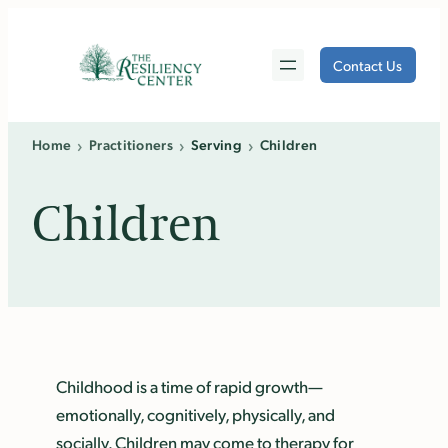
Skip
to
Contact Us
content
›
›
›
Home
Practitioners
Serving
Children
Children
Childhood is a time of rapid growth—
emotionally, cognitively, physically, and
socially. Children may come to therapy for