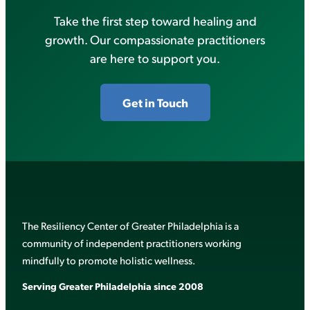
Take the first step toward healing and
growth. Our compassionate practitioners
are here to support you.
Get in Touch
The Resiliency Center of Greater Philadelphia is a
community of independent practitioners working
mindfully to promote holistic wellness.
Serving Greater Philadelphia since 2008