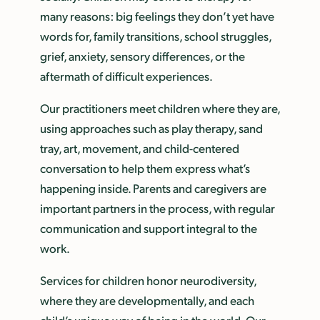
many reasons: big feelings they don’t yet have
words for, family transitions, school struggles,
grief, anxiety, sensory differences, or the
aftermath of difficult experiences.
Our practitioners meet children where they are,
using approaches such as play therapy, sand
tray, art, movement, and child-centered
conversation to help them express what’s
happening inside. Parents and caregivers are
important partners in the process, with regular
communication and support integral to the
work.
Services for children honor neurodiversity,
where they are developmentally, and each