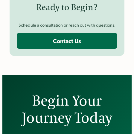
Ready to Begin?
Schedule a consultation or reach out with questions.
Contact Us
Begin Your
Journey Today