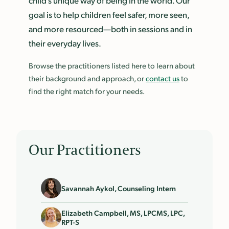
child’s unique way of being in the world. Our
goal is to help children feel safer, more seen,
and more resourced—both in sessions and in
their everyday lives.
Browse the practitioners listed here to learn about
their background and approach, or
contact us
to
find the right match for your needs.
Our Practitioners
Savannah Aykol, Counseling Intern
Elizabeth Campbell, MS, LPCMS, LPC,
RPT-S