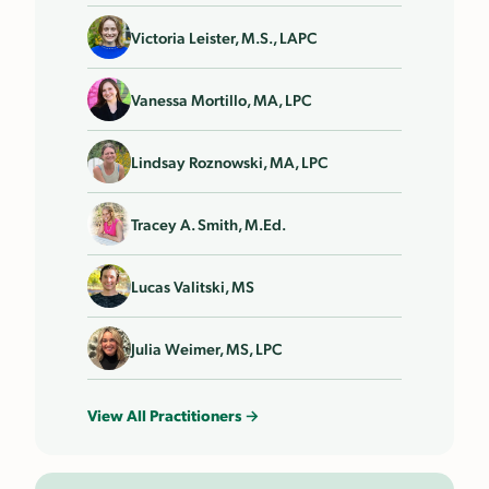
Victoria Leister, M.S., LAPC
Vanessa Mortillo, MA, LPC
Lindsay Roznowski, MA, LPC
Tracey A. Smith, M.Ed.
Lucas Valitski, MS
Julia Weimer, MS, LPC
View All Practitioners →