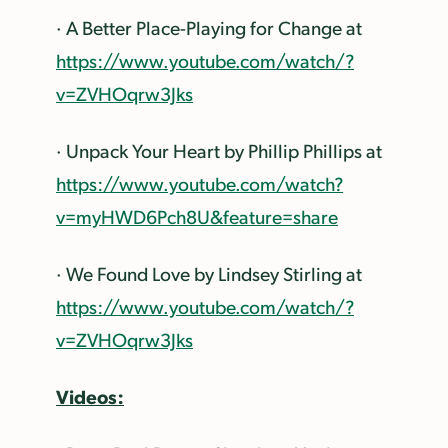
· A Better Place-Playing for Change at
https://www.youtube.com/watch/?
v=ZVHOqrw3Jks
· Unpack Your Heart by Phillip Phillips at
https://www.youtube.com/watch?
v=myHWD6Pch8U&feature=share
· We Found Love by Lindsey Stirling at
https://www.youtube.com/watch/?
v=ZVHOqrw3Jks
Videos: