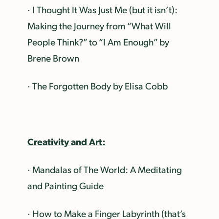
· I Thought It Was Just Me (but it isn’t):
Making the Journey from “What Will
People Think?” to “I Am Enough” by
Brene Brown
· The Forgotten Body by Elisa Cobb
Creativity and Art:
· Mandalas of The World: A Meditating
and Painting Guide
· How to Make a Finger Labyrinth (that’s