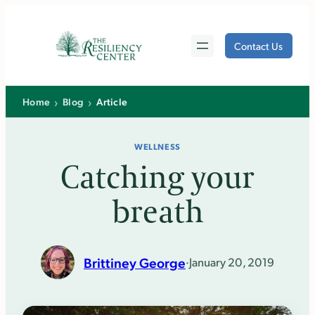
Skip
to
Contact Us
content
›
›
Home
Blog
Article
WELLNESS
Catching your
breath
Brittiney George
·
January 20, 2019