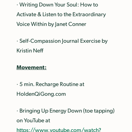
· Writing Down Your Soul: How to
Activate & Listen to the Extraordinary
Voice Within by Janet Conner
· Self-Compassion Journal Exercise by
Kristin Neff
Movement:
· 5 min. Recharge Routine at
HoldenQiGong.com
· Bringing Up Energy Down (toe tapping)
on YouTube at
https://www.youtube.com/watch?