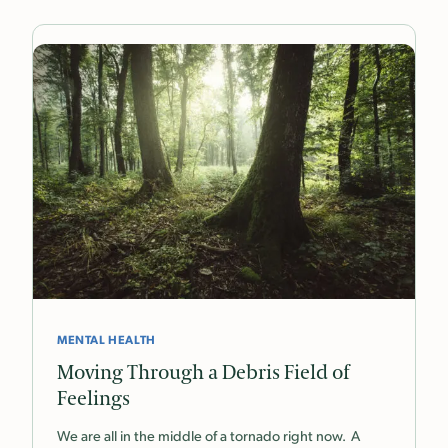
MENTAL HEALTH
Moving Through a Debris Field of
Feelings
We are all in the middle of a tornado right now. A