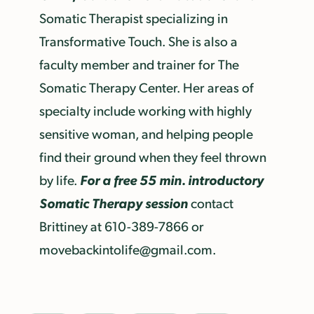
Somatic Therapist specializing in
Transformative Touch. She is also a
faculty member and trainer for The
Somatic Therapy Center. Her areas of
specialty include working with highly
sensitive woman, and helping people
find their ground when they feel thrown
For a free 55 min. introductory
by life.
Somatic Therapy session
contact
Brittiney at 610-389-7866 or
movebackintolife@gmail.com.