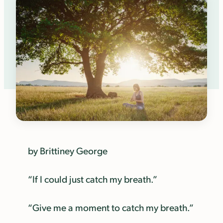
by Brittiney George
“If I could just catch my breath.”
“Give me a moment to catch my breath.”