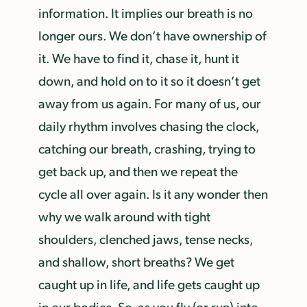
information. It implies our breath is no
longer ours. We don’t have ownership of
it. We have to find it, chase it, hunt it
down, and hold on to it so it doesn’t get
away from us again. For many of us, our
daily rhythm involves chasing the clock,
catching our breath, crashing, trying to
get back up, and then we repeat the
cycle all over again. Is it any wonder then
why we walk around with tight
shoulders, clenched jaws, tense necks,
and shallow, short breaths? We get
caught up in life, and life gets caught up
in our bodies. So, as you fly (or run) into