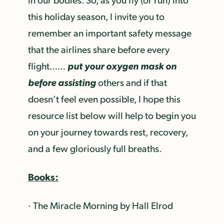
this holiday season, I invite you to
remember an important safety message
that the airlines share before every
put your oxygen mask on
flight……
before assisting
others and if that
doesn’t feel even possible, I hope this
resource list below will help to begin you
on your journey towards rest, recovery,
and a few gloriously full breaths.
Books:
· The Miracle Morning by Hall Elrod