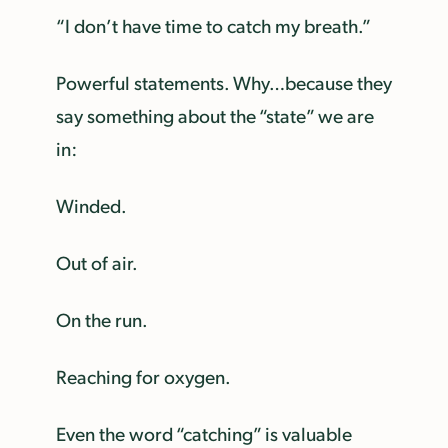
“I don’t have time to catch my breath.”
Powerful statements. Why…because they
say something about the “state” we are
in:
Winded.
Out of air.
On the run.
Reaching for oxygen.
Even the word “catching” is valuable