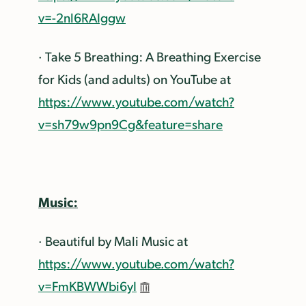
v=-2nl6RAIggw
· Take 5 Breathing: A Breathing Exercise
for Kids (and adults) on YouTube at
https://www.youtube.com/watch?
v=sh79w9pn9Cg&feature=share
Music:
· Beautiful by Mali Music at
https://www.youtube.com/watch?
v=FmKBWWbi6yI