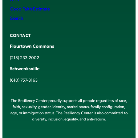
Good Faith Estimate
Search
CONTACT
Flourtown Commons
(215) 233-2002
Schwenksville
(610) 757-8163
The Resiliency Center proudly supports all people regardless of race,
faith, sexuality, gender, identity, marital status, family configuration,
age, or immigration status. The Resiliency Center is also committed to
diversity, inclusion, equality, and anti-racism.