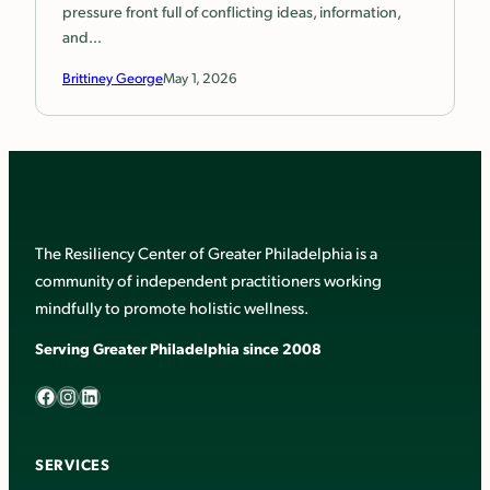
pressure front full of conflicting ideas, information,
and…
Brittiney George
May 1, 2026
The Resiliency Center of Greater Philadelphia is a
community of independent practitioners working
mindfully to promote holistic wellness.
Serving Greater Philadelphia since 2008
Facebook
Instagram
LinkedIn
SERVICES