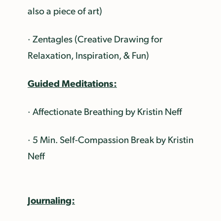
also a piece of art)
· Zentagles (Creative Drawing for
Relaxation, Inspiration, & Fun)
Guided Meditations:
· Affectionate Breathing by Kristin Neff
· 5 Min. Self-Compassion Break by Kristin
Neff
Journaling: