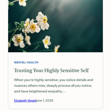
MENTAL HEALTH
Trusting Your Highly Sensitive Self
When you’re highly sensitive, you notice details and
nuances others miss, deeply process all you notice,
and have heightened empathy.…
Elizabeth Venart
June 1, 2026