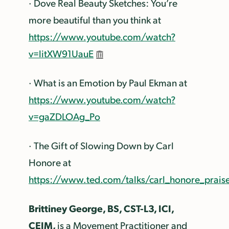
· Dove Real Beauty Sketches: You’re
more beautiful than you think at
https://www.youtube.com/watch?
v=litXW91UauE
· What is an Emotion by Paul Ekman at
https://www.youtube.com/watch?
v=gaZDLOAg_Po
· The Gift of Slowing Down by Carl
Honore at
https://www.ted.com/talks/carl_honore_prais
Brittiney George, BS, CST-L3, ICI,
CEIM,
is a Movement Practitioner and