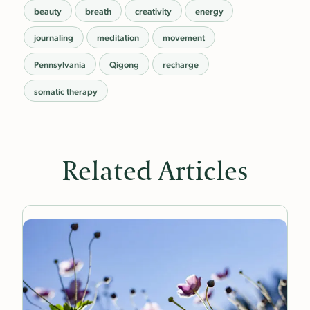
beauty
breath
creativity
energy
journaling
meditation
movement
Pennsylvania
Qigong
recharge
somatic therapy
Related Articles