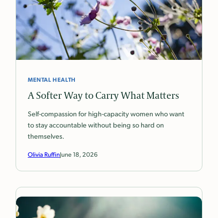
MENTAL HEALTH
A Softer Way to Carry What Matters
Self-compassion for high-capacity women who want
to stay accountable without being so hard on
themselves.
Olivia Ruffin
June 18, 2026