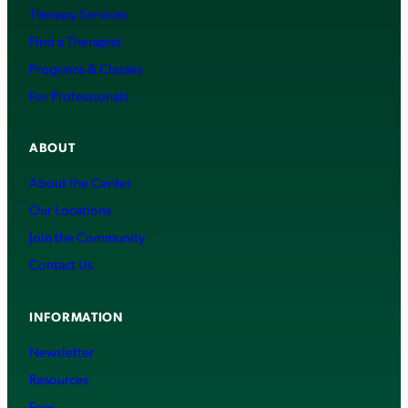
Therapy Services
Find a Therapist
Programs & Classes
For Professionals
ABOUT
About the Center
Our Locations
Join the Community
Contact Us
INFORMATION
Newsletter
Resources
Fees