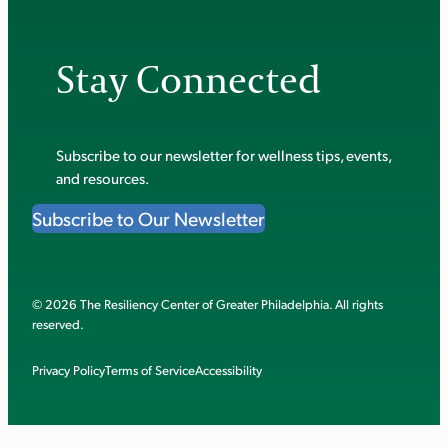
Stay Connected
Subscribe to our newsletter for wellness tips, events,
and resources.
Subscribe to Our Newsletter
© 2026 The Resiliency Center of Greater Philadelphia. All rights
reserved.
Privacy Policy
Terms of Service
Accessibility