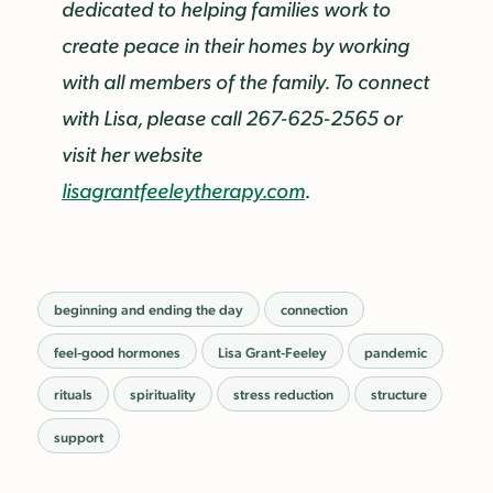
dedicated to helping families work to
create peace in their homes by working
with all members of the family. To connect
with Lisa, please call 267-625-2565 or
visit her website
lisagrantfeeleytherapy.com
.
beginning and ending the day
connection
feel-good hormones
Lisa Grant-Feeley
pandemic
rituals
spirituality
stress reduction
structure
support