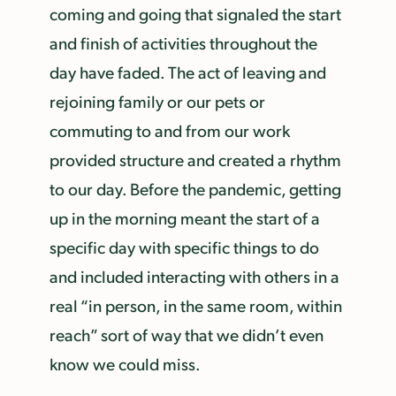
coming and going that signaled the start
and finish of activities throughout the
day have faded. The act of leaving and
rejoining family or our pets or
commuting to and from our work
provided structure and created a rhythm
to our day. Before the pandemic, getting
up in the morning meant the start of a
specific day with specific things to do
and included interacting with others in a
real “in person, in the same room, within
reach” sort of way that we didn’t even
know we could miss.