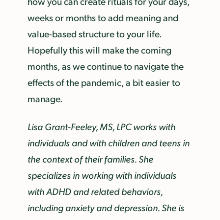
how you can create rituals for your days,
weeks or months to add meaning and
value-based structure to your life.
Hopefully this will make the coming
months, as we continue to navigate the
effects of the pandemic, a bit easier to
manage.
Lisa Grant-Feeley, MS, LPC works with
individuals and with children and teens in
the context of their families. She
specializes in working with individuals
with ADHD and related behaviors,
including anxiety and depression. She is