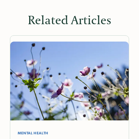
Related Articles
MENTAL HEALTH