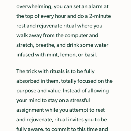
overwhelming, you can set an alarm at
the top of every hour and do a 2-minute
rest and rejuvenate ritual where you
walk away from the computer and
stretch, breathe, and drink some water
infused with mint, lemon, or basil.
The trick with rituals is to be fully
absorbed in them, totally focused on the
purpose and value. Instead of allowing
your mind to stay on a stressful
assignment while you attempt to rest
and rejuvenate, ritual invites you to be
fully aware, to commit to this time and