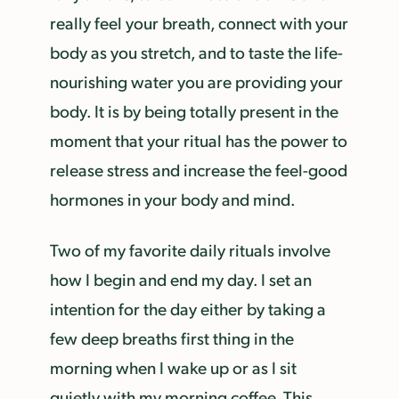
really feel your breath, connect with your
body as you stretch, and to taste the life-
nourishing water you are providing your
body. It is by being totally present in the
moment that your ritual has the power to
release stress and increase the feel-good
hormones in your body and mind.
Two of my favorite daily rituals involve
how I begin and end my day. I set an
intention for the day either by taking a
few deep breaths first thing in the
morning when I wake up or as I sit
quietly with my morning coffee. This