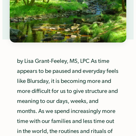
by Lisa Grant-Feeley, MS, LPC As time
appears to be paused and everyday feels
like Blursday, it is becoming more and
more difficult for us to give structure and
meaning to our days, weeks, and
months. As we spend increasingly more
time with our families and less time out
in the world, the routines and rituals of