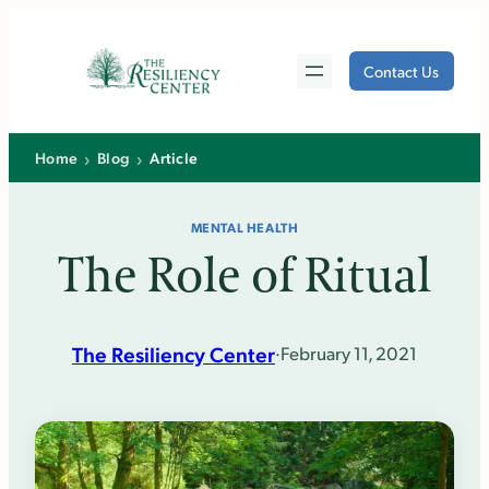
Skip
to
Contact Us
content
›
›
Home
Blog
Article
MENTAL HEALTH
The Role of Ritual
The Resiliency Center
·
February 11, 2021