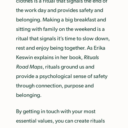
clothes is a ritual that signals the end of
the work day and provides safety and
belonging. Making a big breakfast and
sitting with family on the weekend is a
ritual that signals it’s time to slow down,
rest and enjoy being together. As Erika
Keswin explains in her book,
Rituals
Road Maps
, rituals ground us and
provide a psychological sense of safety
through connection, purpose and
belonging.
By getting in touch with your most
essential values, you can create rituals