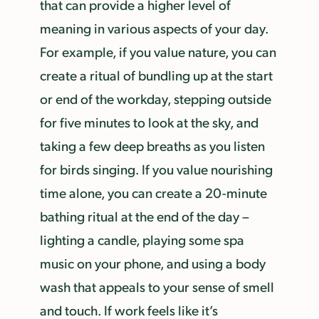
that can provide a higher level of
meaning in various aspects of your day.
For example, if you value nature, you can
create a ritual of bundling up at the start
or end of the workday, stepping outside
for five minutes to look at the sky, and
taking a few deep breaths as you listen
for birds singing. If you value nourishing
time alone, you can create a 20-minute
bathing ritual at the end of the day –
lighting a candle, playing some spa
music on your phone, and using a body
wash that appeals to your sense of smell
and touch. If work feels like it’s