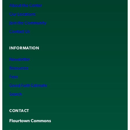
About the Center
Our Locations
Join the Community
Contact Us
INFORMATION
Newsletter
Resources
Fees
Good Faith Estimate
Search
CONTACT
Flourtown Commons