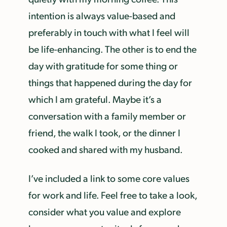
intention is always value-based and
preferably in touch with what I feel will
be life-enhancing. The other is to end the
day with gratitude for some thing or
things that happened during the day for
which I am grateful. Maybe it’s a
conversation with a family member or
friend, the walk I took, or the dinner I
cooked and shared with my husband.
I’ve included a link to some core values
for work and life. Feel free to take a look,
consider what you value and explore