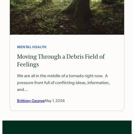
MENTAL HEALTH
Moving Through a Debris Field of
Feelings
We are all in the middle of a tornado right now. A
pressure front full of conflicting ideas, information,
and…
Brittiney George
May 1, 2026