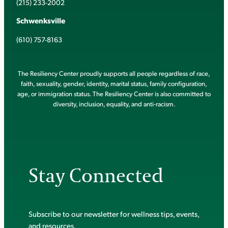
(215) 233-2002
Schwenksville
(610) 757-8163
The Resiliency Center proudly supports all people regardless of race,
faith, sexuality, gender, identity, marital status, family configuration,
age, or immigration status. The Resiliency Center is also committed to
diversity, inclusion, equality, and anti-racism.
Stay Connected
Subscribe to our newsletter for wellness tips, events,
and resources.