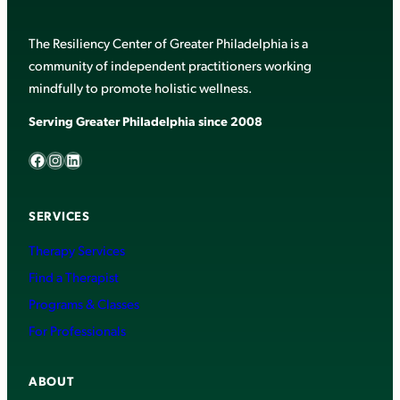
The Resiliency Center of Greater Philadelphia is a
community of independent practitioners working
mindfully to promote holistic wellness.
Serving Greater Philadelphia since 2008
Facebook
Instagram
LinkedIn
SERVICES
Therapy Services
Find a Therapist
Programs & Classes
For Professionals
ABOUT