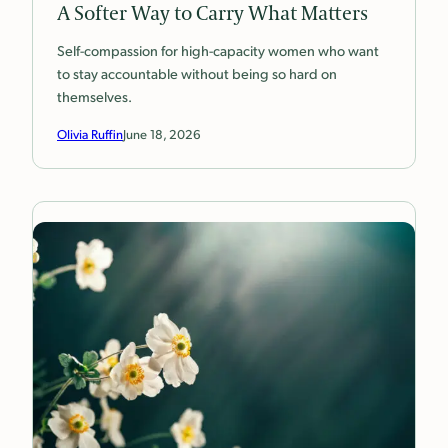
A Softer Way to Carry What Matters
Self-compassion for high-capacity women who want
to stay accountable without being so hard on
themselves.
Olivia Ruffin
June 18, 2026