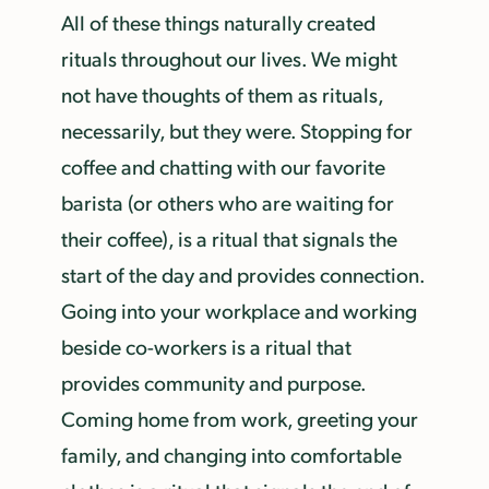
All of these things naturally created
rituals throughout our lives. We might
not have thoughts of them as rituals,
necessarily, but they were. Stopping for
coffee and chatting with our favorite
barista (or others who are waiting for
their coffee), is a ritual that signals the
start of the day and provides connection.
Going into your workplace and working
beside co-workers is a ritual that
provides community and purpose.
Coming home from work, greeting your
family, and changing into comfortable