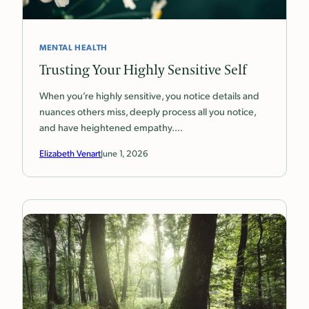
MENTAL HEALTH
Trusting Your Highly Sensitive Self
When you’re highly sensitive, you notice details and
nuances others miss, deeply process all you notice,
and have heightened empathy.…
Elizabeth Venart
June 1, 2026