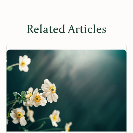
Related Articles