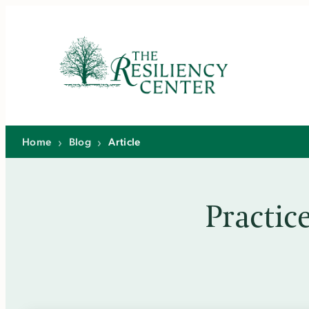
Skip
to
content
Home
›
Blog
›
Article
Practic