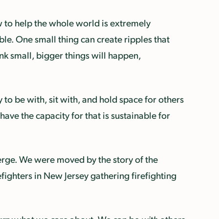
w to help the whole world is extremely
le. One small thing can create ripples that
nk small, bigger things will happen,
to be with, sit with, and hold space for others
ave the capacity for that is sustainable for
erge. We were moved by the story of the
refighters in New Jersey gathering firefighting