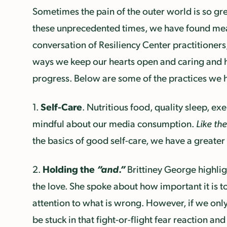
Sometimes the pain of the outer world is so gre
these unprecedented times, we have found mean
conversation of Resiliency Center practitioner
ways we keep our hearts open and caring and how 
progress. Below are some of the practices we 
Self-Care
1.
. Nutritious food, quality sleep, ex
mindful about our media consumption.
Like th
the basics of good self-care, we have a greater
Holding the
“and.”
2.
Brittiney George highli
the love. She spoke about how important it is t
attention to what is wrong. However, if we only
be stuck in that fight-or-flight fear reaction and 