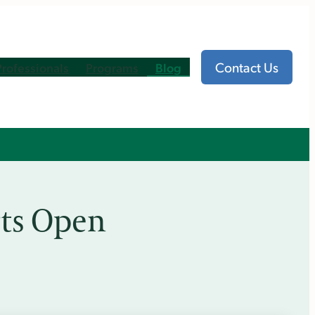
Contact Us
Professionals
Programs
Blog
rts Open