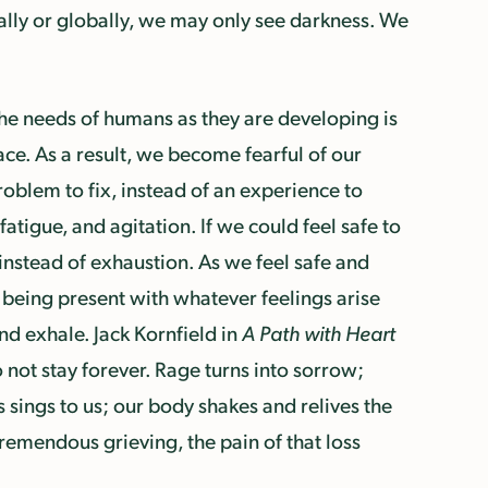
ally or globally, we may only see darkness. We
he needs of humans as they are developing is
ace. As a result, we become fearful of our
oblem to fix, instead of an experience to
atigue, and agitation. If we could feel safe to
instead of exhaustion. As we feel safe and
y being present with whatever feelings arise
and exhale. Jack Kornfield in
A Path with Heart
o not stay forever. Rage turns into sorrow;
s sings to us; our body shakes and relives the
remendous grieving, the pain of that loss