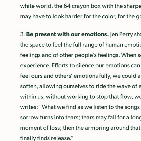
white world, the 64 crayon box with the sharpen
may have to look harder for the color, for the 
Be present with our emotions.
3.
Jen Perry sh
the space to feel the full range of human emotio
feelings and of other people’s feelings. When 
experience. Efforts to silence our emotions can 
feel ours and others’ emotions fully, we could
soften, allowing ourselves to ride the wave of 
within us, without working to stop that flow, we
writes: “What we find as we listen to the songs o
sorrow turns into tears; tears may fall for a lo
moment of loss; then the armoring around that l
finally finds release.”