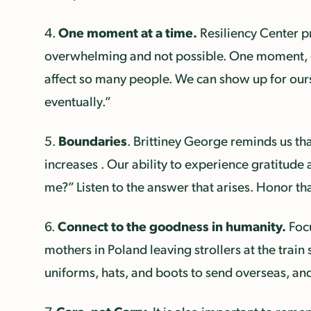
One moment at a time.
4.
Resiliency Center p
overwhelming and not possible. One moment, one
affect so many people. We can show up for ours
eventually.”
Boundaries
5.
. Brittiney George reminds us tha
increases . Our ability to experience gratitude 
me?” Listen to the answer that arises. Honor th
Connect to the goodness in humanity.
6.
Focu
mothers in Poland leaving strollers at the train 
uniforms, hats, and boots to send overseas, and t