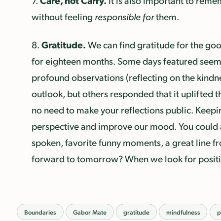
Care, not Carry.
7.
It is also important to rem
without feeling
responsible for
them.
Gratitude.
8.
We can find gratitude for the good
for eighteen months. Some days featured seeming
profound observations (reflecting on the kindne
outlook, but others responded that it uplifted t
no need to make your reflections public. Keeping
perspective and improve our mood. You could 
spoken, favorite funny moments, a great line fr
forward to tomorrow? When we look for positiv
Boundaries
Gabor Mate
gratitude
mindfulness
p