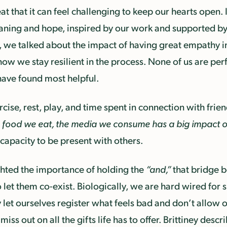
at that it can feel challenging to keep our hearts open
ing and hope, inspired by our work and supported by 
s, we talked about the impact of having great empathy 
we stay resilient in the process. None of us are perfect
have found most helpful.
ercise, rest, play, and time spent in connection with frie
e food we eat, the media we consume has a big impact 
 capacity to be present with others.
ghted the importance of holding the
“and,”
that bridge 
o let them co-exist. Biologically, we are hard wired for
 let ourselves register what feels bad and don’t allow o
miss out on all the gifts life has to offer. Brittiney desc