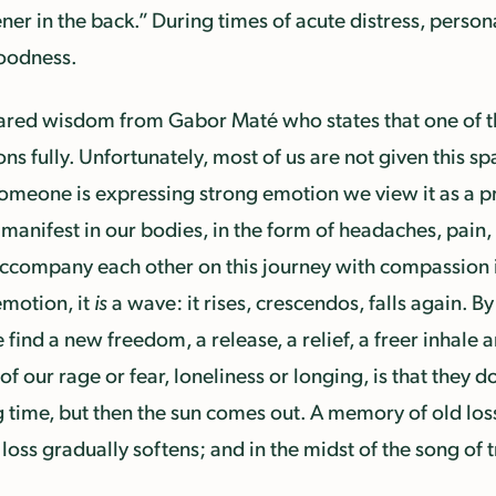
er in the back.” During times of acute distress, person
goodness.
ared wisdom from Gabor Maté who states that one of t
ns fully. Unfortunately, most of us are not given this sp
someone is expressing strong emotion we view it as a pr
manifest in our bodies, in the form of headaches, pain, f
 accompany each other on this journey with compassion 
emotion, it
is
a wave: it rises, crescendos, falls again. B
 find a new freedom, a release, a relief, a freer inhale 
f our rage or fear, loneliness or longing, is that they d
ng time, but then the sun comes out. A memory of old los
oss gradually softens; and in the midst of the song of t