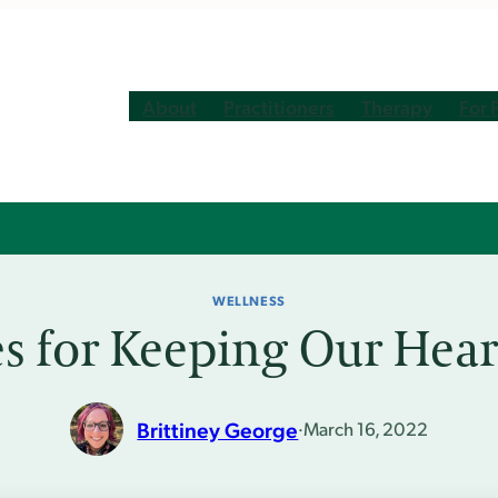
About
Practitioners
Therapy
For 
WELLNESS
es for Keeping Our Hea
Brittiney George
·
March 16, 2022