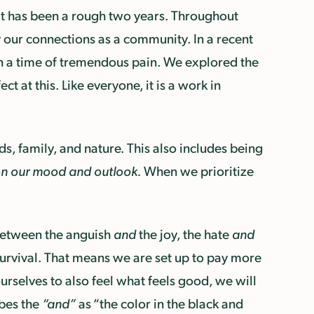
. It has been a rough two years. Throughout
our connections as a community. In a recent
in a time of tremendous pain. We explored the
 at this. Like everyone, it is a work in
nds, family, and nature. This also includes being
on our mood and outlook.
When we prioritize
between the anguish
and
the joy, the hate
and
 survival. That means we are set up to pay more
urselves to also feel what feels good, we will
ribes the
“and”
as “the color in the black and