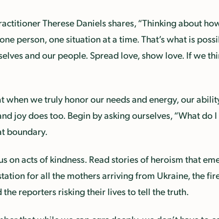
ractitioner Therese Daniels shares, “Thinking about ho
 person, one situation at a time. That’s what is possib
elves and our people. Spread love, show love. If we thi
t when we truly honor our needs and energy, our ability 
and joy does too. Begin by asking ourselves, “What do I h
at boundary.
s on acts of kindness. Read stories of heroism that em
station for all the mothers arriving from Ukraine, the fi
he reporters risking their lives to tell the truth.