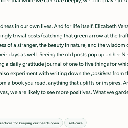
ember that while we can
care
deeply, we don’t have to
c
ness in our own lives. And for life itself. Elizabeth Ve
ly trivial posts (catching that green arrow at the traff
ss of a stranger, the beauty in nature, and the wisdom o
heir days as well. Seeing the old posts pop up on her New
 a daily gratitude journal of one to five things for whi
also experiment with writing down the
positives
from t
om a book you read, anything that uplifts or inspires. 
es, we are likely to see more positives. What we gard
ractices for keeping our hearts open
self-care