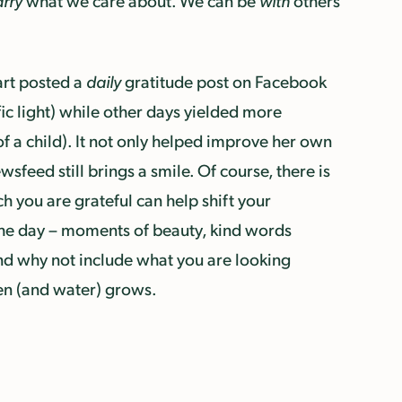
arry
what we care about. We can be
with
others
nart posted a
daily
gratitude post on Facebook
ic light) while other days yielded more
f a child). It not only helped improve her own
sfeed still brings a smile. Of course, there is
ch you are grateful can help shift your
he day – moments of beauty, kind words
And why not include what you are looking
en (and water) grows.