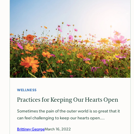
WELLNESS
Practices for Keeping Our Hearts Open
Sometimes the pain of the outer world is so great that it
can feel challenging to keep our hearts open.…
Brittiney George
March 16, 2022