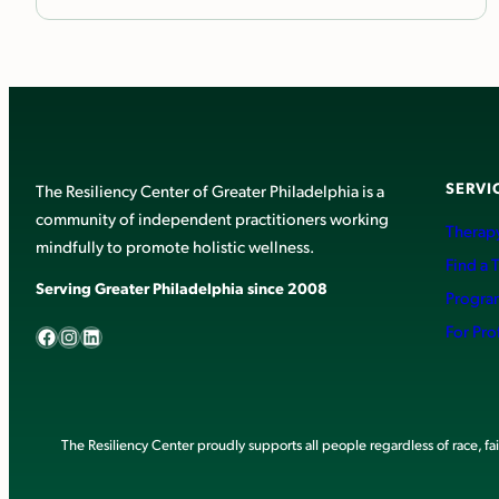
SERVI
The Resiliency Center of Greater Philadelphia is a
community of independent practitioners working
Therapy
mindfully to promote holistic wellness.
Find a 
Serving Greater Philadelphia since 2008
Progra
Facebook
Instagram
LinkedIn
For Pro
The Resiliency Center proudly supports all people regardless of race, faith