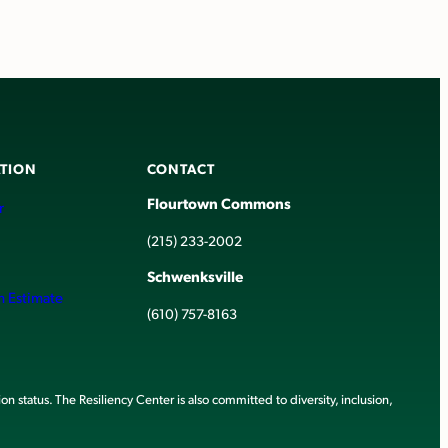
TION
CONTACT
Flourtown Commons
r
(215) 233-2002
Schwenksville
h Estimate
(610) 757-8163
ion status. The Resiliency Center is also committed to diversity, inclusion,