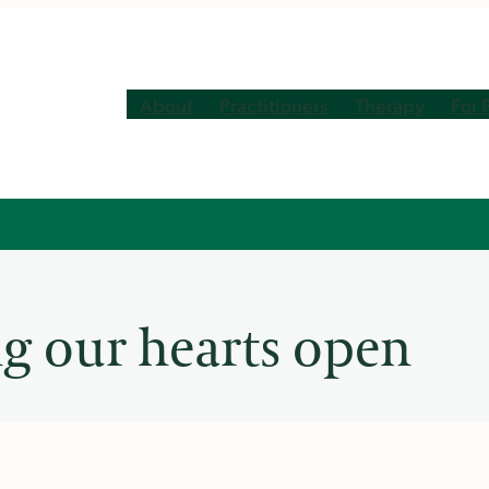
About
Practitioners
Therapy
For 
ng our hearts open