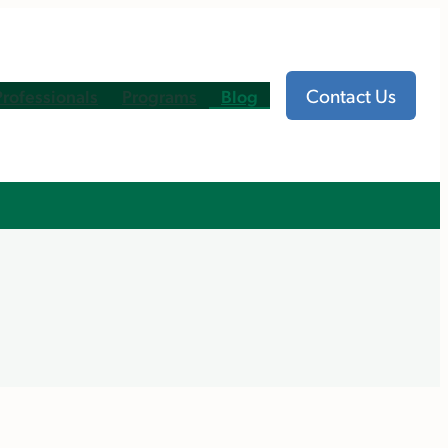
Contact Us
Professionals
Programs
Blog