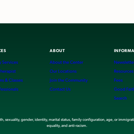
CES
ABOUT
INFORMA
 Services
About the Center
Newslette
Therapist
Our Locations
Resources
ms & Classes
Join the Community
Fees
fessionals
Contact Us
Good Fait
Search
, sexuality, gender, identity, marital status, family configuration, age, or immigrat
equality, and anti-racism.