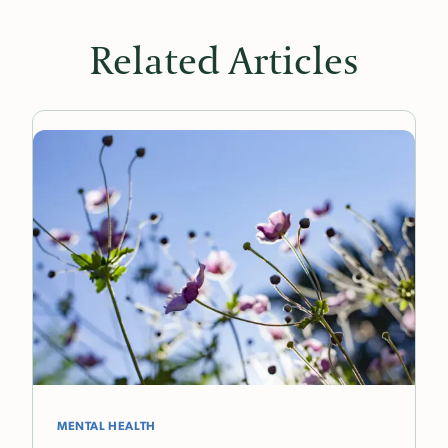
Related Articles
MENTAL HEALTH