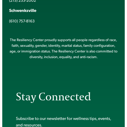
(215) 233-2002
Schwenksville
(610) 757-8163
The Resiliency Center proudly supports all people regardless of race,
faith, sexuality, gender, identity, marital status, family configuration,
age, or immigration status. The Resiliency Center is also committed to
diversity, inclusion, equality, and anti-racism.
Stay Connected
Subscribe to our newsletter for wellness tips, events,
and resources.