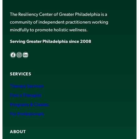
The Resiliency Center of Greater Philadelphia is a
community of independent practitioners working
mindfully to promote holistic wellness.
Serving Greater Philadelphia since 2008
Facebook
Instagram
LinkedIn
SERVICES
Therapy Services
Find a Therapist
Programs & Classes
For Professionals
ABOUT