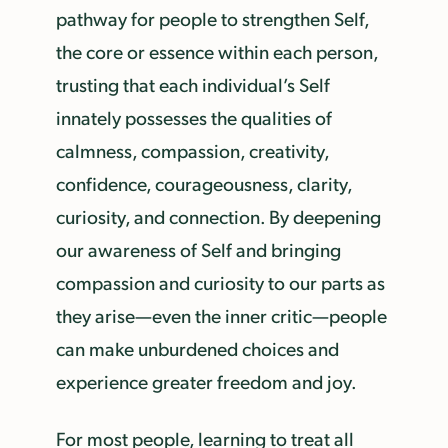
pathway for people to strengthen Self,
the core or essence within each person,
trusting that each individual’s Self
innately possesses the qualities of
calmness, compassion, creativity,
confidence, courageousness, clarity,
curiosity, and connection. By deepening
our awareness of Self and bringing
compassion and curiosity to our parts as
they arise—even the inner critic—people
can make unburdened choices and
experience greater freedom and joy.
For most people, learning to treat all