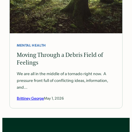
MENTAL HEALTH
Moving Through a Debris Field of
Feelings
We are all in the middle of a tornado right now. A
pressure front full of conflicting ideas, information,
and…
Brittiney George
May 1, 2026