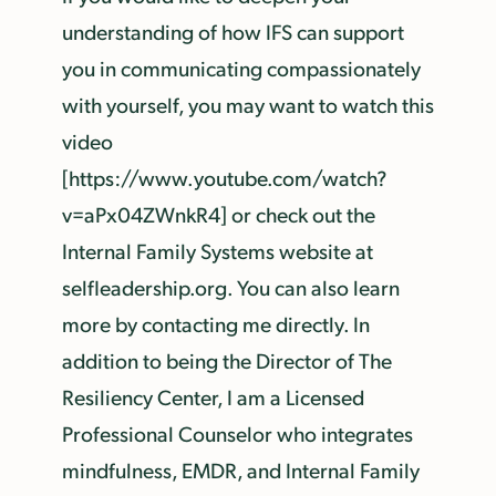
understanding of how IFS can support
you in communicating compassionately
with yourself, you may want to watch this
video
[https://www.youtube.com/watch?
v=aPx04ZWnkR4] or check out the
Internal Family Systems website at
selfleadership.org. You can also learn
more by contacting me directly. In
addition to being the Director of The
Resiliency Center, I am a Licensed
Professional Counselor who integrates
mindfulness, EMDR, and Internal Family