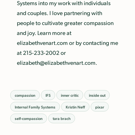
Systems into my work with individuals
and couples. I love partnering with
people to cultivate greater compassion
and joy. Learn more at
elizabethvenart.com or by contacting me
at 215-233-2002 or
elizabeth@elizabethvenart.com.
compassion
IFS
inner critic
inside out
Internal Family Systems
Kristin Neff
pixar
self-compassion
tara brach