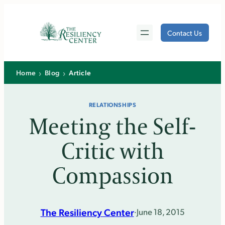
Skip
to
Contact Us
content
›
›
Home
Blog
Article
RELATIONSHIPS
Meeting the Self-
Critic with
Compassion
The Resiliency Center
·
June 18, 2015