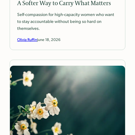
A Softer Way to Carry What Matters
Self-compassion for high-capacity women who want
to stay accountable without being so hard on
themselves.
Olivia Ruffin
June 18, 2026