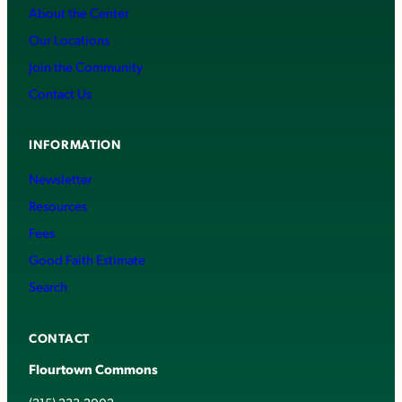
About the Center
Our Locations
Join the Community
Contact Us
INFORMATION
Newsletter
Resources
Fees
Good Faith Estimate
Search
CONTACT
Flourtown Commons