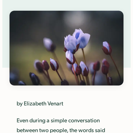
by Elizabeth Venart
Even during a simple conversation
between two people, the words said