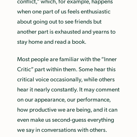
conflict,” which, for example, happens
when one part of us feels enthusiastic
about going out to see friends but
another part is exhausted and yearns to
stay home and read a book.
Most people are familiar with the “Inner
Critic” part within them. Some hear this
critical voice occasionally, while others
hear it nearly constantly. It may comment
on our appearance, our performance,
how productive we are being, and it can
even make us second-guess everything
we say in conversations with others.