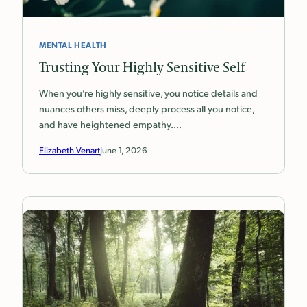
MENTAL HEALTH
Trusting Your Highly Sensitive Self
When you’re highly sensitive, you notice details and
nuances others miss, deeply process all you notice,
and have heightened empathy.…
Elizabeth Venart
June 1, 2026