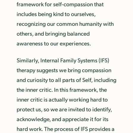
framework for self-compassion that
includes being kind to ourselves,
recognizing our common humanity with
others, and bringing balanced
awareness to our experiences.
Similarly, Internal Family Systems (IFS)
therapy suggests we bring compassion
and curiosity to all parts of Self, including
the inner critic. In this framework, the
inner critic is actually working hard to
protect us, so we are invited to identify,
acknowledge, and appreciate it for its
hard work. The process of IFS provides a