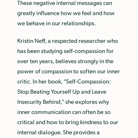
These negative internal messages can
greatly influence how we feel and how
we behave in our relationships.
Kristin Neff, a respected researcher who
has been studying self-compassion for
over ten years, believes strongly in the
power of compassion to soften our inner
critic. In her book
, “
Self-Compassion:
Stop Beating Yourself Up and Leave
Insecurity Behind,” she explores why
inner communication can often be so
critical and how to bring kindness to our
internal dialogue. She provides a