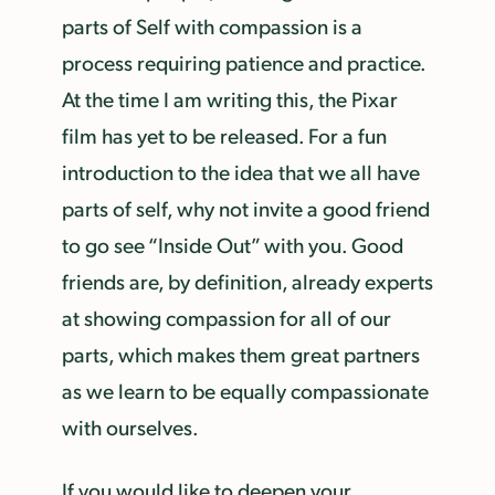
parts of Self with compassion is a
process requiring patience and practice.
At the time I am writing this, the Pixar
film has yet to be released. For a fun
introduction to the idea that we all have
parts of self, why not invite a good friend
to go see “Inside Out” with you. Good
friends are, by definition, already experts
at showing compassion for all of our
parts, which makes them great partners
as we learn to be equally compassionate
with ourselves.
If you would like to deepen your