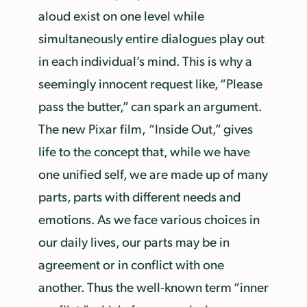
aloud exist on one level while
simultaneously entire dialogues play out
in each individual’s mind. This is why a
seemingly innocent request like, “Please
pass the butter,” can spark an argument.
The new Pixar film,
“Inside Out,” gives
life to the concept that, while we have
one unified self, we are made up of many
parts, parts with different needs and
emotions. As we face various choices in
our daily lives, our parts may be in
agreement or in conflict with one
another. Thus the well-known term “inner