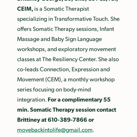
CEIM,
is a Somatic Therapist
specializing in Transformative Touch. She
offers Somatic Therapy sessions, Infant
Massage and Baby Sign Language
workshops, and exploratory movement
classes at The Resiliency Center. She also
co-leads Connection, Expression and
Movement (CEM), a monthly workshop
series focusing on body-mind
For a complimentary 55
integration.
min. Somatic Therapy session contact
Brittiney at 610-389-7866 or
movebackintolife@gmail.com
.