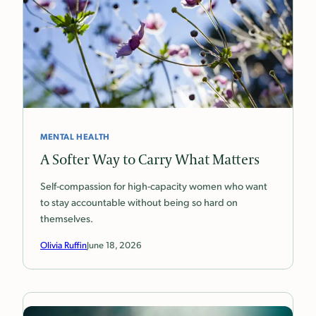
MENTAL HEALTH
A Softer Way to Carry What Matters
Self-compassion for high-capacity women who want
to stay accountable without being so hard on
themselves.
Olivia Ruffin
June 18, 2026