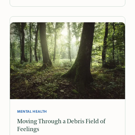
MENTAL HEALTH
Moving Through a Debris Field of
Feelings