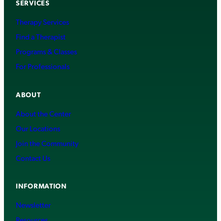
SERVICES
Therapy Services
Find a Therapist
Programs & Classes
For Professionals
ABOUT
About the Center
Our Locations
Join the Community
Contact Us
INFORMATION
Newsletter
Resources