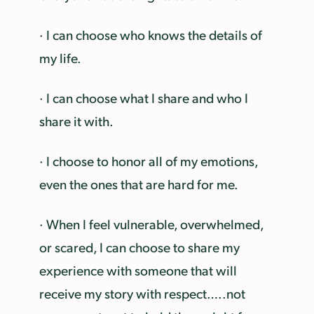
· I can choose who knows the details of
my life.
· I can choose what I share and who I
share it with.
· I choose to honor all of my emotions,
even the ones that are hard for me.
· When I feel vulnerable, overwhelmed,
or scared, I can choose to share my
experience with someone that will
receive my story with respect…..not