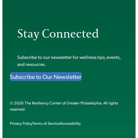
Stay Connected
Subscribe to our newsletter for wellness tips, events,
and resources.
Subscribe to Our Newsletter
© 2026 The Resiliency Center of Greater Philadelphia. All rights
reserved.
Privacy Policy
Terms of Service
Accessibility