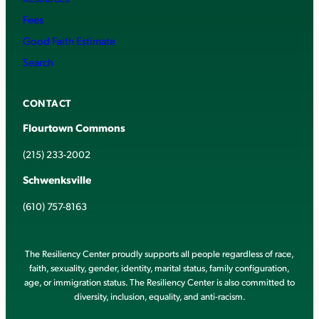
Fees
Good Faith Estimate
Search
CONTACT
Flourtown Commons
(215) 233-2002
Schwenksville
(610) 757-8163
The Resiliency Center proudly supports all people regardless of race,
faith, sexuality, gender, identity, marital status, family configuration,
age, or immigration status. The Resiliency Center is also committed to
diversity, inclusion, equality, and anti-racism.