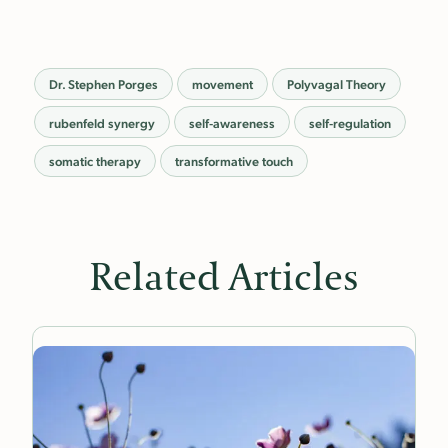
Dr. Stephen Porges
movement
Polyvagal Theory
rubenfeld synergy
self-awareness
self-regulation
somatic therapy
transformative touch
Related Articles