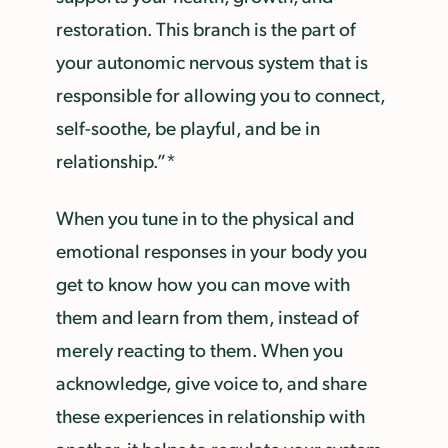
restoration. This branch is the part of
your autonomic nervous system that is
responsible for allowing you to connect,
self-soothe, be playful, and be in
relationship.”*
When you tune in to the physical and
emotional responses in your body you
get to know how you can move with
them and learn from them, instead of
merely reacting to them. When you
acknowledge, give voice to, and share
these experiences in relationship with