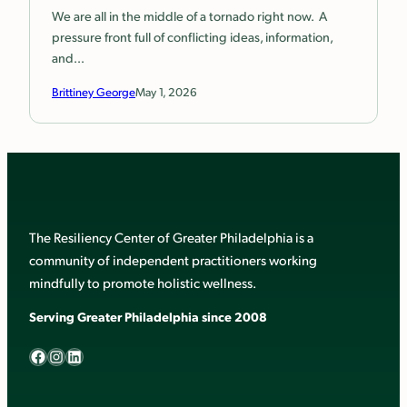
We are all in the middle of a tornado right now. A
pressure front full of conflicting ideas, information,
and…
Brittiney George
May 1, 2026
The Resiliency Center of Greater Philadelphia is a
community of independent practitioners working
mindfully to promote holistic wellness.
Serving Greater Philadelphia since 2008
Facebook
Instagram
LinkedIn