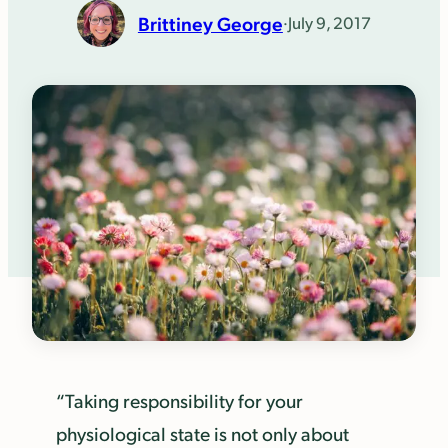
Brittiney George
·
July 9, 2017
“Taking responsibility for your
physiological state is not only about