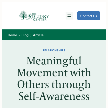
Skip
to
Contact Us
content
›
›
Home
Blog
Article
RELATIONSHIPS
Meaningful
Movement with
Others through
Self-Awareness