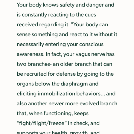
Your body knows safety and danger and
is constantly reacting to the cues
received regarding it. “Your body can
sense something and react to it without it
necessarily entering your conscious
awareness. In fact, your vagus nerve has
two branches- an older branch that can
be recruited for defense by going to the
organs below the diaphragm and
eliciting immobilization behaviors… and
also another newer more evolved branch
that, when functioning, keeps
“fight/flight/freeze” in check, and
supports your health, growth, and