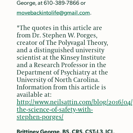
George, at 610-389-7866 or
movebackintolife@gmail.com
.
*The quotes in this article are
from Dr. Stephen W. Porges,
creator of The Polyvagal Theory,
and a distinguished university
scientist at the Kinsey Institute
and a Research Professor in the
Department of Psychiatry at the
University of North Carolina.
Information from this article is
available at:
http://www.neilsattin.com/blog/2016/04/
the-science-of-safety-with-
stephen-porges/
Brittiney George, BS, CRS, CST-L3, ICI,