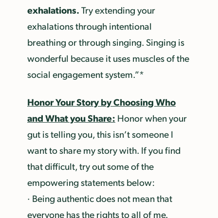
exhalations.
Try extending your
exhalations through intentional
breathing or through singing. Singing is
wonderful because it uses muscles of the
social engagement system.”*
Honor Your Story by Choosing Who
and What you Share:
Honor when your
gut is telling you, this isn’t someone I
want to share my story with. If you find
that difficult, try out some of the
empowering statements below:
· Being authentic does not mean that
everyone has the rights to all of me.