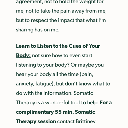
agreement, not to hold the weight for
me, not to take the pain away from me,
but to respect the impact that what I’m
sharing has on me.
Learn to Listen to the Cues of Your
Body:
not sure how to even start
listening to your body? Or maybe you
hear your body all the time (pain,
anxiety, fatigue), but don’t know what to
do with the information. Somatic
For a
Therapy is a wonderful tool to help.
complimentary 55 min. Somatic
Therapy session
contact Brittiney