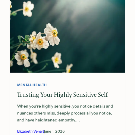
MENTAL HEALTH
Trusting Your Highly Sensitive Self
When you’re highly sensitive, you notice details and
nuances others miss, deeply process all you notice,
and have heightened empathy.…
Elizabeth Venart
June 1, 2026