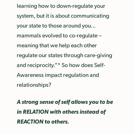
learning how to down-regulate your
system, but it is about communicating
your state to those around you…
mammals evolved to co-regulate –
meaning that we help each other
regulate our states through care-giving
and reciprocity.”* So how does Self-
Awareness impact regulation and
relationships?
A strong sense of self allows you to be
in RELATION with others instead of
REACTION to others.