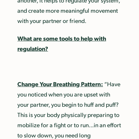
another, it helps to regulate your system,
and create more meaningful movement
with your partner or friend.
What are some tools to help with
regulation?
Change Your Breathing Pattern:
“Have
you noticed when you are upset with
your partner, you begin to huff and puff?
This is your body physically preparing to
mobilize for a fight or to run…in an effort
to slow down, you need long