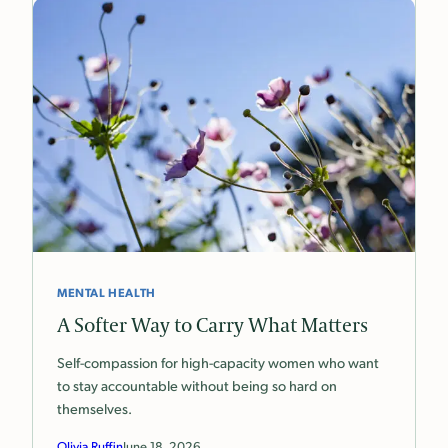
MENTAL HEALTH
A Softer Way to Carry What Matters
Self-compassion for high-capacity women who want
to stay accountable without being so hard on
themselves.
Olivia Ruffin
June 18, 2026