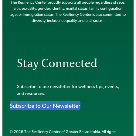
The Resiliency Center proudly supports all people regardless of race,
faith, sexuality, gender, identity, marital status, family configuration,
age, or immigration status. The Resiliency Center is also committed to
diversity, inclusion, equality, and anti-racism.
Stay Connected
Subscribe to our newsletter for wellness tips, events,
and resources.
Subscribe to Our Newsletter
© 2026 The Resiliency Center of Greater Philadelphia. All rights