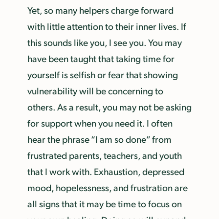
Yet, so many helpers charge forward
with little attention to their inner lives. If
this sounds like you, I see you. You may
have been taught that taking time for
yourself is selfish or fear that showing
vulnerability will be concerning to
others. As a result, you may not be asking
for support when you need it. I often
hear the phrase “I am so done” from
frustrated parents, teachers, and youth
that I work with. Exhaustion, depressed
mood, hopelessness, and frustration are
all signs that it may be time to focus on