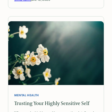
MENTAL HEALTH
Trusting Your Highly Sensitive Self