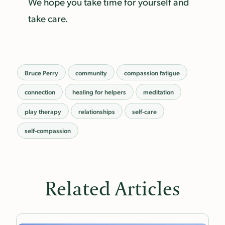
We hope you take time for yourself and
take care.
Bruce Perry
community
compassion fatigue
connection
healing for helpers
meditation
play therapy
relationships
self-care
self-compassion
Related Articles