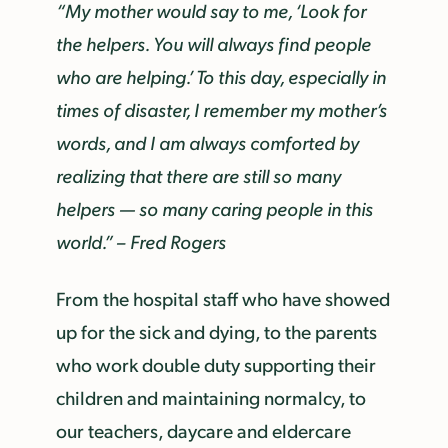
“My mother would say to me, ‘Look for
the helpers. You will always find people
who are helping.’ To this day, especially in
times of disaster, I remember my mother’s
words, and I am always comforted by
realizing that there are still so many
helpers — so many caring people in this
world.” – Fred Rogers
From the hospital staff who have showed
up for the sick and dying, to the parents
who work double duty supporting their
children and maintaining normalcy, to
our teachers, daycare and eldercare