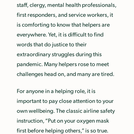
staff, clergy, mental health professionals,
first responders, and service workers, it
is comforting to know that helpers are
everywhere. Yet, it is difficult to find
words that do justice to their
extraordinary struggles during this
pandemic. Many helpers rose to meet
challenges head on, and many are tired.
For anyone in a helping role, it is
important to pay close attention to your
own wellbeing. The classic airline safety
instruction, “Put on your oxygen mask
first before helping others,” is so true.