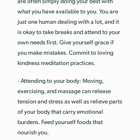
are often simply doing your best with
what you have available to you. You are
just one human dealing with a lot, and it
is okay to take breaks and attend to your
own needs first. Give yourself grace if
you make mistakes. Commit to loving
kindness meditation practices.
· Attending to your body: Moving,
exercising, and massage can release
tension and stress as well as relieve parts
of your body that carry emotional
burdens. Feed yourself foods that
nourish you.