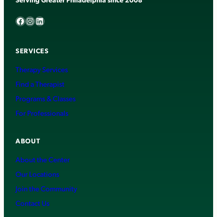
Facebook
Instagram
LinkedIn
SERVICES
Therapy Services
Find a Therapist
Programs & Classes
For Professionals
ABOUT
About the Center
Our Locations
Join the Community
Contact Us