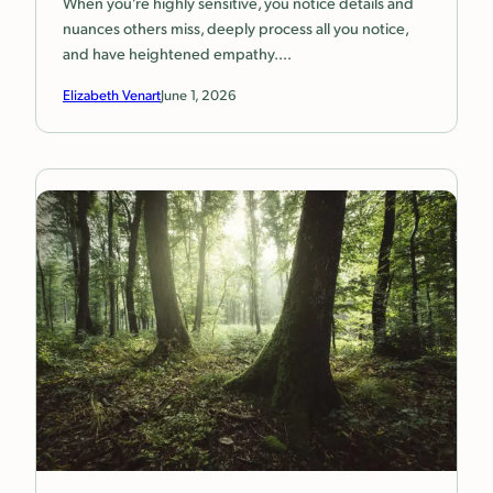
When you’re highly sensitive, you notice details and
nuances others miss, deeply process all you notice,
and have heightened empathy.…
Elizabeth Venart
June 1, 2026