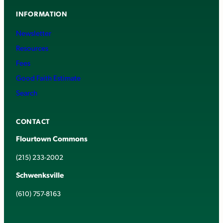
INFORMATION
Newsletter
Resources
Fees
Good Faith Estimate
Search
CONTACT
Flourtown Commons
(215) 233-2002
Schwenksville
(610) 757-8163