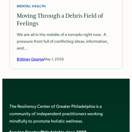
MENTAL HEALTH
Moving Through a Debris Field of
Feelings
We are all in the middle of a tornado right now. A
pressure front full of conflicting ideas, information,
and…
Brittiney George
May 1, 2026
The Resiliency Center of Greater Philadelphia is a
community of independent practitioners working
mindfully to promote holistic wellness.
Serving Greater Philadelphia since 2008