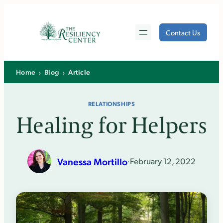
Skip
to
Contact Us
content
›
›
Home
Blog
Article
RELATIONSHIPS
Healing for Helpers
Vanessa Mortillo
·
February 12, 2022