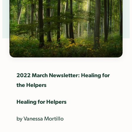
2022 March Newsletter: Healing for
the Helpers
Healing for Helpers
by Vanessa Mortillo