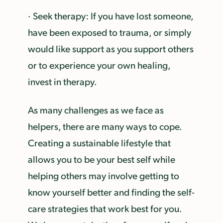
· Seek therapy: If you have lost someone,
have been exposed to trauma, or simply
would like support as you support others
or to experience your own healing,
invest in therapy.
As many challenges as we face as
helpers, there are many ways to cope.
Creating a sustainable lifestyle that
allows you to be your best self while
helping others may involve getting to
know yourself better and finding the self-
care strategies that work best for you.