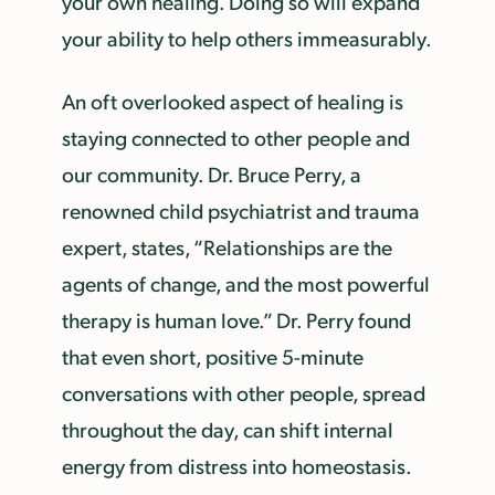
your own healing. Doing so will expand
your ability to help others immeasurably.
An oft overlooked aspect of healing is
staying connected to other people and
our community. Dr. Bruce Perry, a
renowned child psychiatrist and trauma
expert, states, “Relationships are the
agents of change, and the most powerful
therapy is human love.” Dr. Perry found
that even short, positive 5-minute
conversations with other people, spread
throughout the day, can shift internal
energy from distress into homeostasis.