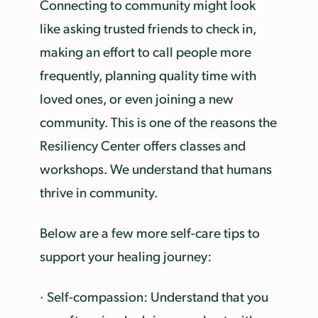
Connecting to community might look
like asking trusted friends to check in,
making an effort to call people more
frequently, planning quality time with
loved ones, or even joining a new
community. This is one of the reasons the
Resiliency Center offers classes and
workshops. We understand that humans
thrive in community.
Below are a few more self-care tips to
support your healing journey:
· Self-compassion: Understand that you