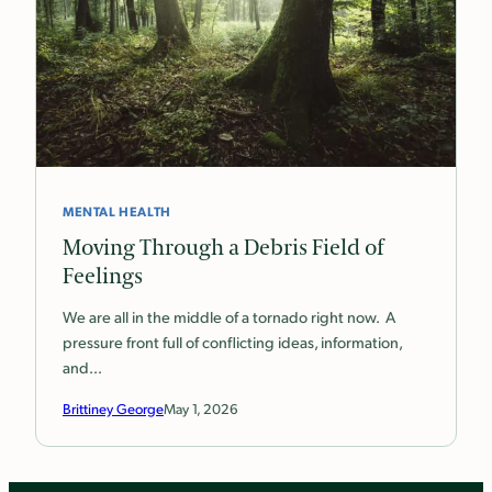
MENTAL HEALTH
Moving Through a Debris Field of
Feelings
We are all in the middle of a tornado right now. A
pressure front full of conflicting ideas, information,
and…
Brittiney George
May 1, 2026