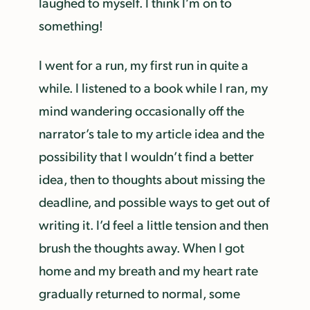
laughed to myself. I think I’m on to
something!
I went for a run, my first run in quite a
while. I listened to a book while I ran, my
mind wandering occasionally off the
narrator’s tale to my article idea and the
possibility that I wouldn’t find a better
idea, then to thoughts about missing the
deadline, and possible ways to get out of
writing it. I’d feel a little tension and then
brush the thoughts away. When I got
home and my breath and my heart rate
gradually returned to normal, some