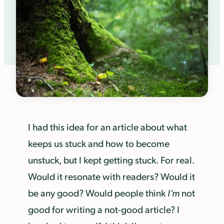
I had this idea for an article about what
keeps us stuck and how to become
unstuck, but I kept getting stuck. For real.
Would it resonate with readers? Would it
be any good? Would people think
I’m
not
good for writing a not-good article? I