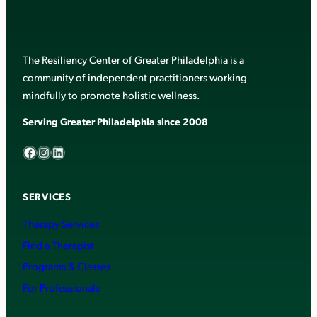
The Resiliency Center of Greater Philadelphia is a
community of independent practitioners working
mindfully to promote holistic wellness.
Serving Greater Philadelphia since 2008
Facebook
Instagram
LinkedIn
SERVICES
Therapy Services
Find a Therapist
Programs & Classes
For Professionals