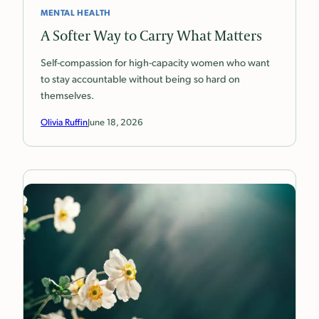
MENTAL HEALTH
A Softer Way to Carry What Matters
Self-compassion for high-capacity women who want
to stay accountable without being so hard on
themselves.
Olivia Ruffin
June 18, 2026