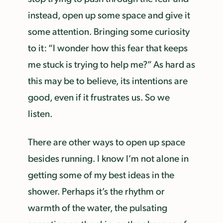
instead, open up some space and give it
some attention. Bringing some curiosity
to it: “I wonder how this fear that keeps
me stuck is trying to help me?” As hard as
this may be to believe, its intentions are
good, even if it frustrates us. So we
listen.
There are other ways to open up space
besides running. I know I’m not alone in
getting some of my best ideas in the
shower. Perhaps it’s the rhythm or
warmth of the water, the pulsating