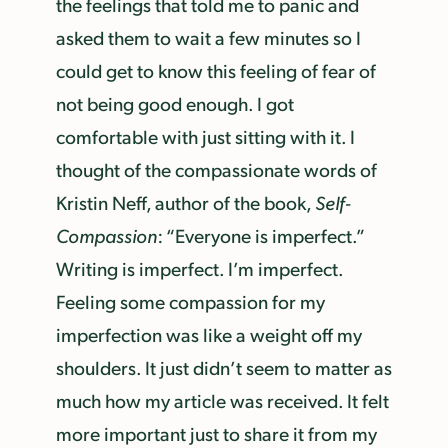
the feelings that told me to panic and
asked them to wait a few minutes so I
could get to know this feeling of fear of
not being good enough. I got
comfortable with just sitting with it. I
thought of the compassionate words of
Kristin Neff, author of the book,
Self-
Compassion
: “Everyone is imperfect.”
Writing is imperfect. I’m imperfect.
Feeling some compassion for my
imperfection was like a weight off my
shoulders. It just didn’t seem to matter as
much how my article was received. It felt
more important just to share it from my