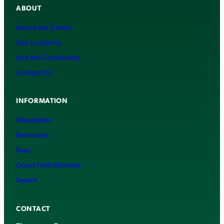
ABOUT
About the Center
Our Locations
Join the Community
Contact Us
INFORMATION
Newsletter
Resources
Fees
Good Faith Estimate
Search
CONTACT