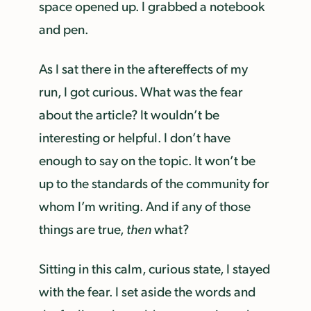
space opened up. I grabbed a notebook
and pen.
As I sat there in the aftereffects of my
run, I got curious. What was the fear
about the article? It wouldn’t be
interesting or helpful. I don’t have
enough to say on the topic. It won’t be
up to the standards of the community for
whom I’m writing. And if any of those
things are true,
then
what?
Sitting in this calm, curious state, I stayed
with the fear. I set aside the words and