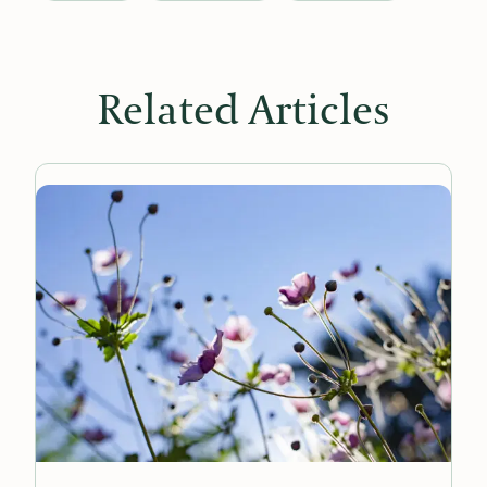
Related Articles