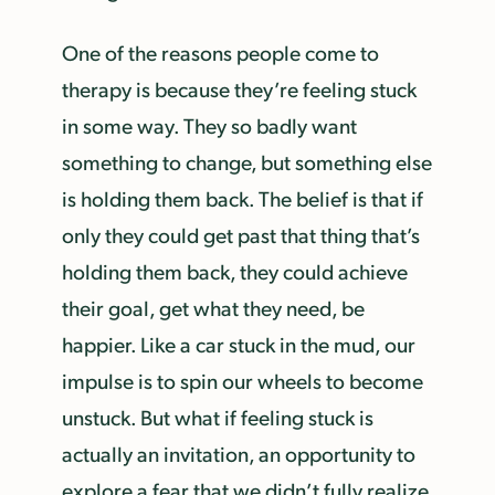
One of the reasons people come to
therapy is because they’re feeling stuck
in some way. They so badly want
something to change, but something else
is holding them back. The belief is that if
only they could get past that thing that’s
holding them back, they could achieve
their goal, get what they need, be
happier. Like a car stuck in the mud, our
impulse is to spin our wheels to become
unstuck. But what if feeling stuck is
actually an invitation, an opportunity to
explore a fear that we didn’t fully realize