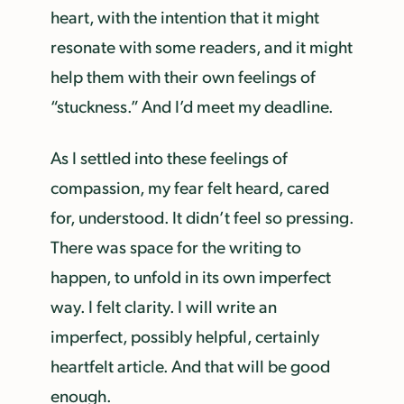
heart, with the intention that it might
resonate with some readers, and it might
help them with their own feelings of
“stuckness.” And I’d meet my deadline.
As I settled into these feelings of
compassion, my fear felt heard, cared
for, understood. It didn’t feel so pressing.
There was space for the writing to
happen, to unfold in its own imperfect
way. I felt clarity. I will write an
imperfect, possibly helpful, certainly
heartfelt article. And that will be good
enough.