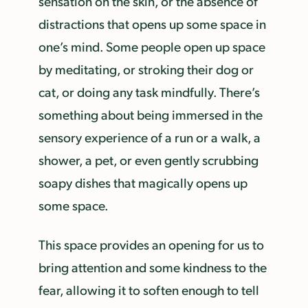
sensation on the skin, or the absence of
distractions that opens up some space in
one’s mind. Some people open up space
by meditating, or stroking their dog or
cat, or doing any task mindfully. There’s
something about being immersed in the
sensory experience of a run or a walk, a
shower, a pet, or even gently scrubbing
soapy dishes that magically opens up
some space.
This space provides an opening for us to
bring attention and some kindness to the
fear, allowing it to soften enough to tell