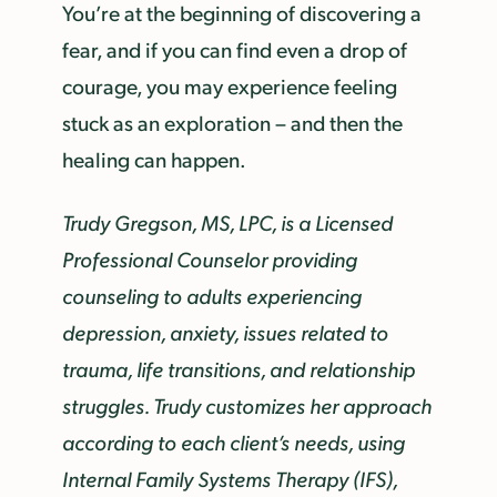
You’re at the beginning of discovering a
fear, and if you can find even a drop of
courage, you may experience feeling
stuck as an exploration – and then the
healing can happen.
Trudy Gregson, MS, LPC, is a Licensed
Professional Counselor providing
counseling to adults experiencing
depression, anxiety, issues related to
trauma, life transitions, and relationship
struggles. Trudy customizes her approach
according to each client’s needs, using
Internal Family Systems Therapy (IFS),