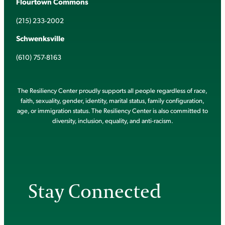
Flourtown Commons
(215) 233-2002
Schwenksville
(610) 757-8163
The Resiliency Center proudly supports all people regardless of race,
faith, sexuality, gender, identity, marital status, family configuration,
age, or immigration status. The Resiliency Center is also committed to
diversity, inclusion, equality, and anti-racism.
Stay Connected