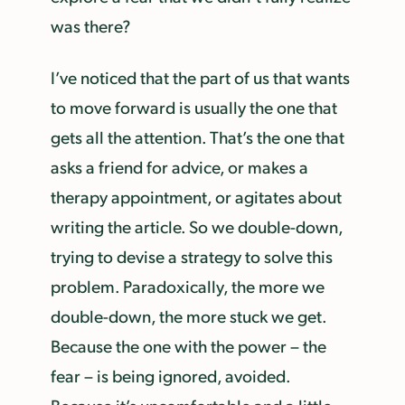
was there?
I’ve noticed that the part of us that wants
to move forward is usually the one that
gets all the attention. That’s the one that
asks a friend for advice, or makes a
therapy appointment, or agitates about
writing the article. So we double-down,
trying to devise a strategy to solve this
problem. Paradoxically, the more we
double-down, the more stuck we get.
Because the one with the power – the
fear – is being ignored, avoided.