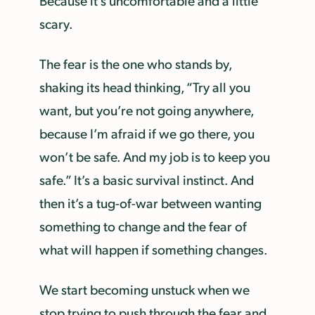
Because it’s uncomfortable and a little
scary.
The fear is the one who stands by,
shaking its head thinking, “Try all you
want, but you’re not going anywhere,
because I’m afraid if we go there, you
won’t be safe. And my job is to keep you
safe.” It’s a basic survival instinct. And
then it’s a tug-of-war between wanting
something to change and the fear of
what will happen if something changes.
We start becoming unstuck when we
stop trying to push through the fear and