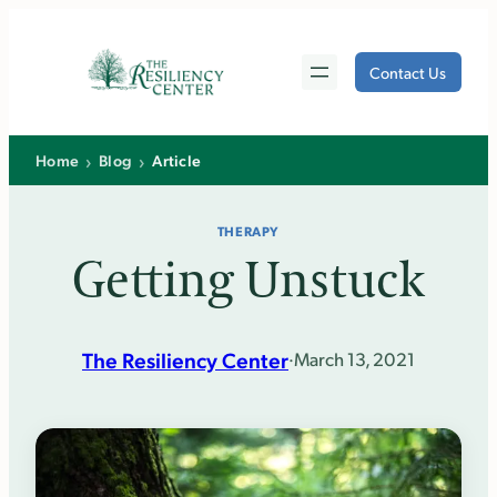
Skip
to
Contact Us
content
›
›
Home
Blog
Article
THERAPY
Getting Unstuck
The Resiliency Center
·
March 13, 2021