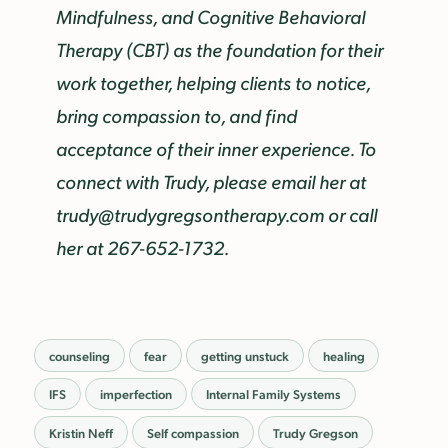
Mindfulness, and Cognitive Behavioral
Therapy (CBT) as the foundation for their
work together, helping clients to notice,
bring compassion to, and find
acceptance of their inner experience. To
connect with Trudy, please email her at
trudy@trudygregsontherapy.com or call
her at 267-652-1732.
counseling
fear
getting unstuck
healing
IFS
imperfection
Internal Family Systems
Kristin Neff
Self compassion
Trudy Gregson