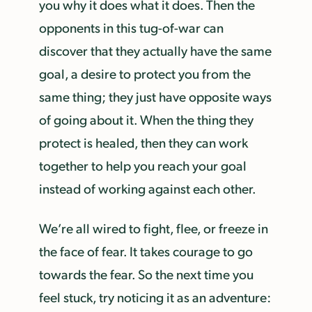
you why it does what it does. Then the
opponents in this tug-of-war can
discover that they actually have the same
goal, a desire to protect you from the
same thing; they just have opposite ways
of going about it. When the thing they
protect is healed, then they can work
together to help you reach your goal
instead of working against each other.
We’re all wired to fight, flee, or freeze in
the face of fear. It takes courage to go
towards the fear. So the next time you
feel stuck, try noticing it as an adventure: