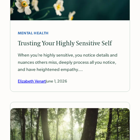
MENTAL HEALTH
Trusting Your Highly Sensitive Self
When you’re highly sensitive, you notice details and
nuances others miss, deeply process all you notice,
and have heightened empathy.…
Elizabeth Venart
June 1, 2026