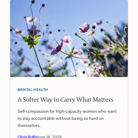
MENTAL HEALTH
A Softer Way to Carry What Matters
Self-compassion for high-capacity women who want
to stay accountable without being so hard on
themselves.
Olivia Ruffin
June 18, 2026