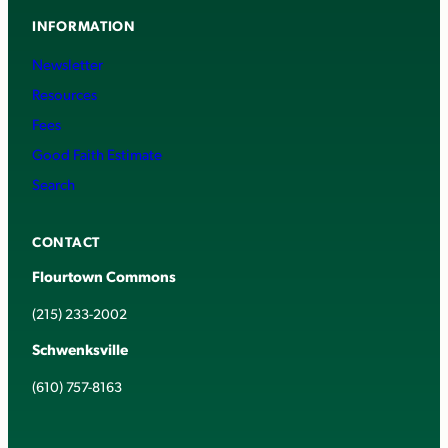
INFORMATION
Newsletter
Resources
Fees
Good Faith Estimate
Search
CONTACT
Flourtown Commons
(215) 233-2002
Schwenksville
(610) 757-8163