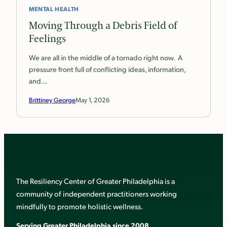
MENTAL HEALTH
Moving Through a Debris Field of
Feelings
We are all in the middle of a tornado right now. A
pressure front full of conflicting ideas, information,
and…
Brittiney George
May 1, 2026
The Resiliency Center of Greater Philadelphia is a
community of independent practitioners working
mindfully to promote holistic wellness.
Serving Greater Philadelphia since 2008