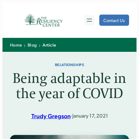
Skip
to
Contact Us
content
›
›
Home
Blog
Article
RELATIONSHIPS
Being adaptable in
the year of COVID
Trudy Gregson
·
January 17, 2021