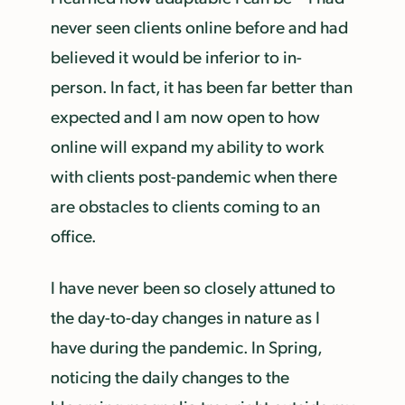
never seen clients online before and had
believed it would be inferior to in-
person. In fact, it has been far better than
expected and I am now open to how
online will expand my ability to work
with clients post-pandemic when there
are obstacles to clients coming to an
office.
I have never been so closely attuned to
the day-to-day changes in nature as I
have during the pandemic. In Spring,
noticing the daily changes to the