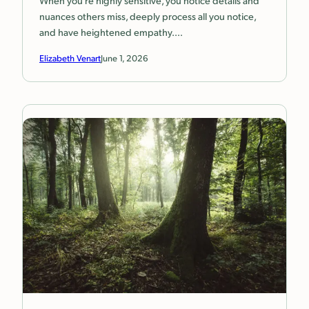
nuances others miss, deeply process all you notice,
and have heightened empathy.…
Elizabeth Venart
June 1, 2026