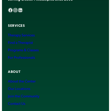
Facebook
Instagram
LinkedIn
SERVICES
Therapy Services
Find a Therapist
Programs & Classes
For Professionals
ABOUT
About the Center
Our Locations
Join the Community
Contact Us