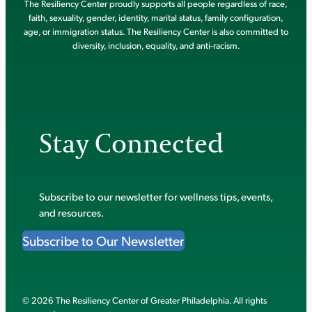
The Resiliency Center proudly supports all people regardless of race,
faith, sexuality, gender, identity, marital status, family configuration,
age, or immigration status. The Resiliency Center is also committed to
diversity, inclusion, equality, and anti-racism.
Stay Connected
Subscribe to our newsletter for wellness tips, events,
and resources.
Subscribe to Our Newsletter
© 2026 The Resiliency Center of Greater Philadelphia. All rights