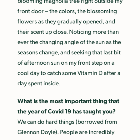
blooming magnolia tree right outside my
front door – the colors, the blossoming
flowers as they gradually opened, and
their scent up close. Noticing more than
ever the changing angle of the sun as the
seasons change, and seeking that last bit
of afternoon sun on my front step on a
cool day to catch some Vitamin D after a
day spent inside.
What is the most important thing that
the year of Covid 19 has taught you?
We can do hard things (borrowed from
Glennon Doyle). People are incredibly