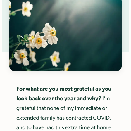
For what are you most grateful as you
look back over the year and why?
I’m
grateful that none of my immediate or
extended family has contracted COVID,
and to have had this extra time at home