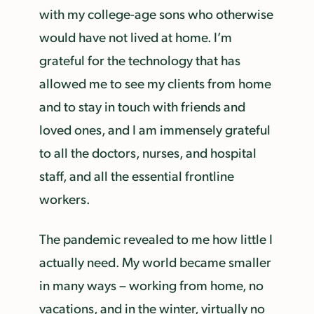
with my college-age sons who otherwise
would have not lived at home. I’m
grateful for the technology that has
allowed me to see my clients from home
and to stay in touch with friends and
loved ones, and I am immensely grateful
to all the doctors, nurses, and hospital
staff, and all the essential frontline
workers.
The pandemic revealed to me how little I
actually need. My world became smaller
in many ways – working from home, no
vacations, and in the winter, virtually no