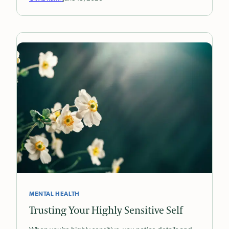
MENTAL HEALTH
Trusting Your Highly Sensitive Self
When you’re highly sensitive, you notice details and