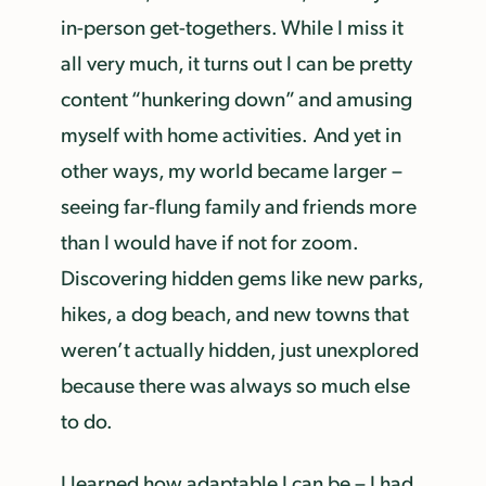
in-person get-togethers. While I miss it
all very much, it turns out I can be pretty
content “hunkering down” and amusing
myself with home activities. And yet in
other ways, my world became larger –
seeing far-flung family and friends more
than I would have if not for zoom.
Discovering hidden gems like new parks,
hikes, a dog beach, and new towns that
weren’t actually hidden, just unexplored
because there was always so much else
to do.
I learned how adaptable I can be – I had