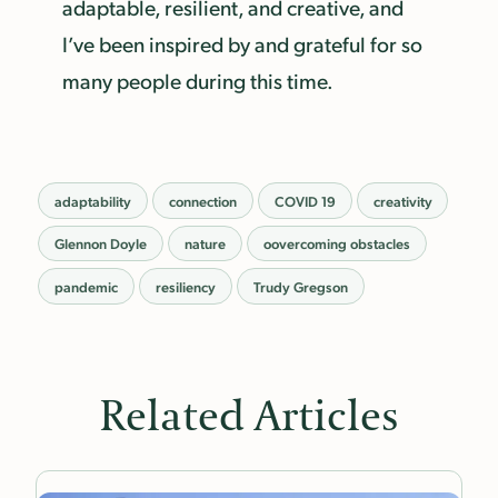
adaptable, resilient, and creative, and
I’ve been inspired by and grateful for so
many people during this time.
adaptability
connection
COVID 19
creativity
Glennon Doyle
nature
oovercoming obstacles
pandemic
resiliency
Trudy Gregson
Related Articles