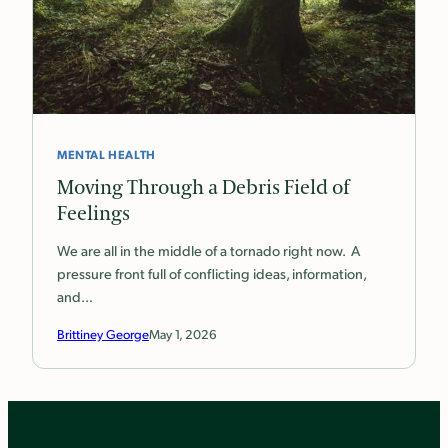
MENTAL HEALTH
Moving Through a Debris Field of
Feelings
We are all in the middle of a tornado right now. A
pressure front full of conflicting ideas, information,
and…
Brittiney George
May 1, 2026