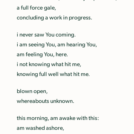
a full force gale,
concluding a work in progress.
i never saw You coming.
i am seeing You, am hearing You,
am feeling You, here.
i not knowing what hit me,
knowing full well what hit me.
blown open,
whereabouts unknown.
this morning, am awake with this:
am washed ashore,