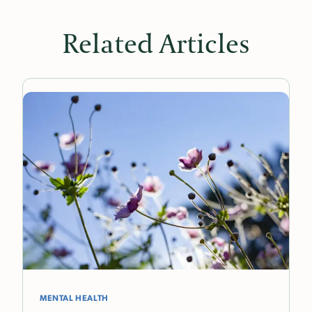
Related Articles
MENTAL HEALTH