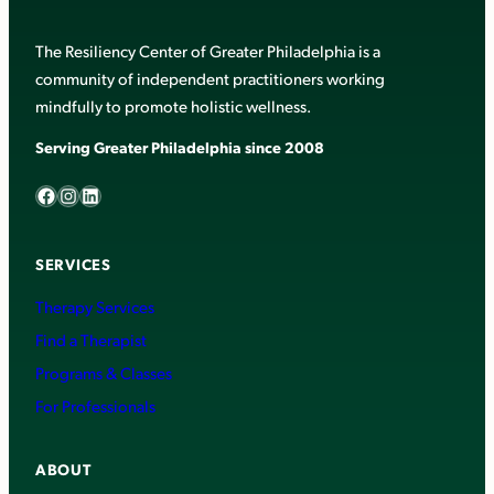
The Resiliency Center of Greater Philadelphia is a
community of independent practitioners working
mindfully to promote holistic wellness.
Serving Greater Philadelphia since 2008
Facebook
Instagram
LinkedIn
SERVICES
Therapy Services
Find a Therapist
Programs & Classes
For Professionals
ABOUT