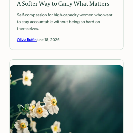
A Softer Way to Carry What Matters
Self-compassion for high-capacity women who want
to stay accountable without being so hard on
themselves.
Olivia Ruffin
June 18, 2026