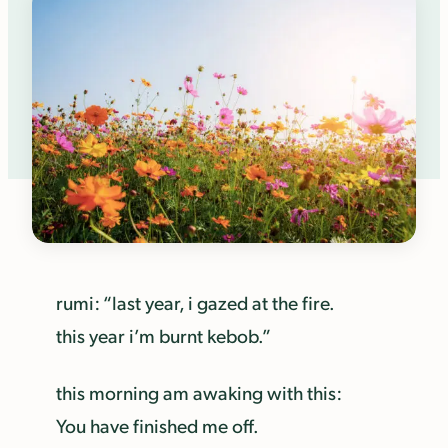
rumi: “last year, i gazed at the fire.
this year i’m burnt kebob.”
this morning am awaking with this:
You have finished me off.