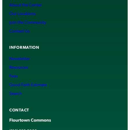
About the Center
Our Locations
Join the Community
Contact Us
INFORMATION
Newsletter
Resources
Fees
Good Faith Estimate
Search
CONTACT
Flourtown Commons