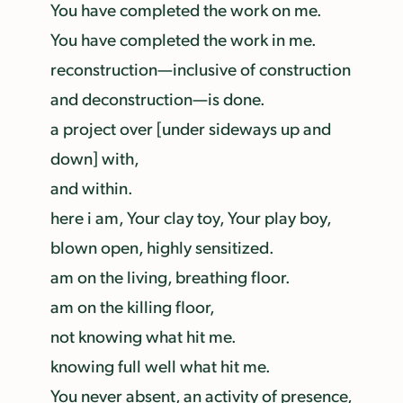
You have completed the work on me.
You have completed the work in me.
reconstruction—inclusive of construction
and deconstruction—is done.
a project over [under sideways up and
down] with,
and within.
here i am, Your clay toy, Your play boy,
blown open, highly sensitized.
am on the living, breathing floor.
am on the killing floor,
not knowing what hit me.
knowing full well what hit me.
You never absent, an activity of presence,