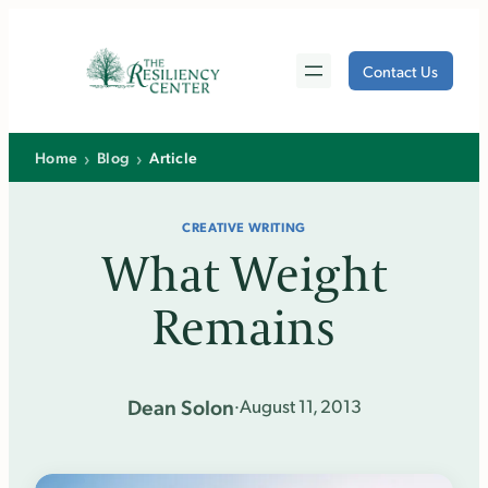
Skip
to
Contact Us
content
›
›
Home
Blog
Article
CREATIVE WRITING
What Weight
Remains
Dean Solon
·
August 11, 2013