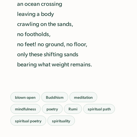
an ocean crossing
leaving a body
crawling on the sands,
no footholds,
no feet! no ground, no floor,
only these shifting sands
bearing what weight remains.
blown open
Buddhism
meditation
mindfulness
poetry
Rumi
spiritual path
spiritual poetry
spirituality