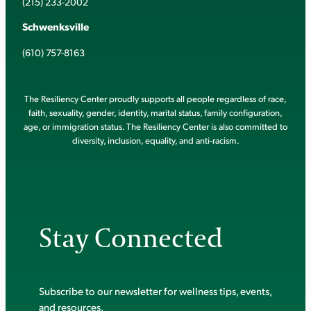
(215) 233-2002
Schwenksville
(610) 757-8163
The Resiliency Center proudly supports all people regardless of race,
faith, sexuality, gender, identity, marital status, family configuration,
age, or immigration status. The Resiliency Center is also committed to
diversity, inclusion, equality, and anti-racism.
Stay Connected
Subscribe to our newsletter for wellness tips, events,
and resources.