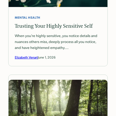
MENTAL HEALTH
Trusting Your Highly Sensitive Self
When you’re highly sensitive, you notice details and
nuances others miss, deeply process all you notice,
and have heightened empathy.…
Elizabeth Venart
June 1, 2026