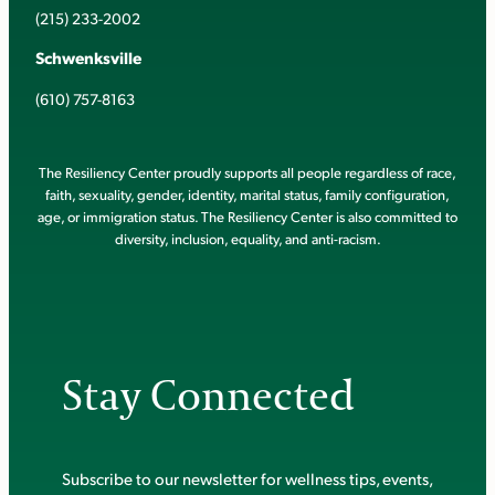
(215) 233-2002
Schwenksville
(610) 757-8163
The Resiliency Center proudly supports all people regardless of race,
faith, sexuality, gender, identity, marital status, family configuration,
age, or immigration status. The Resiliency Center is also committed to
diversity, inclusion, equality, and anti-racism.
Stay Connected
Subscribe to our newsletter for wellness tips, events,