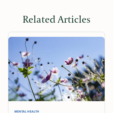
Related Articles
MENTAL HEALTH