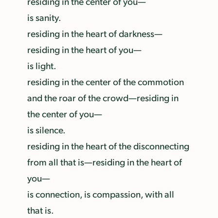
residing in the center of you—
is sanity.
residing in the heart of darkness—
residing in the heart of you—
is light.
residing in the center of the commotion
and the roar of the crowd—residing in
the center of you—
is silence.
residing in the heart of the disconnecting
from all that is—residing in the heart of
you—
is connection, is compassion, with all
that is.