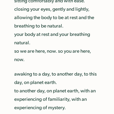
sitting comfortably and with ease.
closing your eyes, gently and lightly,
allowing the body to be at rest and the
breathing to be natural.
your body at rest and your breathing
natural.
so we are here, now. so you are here,
now.
awaking to a day, to another day, to this
day, on planet earth.
to another day, on planet earth, with an
experiencing of familiarity, with an
experiencing of mystery.