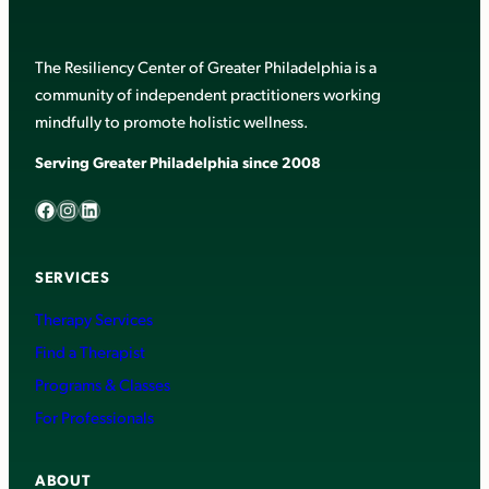
The Resiliency Center of Greater Philadelphia is a
community of independent practitioners working
mindfully to promote holistic wellness.
Serving Greater Philadelphia since 2008
Facebook
Instagram
LinkedIn
SERVICES
Therapy Services
Find a Therapist
Programs & Classes
For Professionals
ABOUT