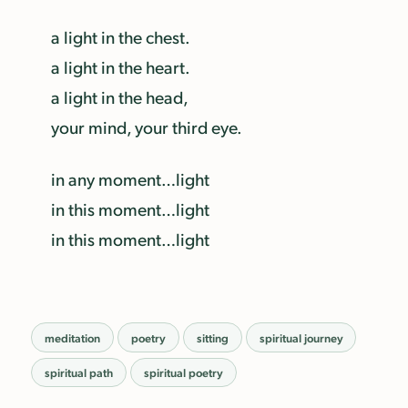
a light in the chest.
a light in the heart.
a light in the head,
your mind, your third eye.
in any moment…light
in this moment…light
in this moment…light
meditation
poetry
sitting
spiritual journey
spiritual path
spiritual poetry