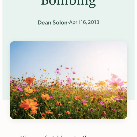
Bombing
Dean Solon
·
April 16, 2013