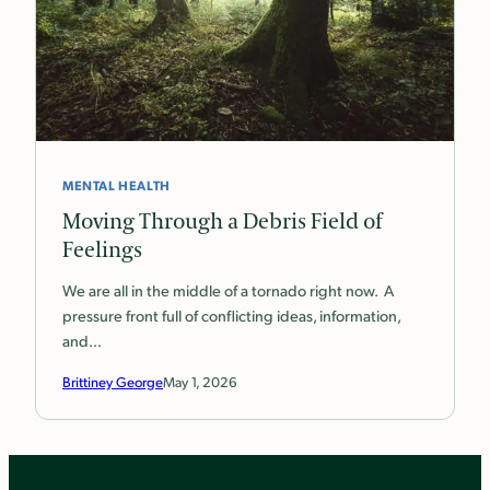
MENTAL HEALTH
Moving Through a Debris Field of
Feelings
We are all in the middle of a tornado right now. A
pressure front full of conflicting ideas, information,
and…
Brittiney George
May 1, 2026