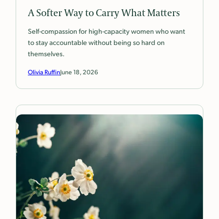
A Softer Way to Carry What Matters
Self-compassion for high-capacity women who want
to stay accountable without being so hard on
themselves.
Olivia Ruffin
June 18, 2026