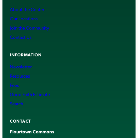
About the Center
Our Locations
Join the Community
Contact Us
INFORMATION
Newsletter
Resources
Fees
Good Faith Estimate
Search
CONTACT
Flourtown Commons