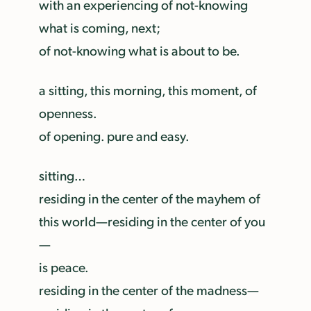
with an experiencing of not-knowing
what is coming, next;
of not-knowing what is about to be.
a sitting, this morning, this moment, of
openness.
of opening. pure and easy.
sitting…
residing in the center of the mayhem of
this world—residing in the center of you
—
is peace.
residing in the center of the madness—