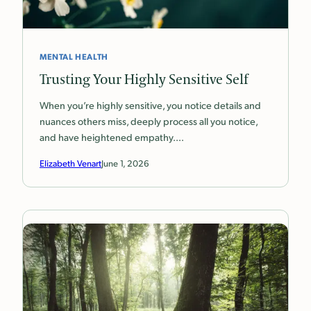
MENTAL HEALTH
Trusting Your Highly Sensitive Self
When you’re highly sensitive, you notice details and
nuances others miss, deeply process all you notice,
and have heightened empathy.…
Elizabeth Venart
June 1, 2026