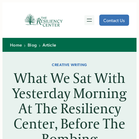
Skip
to
Contact Us
content
›
›
Home
Blog
Article
CREATIVE WRITING
What We Sat With
Yesterday Morning
At The Resiliency
Center, Before The