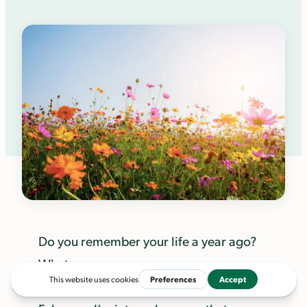
Do you remember your life a year ago?
What you were
doing/planning/dreaming about? This