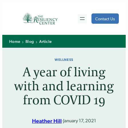
Skip
to
Contact Us
content
›
›
Home
Blog
Article
WELLNESS
A year of living
with and learning
from COVID 19
Heather Hill
·
January 17, 2021