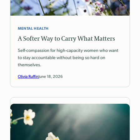
MENTAL HEALTH
A Softer Way to Carry What Matters
Self-compassion for high-capacity women who want
to stay accountable without being so hard on
themselves.
Olivia Ruffin
June 18, 2026