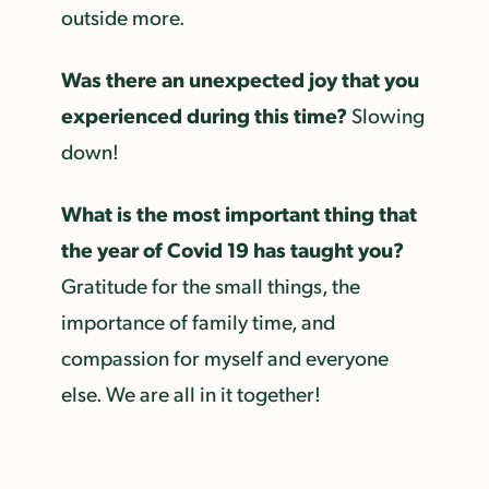
outside more.
Was there an unexpected joy that you
experienced during this time?
Slowing
down!
What is the most important thing that
the year of Covid 19 has taught you?
Gratitude for the small things, the
importance of family time, and
compassion for myself and everyone
else. We are all in it together!