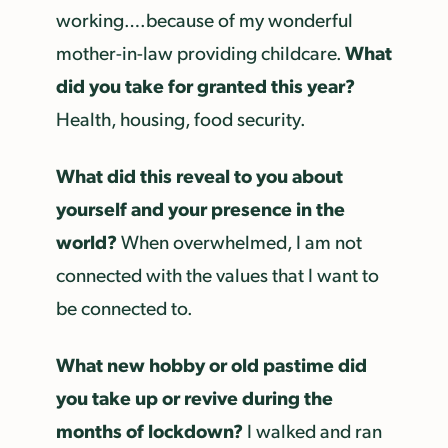
working….because of my wonderful
What
mother-in-law providing childcare.
did you take for granted this year?
Health, housing, food security.
What did this reveal to you about
yourself and your presence in the
world?
When overwhelmed, I am not
connected with the values that I want to
be connected to.
What new hobby or old pastime did
you take up or revive during the
months of lockdown?
I walked and ran