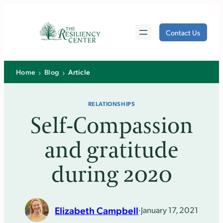
Skip
to
Contact Us
content
›
›
Home
Blog
Article
RELATIONSHIPS
Self-Compassion
and gratitude
during 2020
Elizabeth Campbell
·
January 17, 2021