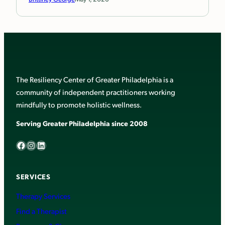
The Resiliency Center of Greater Philadelphia is a
community of independent practitioners working
mindfully to promote holistic wellness.
Serving Greater Philadelphia since 2008
Facebook
Instagram
LinkedIn
SERVICES
Therapy Services
Find a Therapist