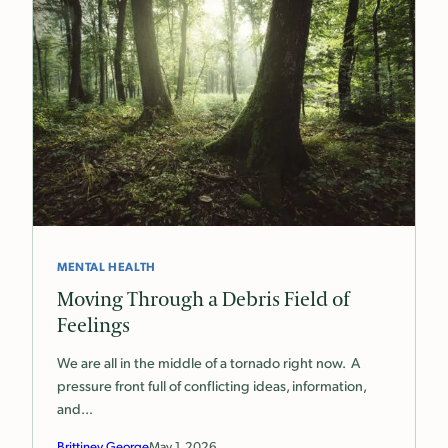
MENTAL HEALTH
Moving Through a Debris Field of
Feelings
We are all in the middle of a tornado right now. A
pressure front full of conflicting ideas, information,
and…
Brittiney George
May 1, 2026