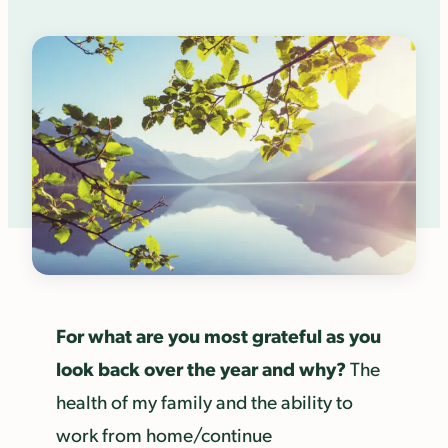
For what are you most grateful as you
look back over the year and why?
The
health of my family and the ability to
work from home/continue