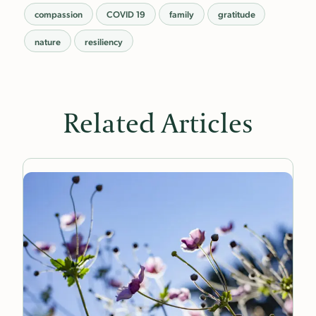
compassion
COVID 19
family
gratitude
nature
resiliency
Related Articles