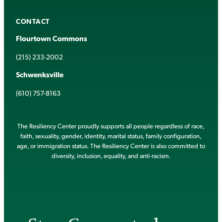
CONTACT
Flourtown Commons
(215) 233-2002
Schwenksville
(610) 757-8163
The Resiliency Center proudly supports all people regardless of race,
faith, sexuality, gender, identity, marital status, family configuration,
age, or immigration status. The Resiliency Center is also committed to
diversity, inclusion, equality, and anti-racism.