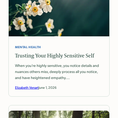
MENTAL HEALTH
Trusting Your Highly Sensitive Self
When you’re highly sensitive, you notice details and
nuances others miss, deeply process all you notice,
and have heightened empathy.…
Elizabeth Venart
June 1, 2026