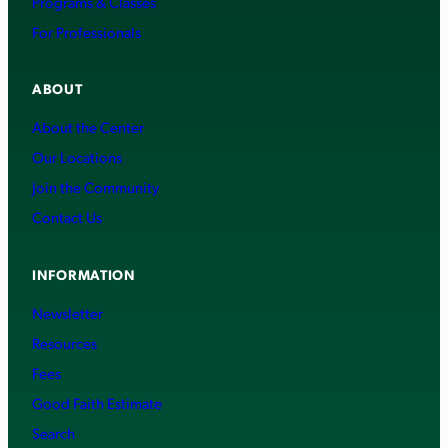
Programs & Classes
For Professionals
ABOUT
About the Center
Our Locations
Join the Community
Contact Us
INFORMATION
Newsletter
Resources
Fees
Good Faith Estimate
Search