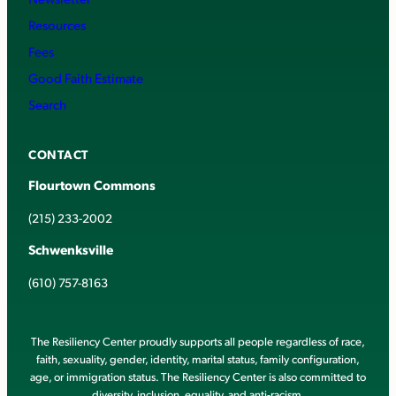
Resources
Fees
Good Faith Estimate
Search
CONTACT
Flourtown Commons
(215) 233-2002
Schwenksville
(610) 757-8163
The Resiliency Center proudly supports all people regardless of race,
faith, sexuality, gender, identity, marital status, family configuration,
age, or immigration status. The Resiliency Center is also committed to
diversity, inclusion, equality, and anti-racism.