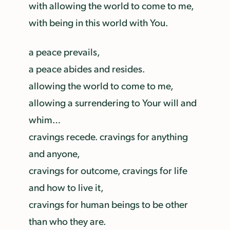
with allowing the world to come to me,
with being in this world with You.
a peace prevails,
a peace abides and resides.
allowing the world to come to me,
allowing a surrendering to Your will and
whim…
cravings recede. cravings for anything
and anyone,
cravings for outcome, cravings for life
and how to live it,
cravings for human beings to be other
than who they are.