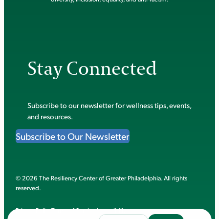
Stay Connected
Subscribe to our newsletter for wellness tips, events,
and resources.
Subscribe to Our Newsletter
© 2026 The Resiliency Center of Greater Philadelphia. All rights
reserved.
Privacy Policy
Terms of Service
Accessibility