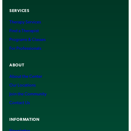
SERVICES
Therapy Services
Find a Therapist
Programs & Classes
For Professionals
ABOUT
About the Center
Our Locations
Join the Community
Contact Us
INFORMATION
Newsletter