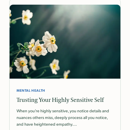
MENTAL HEALTH
Trusting Your Highly Sensitive Self
When you’re highly sensitive, you notice details and
nuances others miss, deeply process all you notice,
and have heightened empathy.…