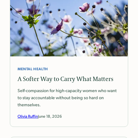
MENTAL HEALTH
A Softer Way to Carry What Matters
Self-compassion for high-capacity women who want
to stay accountable without being so hard on
themselves.
Olivia Ruffin
June 18, 2026