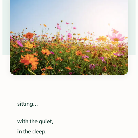
sitting…
with the quiet,
in the deep.