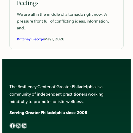
Feelings
We are all in the middle of a tornado right now. A
pressure front full of conflicting ideas, information,
and…
Brittiney George
May 1, 2026
The Resiliency Center of Greater Philadelphia is a
community of independent practitioners working
mindfully to promote holistic wellness.
Serving Greater Philadelphia since 2008
Facebook
Instagram
LinkedIn