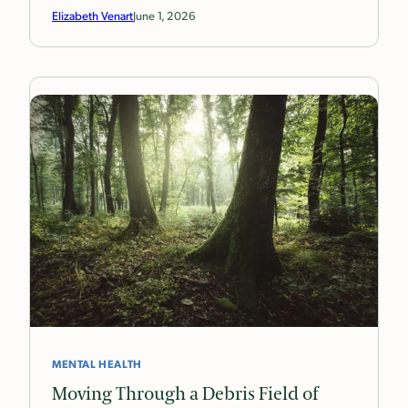
Elizabeth Venart
June 1, 2026
MENTAL HEALTH
Moving Through a Debris Field of