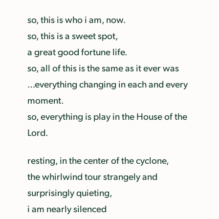
so, this is who i am, now.
so, this is a sweet spot,
a great good fortune life.
so, all of this is the same as it ever was
…everything changing in each and every
moment.
so, everything is play in the House of the
Lord.
resting, in the center of the cyclone,
the whirlwind tour strangely and
surprisingly quieting,
i am nearly silenced