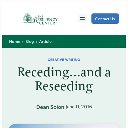
Skip
to
Contact Us
content
›
›
Home
Blog
Article
CREATIVE WRITING
Receding…and a
Reseeding
Dean Solon
·
June 11, 2016