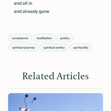
and all in
and already gone
acceptance
meditation
poetry
spiritual journey
spiritual poetry
spirituality
Related Articles