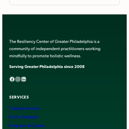
The Resiliency Center of Greater Philadelphia is a
community of independent practitioners working
mindfully to promote holistic wellness.
Serving Greater Philadelphia since 2008
Facebook
Instagram
LinkedIn
SERVICES
Therapy Services
Find a Therapist
Programs & Classes