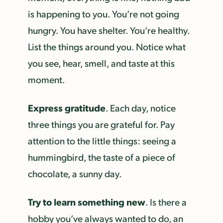
is happening to you. You’re not going
hungry. You have shelter. You’re healthy.
List the things around you. Notice what
you see, hear, smell, and taste at this
moment.
Express gratitude
. Each day, notice
three things you are grateful for. Pay
attention to the little things: seeing a
hummingbird, the taste of a piece of
chocolate, a sunny day.
Try to learn something new
. Is there a
hobby you’ve always wanted to do, an