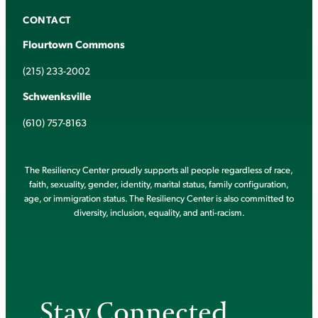
CONTACT
Flourtown Commons
(215) 233-2002
Schwenksville
(610) 757-8163
The Resiliency Center proudly supports all people regardless of race,
faith, sexuality, gender, identity, marital status, family configuration,
age, or immigration status. The Resiliency Center is also committed to
diversity, inclusion, equality, and anti-racism.
Stay Connected