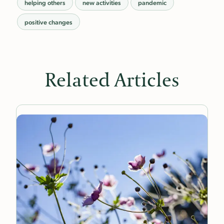
helping others
new activities
pandemic
positive changes
Related Articles