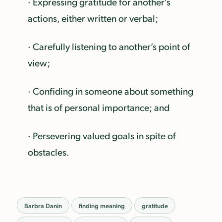
· Expressing gratitude for another’s
actions, either written or verbal;
· Carefully listening to another’s point of
view;
· Confiding in someone about something
that is of personal importance; and
· Persevering valued goals in spite of
obstacles.
Barbra Danin
finding meaning
gratitude