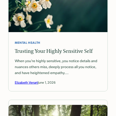
MENTAL HEALTH
Trusting Your Highly Sensitive Self
When you’re highly sensitive, you notice details and
nuances others miss, deeply process all you notice,
and have heightened empathy.…
Elizabeth Venart
June 1, 2026