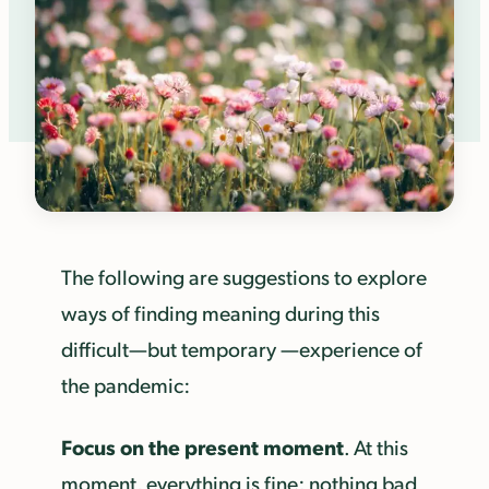
The following are suggestions to explore
ways of finding meaning during this
difficult—but temporary —experience of
the pandemic:
Focus on the present moment
. At this
moment, everything is fine; nothing bad