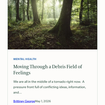
MENTAL HEALTH
Moving Through a Debris Field of
Feelings
We are all in the middle of a tornado right now. A
pressure front full of conflicting ideas, information,
and…
Brittiney George
May 1, 2026