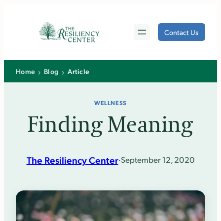
Skip
to
Contact Us
content
›
›
Home
Blog
Article
WELLNESS
Finding Meaning
The Resiliency Center
·
September 12, 2020