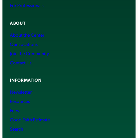
For Professionals
ABOUT
About the Center
Our Locations
Join the Community
Contact Us
INFORMATION
Newsletter
Resources
Fees
Good Faith Estimate
Search