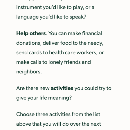
instrument you’d like to play, or a
language you’d like to speak?
Help others
. You can make financial
donations, deliver food to the needy,
send cards to health care workers, or
make calls to lonely friends and
neighbors.
activities
Are there new
you could try to
give your life meaning?
Choose three activities from the list
above that you will do over the next