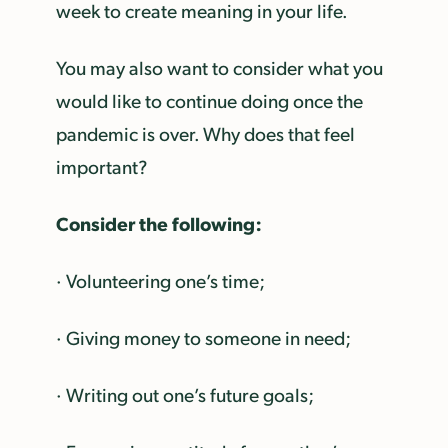
week to create meaning in your life.
You may also want to consider what you
would like to continue doing once the
pandemic is over. Why does that feel
important?
Consider the following:
· Volunteering one’s time;
· Giving money to someone in need;
· Writing out one’s future goals;