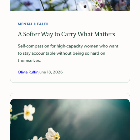
MENTAL HEALTH
A Softer Way to Carry What Matters
Self-compassion for high-capacity women who want
to stay accountable without being so hard on
themselves.
Olivia Ruffin
June 18, 2026