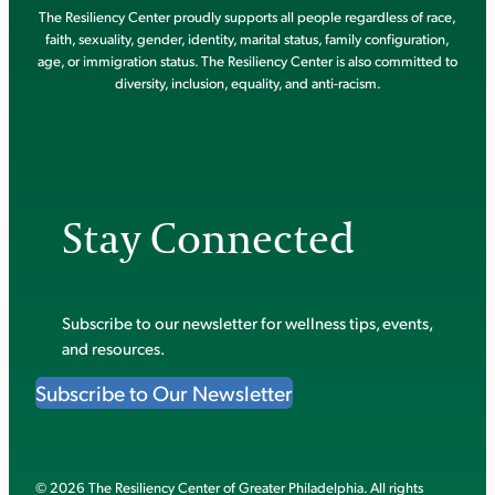
The Resiliency Center proudly supports all people regardless of race,
faith, sexuality, gender, identity, marital status, family configuration,
age, or immigration status. The Resiliency Center is also committed to
diversity, inclusion, equality, and anti-racism.
Stay Connected
Subscribe to our newsletter for wellness tips, events,
and resources.
Subscribe to Our Newsletter
© 2026 The Resiliency Center of Greater Philadelphia. All rights