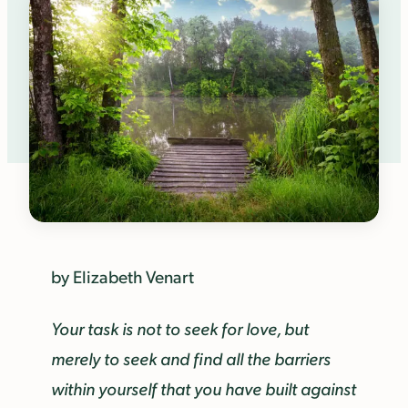
by Elizabeth Venart
Your task is not to seek for love, but
merely to seek and find all the barriers
within yourself that you have built against