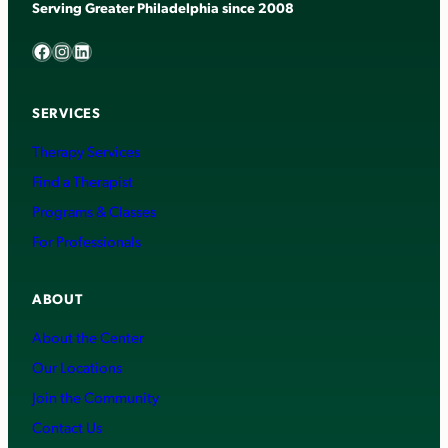
Serving Greater Philadelphia since 2008
Facebook
Instagram
LinkedIn
SERVICES
Therapy Services
Find a Therapist
Programs & Classes
For Professionals
ABOUT
About the Center
Our Locations
Join the Community
Contact Us