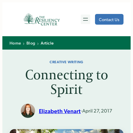
Skip
to
Contact Us
content
›
›
Home
Blog
Article
CREATIVE WRITING
Connecting to
Spirit
Elizabeth Venart
·
April 27, 2017