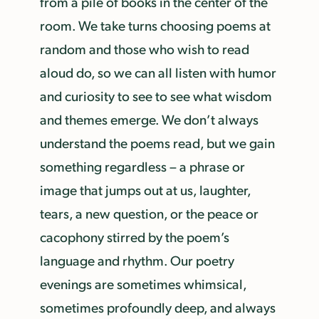
from a pile of books in the center of the
room. We take turns choosing poems at
random and those who wish to read
aloud do, so we can all listen with humor
and curiosity to see to see what wisdom
and themes emerge. We don’t always
understand the poems read, but we gain
something regardless – a phrase or
image that jumps out at us, laughter,
tears, a new question, or the peace or
cacophony stirred by the poem’s
language and rhythm. Our poetry
evenings are sometimes whimsical,
sometimes profoundly deep, and always