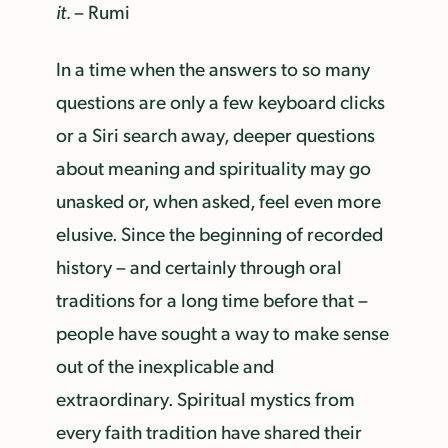
it.
– Rumi
In a time when the answers to so many
questions are only a few keyboard clicks
or a Siri search away, deeper questions
about meaning and spirituality may go
unasked or, when asked, feel even more
elusive. Since the beginning of recorded
history – and certainly through oral
traditions for a long time before that –
people have sought a way to make sense
out of the inexplicable and
extraordinary. Spiritual mystics from
every faith tradition have shared their