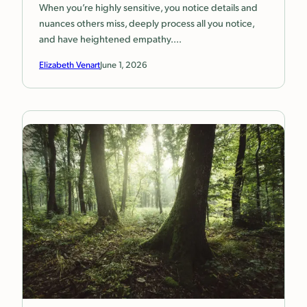
When you’re highly sensitive, you notice details and
nuances others miss, deeply process all you notice,
and have heightened empathy.…
Elizabeth Venart
June 1, 2026