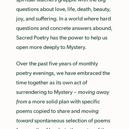
questions about love, life, death, beauty,
joy, and suffering. In a world where hard
questions and concrete answers abound,
Sacred Poetry has the power to help us
open more deeply to Mystery.
Over the past five years of monthly
poetry evenings, we have embraced the
time together as its own act of
surrendering to Mystery –
moving away
from
a more solid plan with specific
poems copied to share and
moving
toward
spontaneous selection of poems