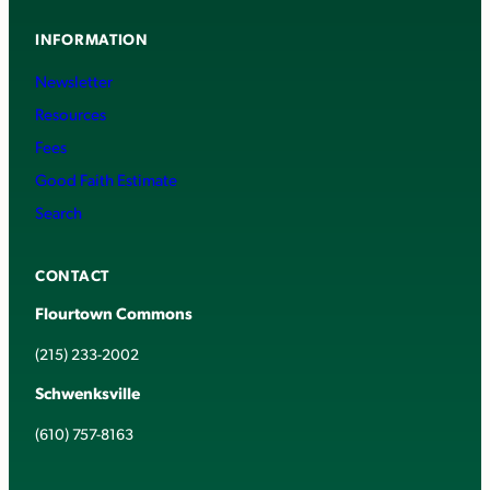
INFORMATION
Newsletter
Resources
Fees
Good Faith Estimate
Search
CONTACT
Flourtown Commons
(215) 233-2002
Schwenksville
(610) 757-8163