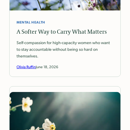
MENTAL HEALTH
A Softer Way to Carry What Matters
Self-compassion for high-capacity women who want
to stay accountable without being so hard on
themselves.
Olivia Ruffin
June 18, 2026