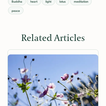
Buddha
heart
light
lotus
meditation
peace
Related Articles