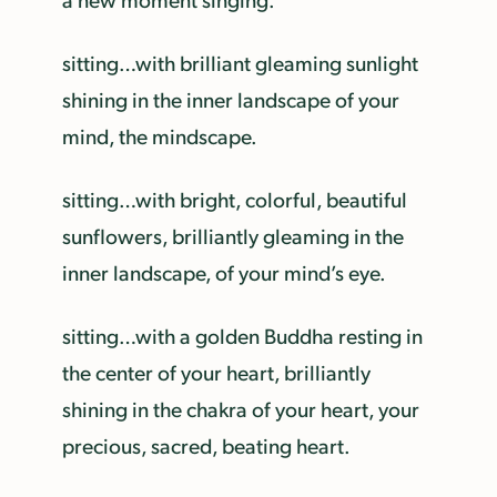
sitting…with brilliant gleaming sunlight
shining in the inner landscape of your
mind, the mindscape.
sitting…with bright, colorful, beautiful
sunflowers, brilliantly gleaming in the
inner landscape, of your mind’s eye.
sitting…with a golden Buddha resting in
the center of your heart, brilliantly
shining in the chakra of your heart, your
precious, sacred, beating heart.