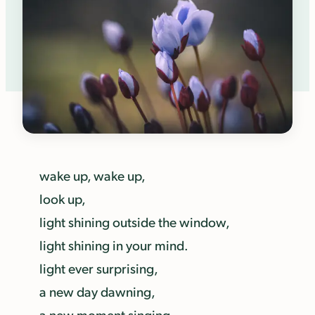
wake up, wake up,
look up,
light shining outside the window,
light shining in your mind.
light ever surprising,
a new day dawning,
a new moment singing.