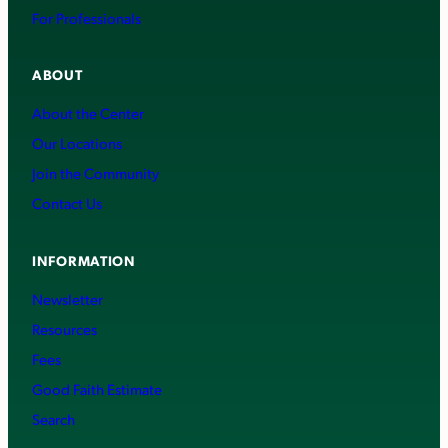
For Professionals
ABOUT
About the Center
Our Locations
Join the Community
Contact Us
INFORMATION
Newsletter
Resources
Fees
Good Faith Estimate
Search