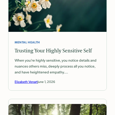
MENTAL HEALTH
Trusting Your Highly Sensitive Self
When you’re highly sensitive, you notice details and
nuances others miss, deeply process all you notice,
and have heightened empathy.…
Elizabeth Venart
June 1, 2026