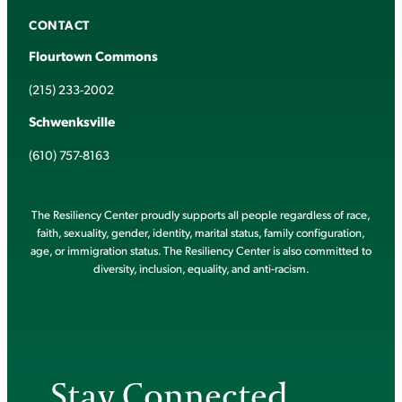
CONTACT
Flourtown Commons
(215) 233-2002
Schwenksville
(610) 757-8163
The Resiliency Center proudly supports all people regardless of race,
faith, sexuality, gender, identity, marital status, family configuration,
age, or immigration status. The Resiliency Center is also committed to
diversity, inclusion, equality, and anti-racism.
Stay Connected