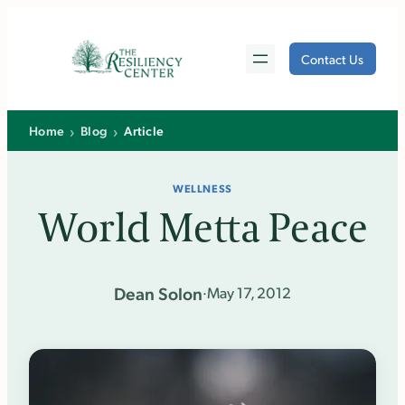
Skip
to
Contact Us
content
›
›
Home
Blog
Article
WELLNESS
World Metta Peace
Dean Solon
·
May 17, 2012