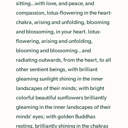
sitting…with love, and peace, and
compassion, lotus-flowering in the heart-
chakra, arising and unfolding, blooming
and blossoming, in your heart. lotus-
flowering, arising and unfolding,
blooming and blossoming…and
radiating outwards, from the heart, to all
other sentient beings, with brilliant
gleaming sunlight shining in the inner
landscapes of their minds; with bright
colorful beautiful sunflowers brilliantly
gleaming in the inner landscapes of their
minds’ eyes; with golden Buddhas
resting, brilliantly shining in the chakras