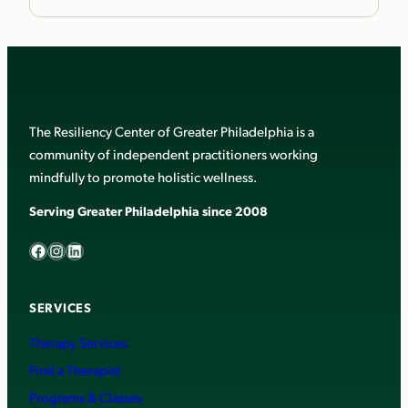
The Resiliency Center of Greater Philadelphia is a
community of independent practitioners working
mindfully to promote holistic wellness.
Serving Greater Philadelphia since 2008
Facebook
Instagram
LinkedIn
SERVICES
Therapy Services
Find a Therapist
Programs & Classes