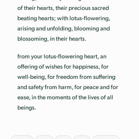
of their hearts, their precious sacred
beating hearts; with lotus-flowering,
arising and unfolding, blooming and
blossoming, in their hearts.
from your lotus-flowering heart, an
offering of wishes for happiness, for
well-being, for freedom from suffering
and safety from harm, for peace and for
ease, in the moments of the lives of all
beings.