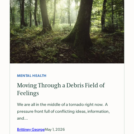
MENTAL HEALTH
Moving Through a Debris Field of
Feelings
We are all in the middle of a tornado right now. A
pressure front full of conflicting ideas, information,
and…
Brittiney George
May 1, 2026