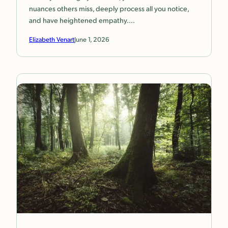
nuances others miss, deeply process all you notice,
and have heightened empathy.…
Elizabeth Venart
June 1, 2026