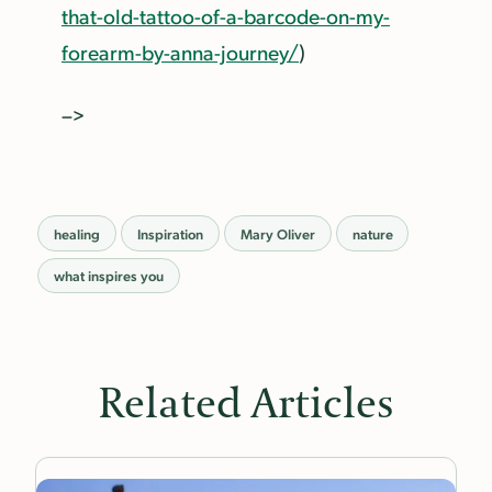
that-old-tattoo-of-a-barcode-on-my-
forearm-by-anna-journey/
)
–>
healing
Inspiration
Mary Oliver
nature
what inspires you
Related Articles