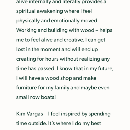
alive internally and literally provides a
spiritual awakening where I feel
physically and emotionally moved.
Working and building with wood – helps
me to feel alive and creative. I can get
lost in the moment and will end up
creating for hours without realizing any
time has passed. I know that in my future,
I will have a wood shop and make
furniture for my family and maybe even
small row boats!
Kim Vargas – I feel inspired by spending
time outside. It’s where I do my best