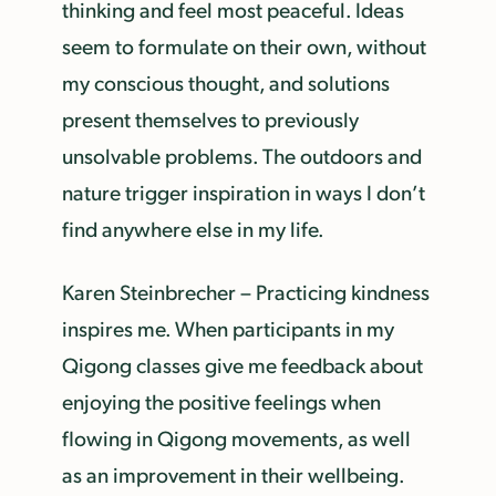
thinking and feel most peaceful. Ideas
seem to formulate on their own, without
my conscious thought, and solutions
present themselves to previously
unsolvable problems. The outdoors and
nature trigger inspiration in ways I don’t
find anywhere else in my life.
Karen Steinbrecher – Practicing kindness
inspires me. When participants in my
Qigong classes give me feedback about
enjoying the positive feelings when
flowing in Qigong movements, as well
as an improvement in their wellbeing.