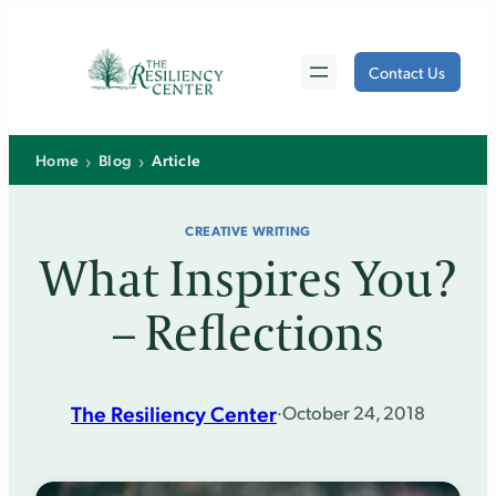
Skip
to
Contact Us
content
›
›
Home
Blog
Article
CREATIVE WRITING
What Inspires You?
– Reflections
The Resiliency Center
·
October 24, 2018