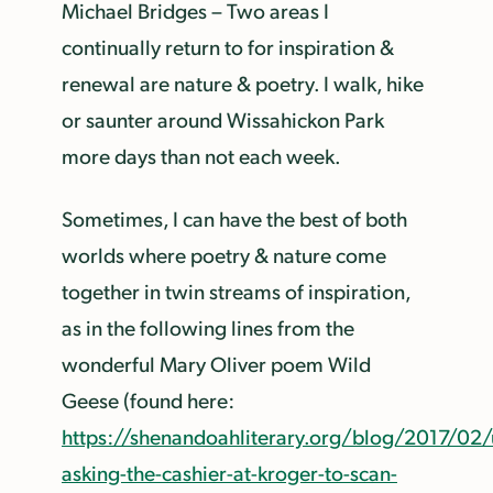
Michael Bridges – Two areas I
continually return to for inspiration &
renewal are nature & poetry. I walk, hike
or saunter around Wissahickon Park
more days than not each week.
Sometimes, I can have the best of both
worlds where poetry & nature come
together in twin streams of inspiration,
as in the following lines from the
wonderful Mary Oliver poem Wild
Geese (found here:
https://shenandoahliterary.org/blog/2017/02
asking-the-cashier-at-kroger-to-scan-