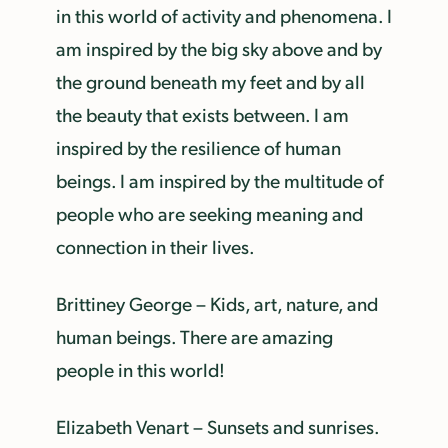
in this world of activity and phenomena. I
am inspired by the big sky above and by
the ground beneath my feet and by all
the beauty that exists between. I am
inspired by the resilience of human
beings. I am inspired by the multitude of
people who are seeking meaning and
connection in their lives.
Brittiney George – Kids, art, nature, and
human beings. There are amazing
people in this world!
Elizabeth Venart – Sunsets and sunrises.