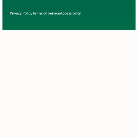
Privacy Policy
Terms of Service
Accessibility