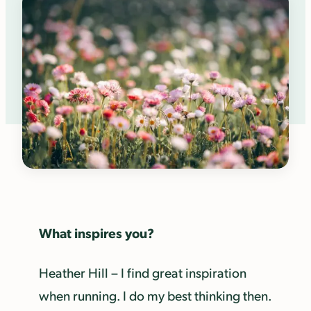
What inspires you?
Heather Hill – I find great inspiration
when running. I do my best thinking then.