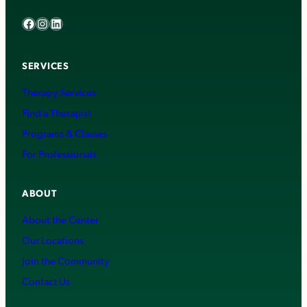
Facebook
Instagram
LinkedIn
SERVICES
Therapy Services
Find a Therapist
Programs & Classes
For Professionals
ABOUT
About the Center
Our Locations
Join the Community
Contact Us