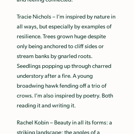
Tracie Nichols – I’m inspired by nature in
all ways, but especially by examples of
resilience. Trees grown huge despite
only being anchored to cliff sides or
stream banks by gnarled roots.
Seedlings popping up through charred
understory after a fire. A young
broadwing hawk fending off a trio of
crows. I’m also inspired by poetry. Both
reading it and writing it.
Rachel Kobin – Beauty in all its forms: a
striking landscape; the angles of a