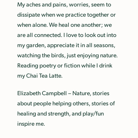
My aches and pains, worries, seem to
dissipate when we practice together or
when alone. We heal one another; we
are all connected. I love to look out into
my garden, appreciate it in all seasons,
watching the birds, just enjoying nature.
Reading poetry or fiction while I drink
my Chai Tea Latte.
Elizabeth Campbell – Nature, stories
about people helping others, stories of
healing and strength, and play/fun
inspire me.