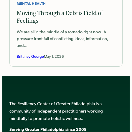
MENTAL HEALTH
Moving Through a Debris Field of
Feelings
We are all in the middle of a tornado right now. A
pressure front full of conflicting ideas, information,
and…
Brittiney George
May 1, 2026
The Resiliency Center of Greater Philadelphia is a
community of independent practitioners working
mindfully to promote holistic wellness.
Serving Greater Philadelphia since 2008