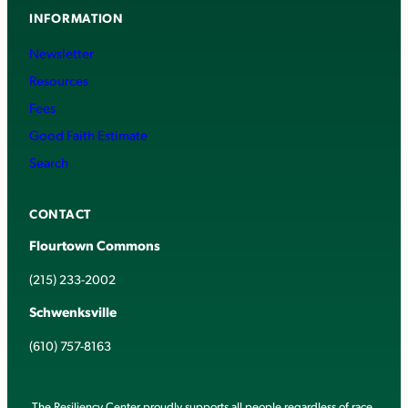
INFORMATION
Newsletter
Resources
Fees
Good Faith Estimate
Search
CONTACT
Flourtown Commons
(215) 233-2002
Schwenksville
(610) 757-8163
The Resiliency Center proudly supports all people regardless of race,