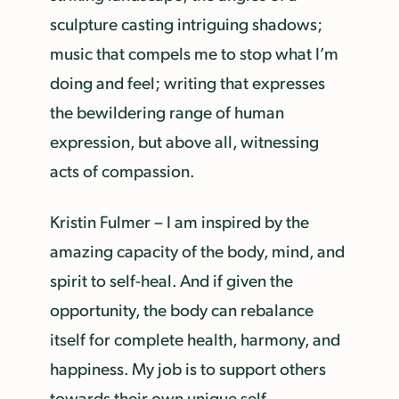
sculpture casting intriguing shadows;
music that compels me to stop what I’m
doing and feel; writing that expresses
the bewildering range of human
expression, but above all, witnessing
acts of compassion.
Kristin Fulmer – I am inspired by the
amazing capacity of the body, mind, and
spirit to self-heal. And if given the
opportunity, the body can rebalance
itself for complete health, harmony, and
happiness. My job is to support others
towards their own unique self-