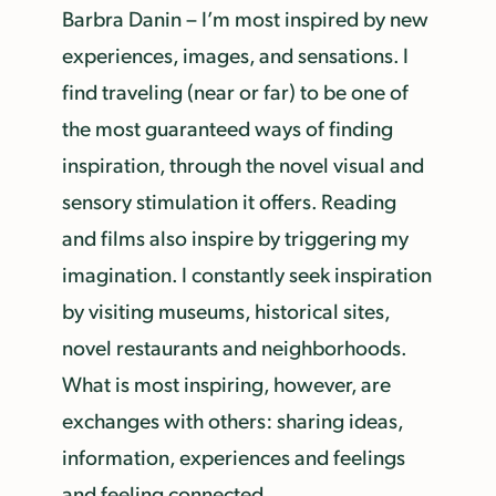
Barbra Danin – I’m most inspired by new
experiences, images, and sensations. I
find traveling (near or far) to be one of
the most guaranteed ways of finding
inspiration, through the novel visual and
sensory stimulation it offers. Reading
and films also inspire by triggering my
imagination. I constantly seek inspiration
by visiting museums, historical sites,
novel restaurants and neighborhoods.
What is most inspiring, however, are
exchanges with others: sharing ideas,
information, experiences and feelings
and feeling connected.