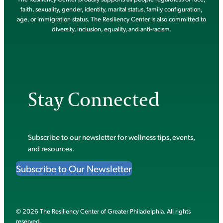
faith, sexuality, gender, identity, marital status, family configuration,
age, or immigration status. The Resiliency Center is also committed to
diversity, inclusion, equality, and anti-racism.
Stay Connected
Subscribe to our newsletter for wellness tips, events,
and resources.
Subscribe to Our Newsletter
© 2026 The Resiliency Center of Greater Philadelphia. All rights
reserved.