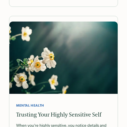
MENTAL HEALTH
Trusting Your Highly Sensitive Self
When you’re highly sensitive, you notice details and