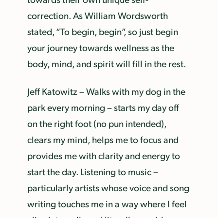
correction. As William Wordsworth
stated, “To begin, begin”, so just begin
your journey towards wellness as the
body, mind, and spirit will fill in the rest.
Jeff Katowitz – Walks with my dog in the
park every morning – starts my day off
on the right foot (no pun intended),
clears my mind, helps me to focus and
provides me with clarity and energy to
start the day. Listening to music –
particularly artists whose voice and song
writing touches me in a way where I feel