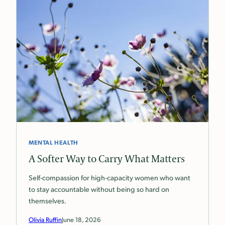
MENTAL HEALTH
A Softer Way to Carry What Matters
Self-compassion for high-capacity women who want
to stay accountable without being so hard on
themselves.
Olivia Ruffin
June 18, 2026