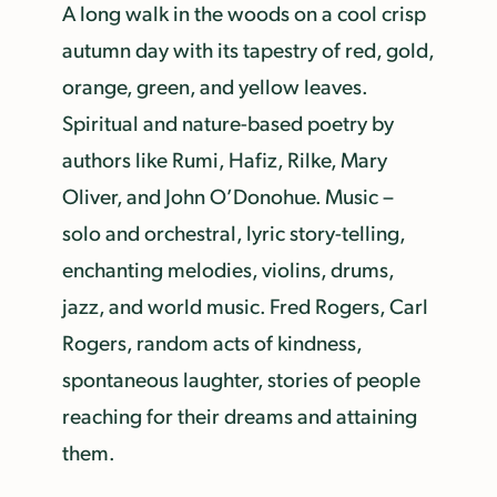
A long walk in the woods on a cool crisp
autumn day with its tapestry of red, gold,
orange, green, and yellow leaves.
Spiritual and nature-based poetry by
authors like Rumi, Hafiz, Rilke, Mary
Oliver, and John O’Donohue. Music –
solo and orchestral, lyric story-telling,
enchanting melodies, violins, drums,
jazz, and world music. Fred Rogers, Carl
Rogers, random acts of kindness,
spontaneous laughter, stories of people
reaching for their dreams and attaining
them.