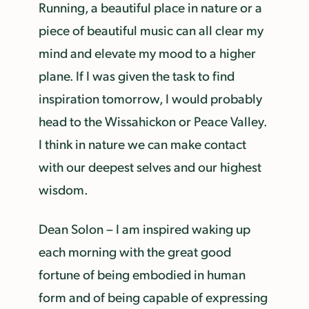
Running, a beautiful place in nature or a
piece of beautiful music can all clear my
mind and elevate my mood to a higher
plane. If I was given the task to find
inspiration tomorrow, I would probably
head to the Wissahickon or Peace Valley.
I think in nature we can make contact
with our deepest selves and our highest
wisdom.
Dean Solon – I am inspired waking up
each morning with the great good
fortune of being embodied in human
form and of being capable of expressing