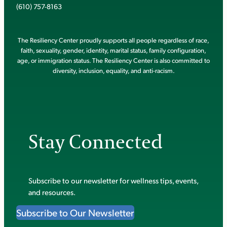
(610) 757-8163
The Resiliency Center proudly supports all people regardless of race,
faith, sexuality, gender, identity, marital status, family configuration,
age, or immigration status. The Resiliency Center is also committed to
diversity, inclusion, equality, and anti-racism.
Stay Connected
Subscribe to our newsletter for wellness tips, events,
and resources.
Subscribe to Our Newsletter