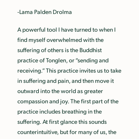
-Lama Palden Drolma
A powerful tool I have turned to when I
find myself overwhelmed with the
suffering of others is the Buddhist
practice of Tonglen, or “sending and
receiving.” This practice invites us to take
in suffering and pain, and then move it
outward into the world as greater
compassion and joy. The first part of the
practice includes breathing in the
suffering. At first glance this sounds
counterintuitive, but for many of us, the