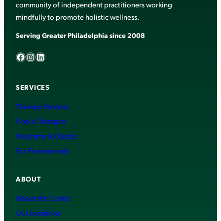
community of independent practitioners working
mindfully to promote holistic wellness.
Serving Greater Philadelphia since 2008
Facebook
Instagram
LinkedIn
SERVICES
Therapy Services
Find a Therapist
Programs & Classes
For Professionals
ABOUT
About the Center
Our Locations