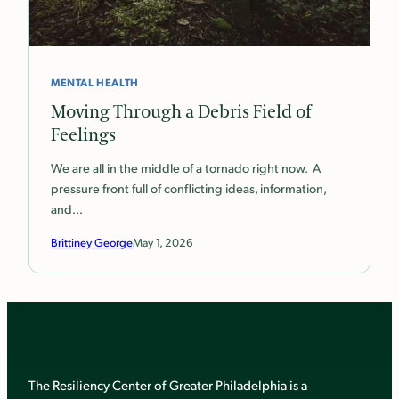
MENTAL HEALTH
Moving Through a Debris Field of
Feelings
We are all in the middle of a tornado right now. A
pressure front full of conflicting ideas, information,
and…
Brittiney George
May 1, 2026
The Resiliency Center of Greater Philadelphia is a