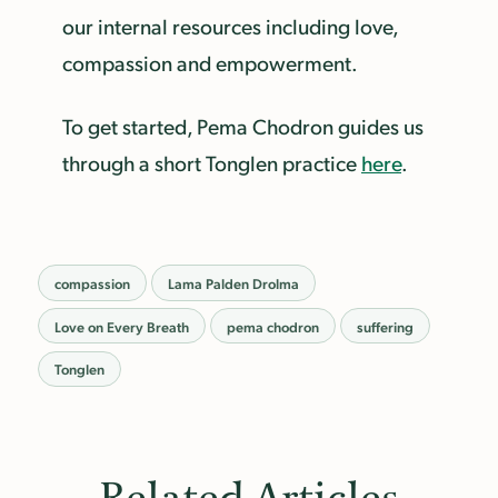
our internal resources including love,
compassion and empowerment.
To get started, Pema Chodron guides us
through a short Tonglen practice
here
.
compassion
Lama Palden Drolma
Love on Every Breath
pema chodron
suffering
Tonglen