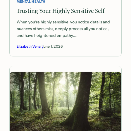
MENTAL HEALTH
Trusting Your Highly Sensitive Self
When you’re highly sensitive, you notice details and
nuances others miss, deeply process all you notice,
and have heightened empathy.…
Elizabeth Venart
June 1, 2026