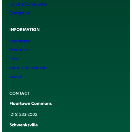
Join the Community
Contact Us
INFORMATION
Newsletter
Resources
Fees
Good Faith Estimate
Search
CONTACT
Flourtown Commons
(215) 233-2002
Schwenksville