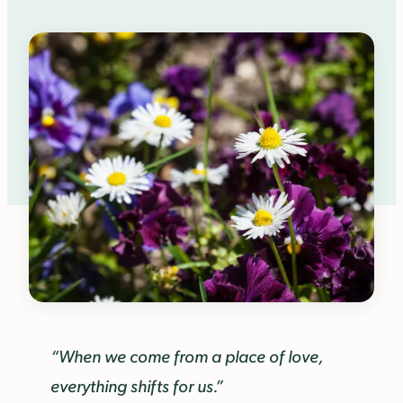
“When we come from a place of love,
everything shifts for us.”