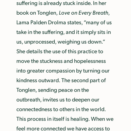
suffering is already stuck inside. In her
book on Tonglen,
Love on Every Breath
,
Lama Palden Drolma states, “many of us
take in the suffering, and it simply sits in
us, unprocessed, weighing us down.”
She details the use of this practice to
move the stuckness and hopelessness
into greater compassion by turning our
kindness outward. The second part of
Tonglen, sending peace on the
outbreath, invites us to deepen our
connectedness to others in the world.
This process in itself is healing. When we
feel more connected we have access to