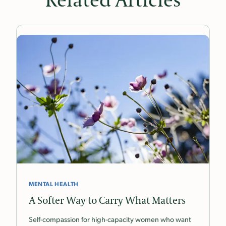
Related Articles
MENTAL HEALTH
A Softer Way to Carry What Matters
Self-compassion for high-capacity women who want