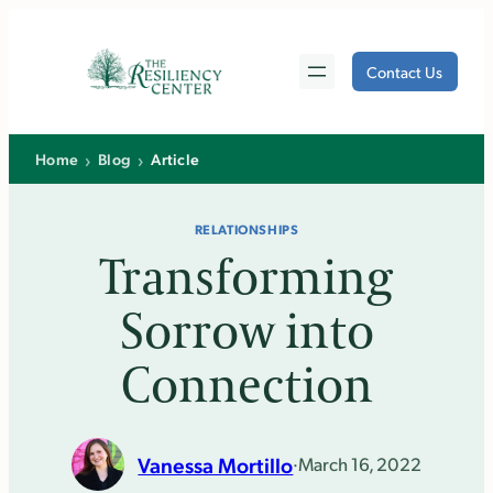
Skip
to
Contact Us
content
›
›
Home
Blog
Article
RELATIONSHIPS
Transforming
Sorrow into
Connection
Vanessa Mortillo
·
March 16, 2022