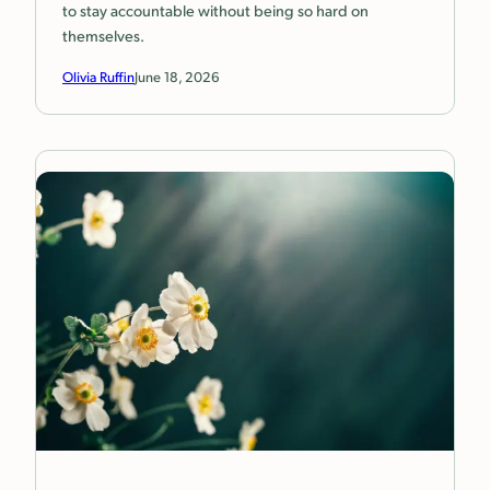
to stay accountable without being so hard on
themselves.
Olivia Ruffin
June 18, 2026