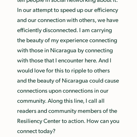
In our attempt to speed up our efficiency
and our connection with others, we have
efficiently disconnected. I am carrying
the beauty of my experience connecting
with those in Nicaragua by connecting
with those that I encounter here. And I
would love for this to ripple to others
and the beauty of Nicaragua could cause
connections upon connections in our
community. Along this line, I call all
readers and community members of the
Resiliency Center to action. How can you
connect today?