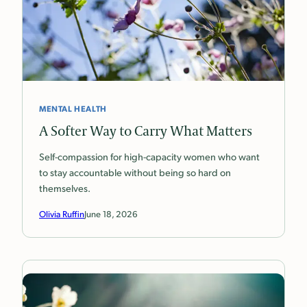
MENTAL HEALTH
A Softer Way to Carry What Matters
Self-compassion for high-capacity women who want
to stay accountable without being so hard on
themselves.
Olivia Ruffin
June 18, 2026