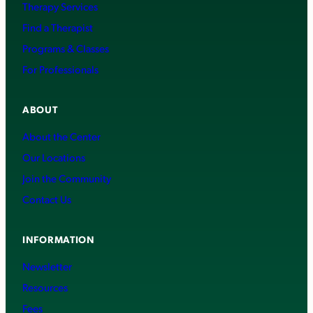
Therapy Services
Find a Therapist
Programs & Classes
For Professionals
ABOUT
About the Center
Our Locations
Join the Community
Contact Us
INFORMATION
Newsletter
Resources
Fees