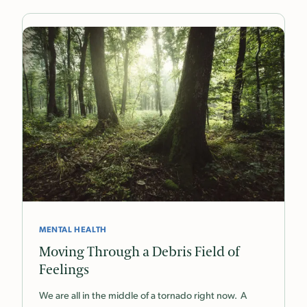
MENTAL HEALTH
Moving Through a Debris Field of
Feelings
We are all in the middle of a tornado right now. A