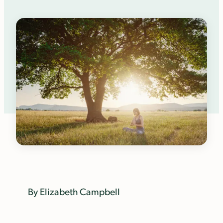
By Elizabeth Campbell