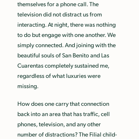
themselves for a phone call. The
television did not distract us from
interacting. At night, there was nothing
to do but engage with one another. We
simply connected. And joining with the
beautiful souls of San Benito and Las
Cuarentas completely sustained me,
regardless of what luxuries were
missing.
How does one carry that connection
back into an area that has traffic, cell
phones, television, and any other
number of distractions? The Filial child-