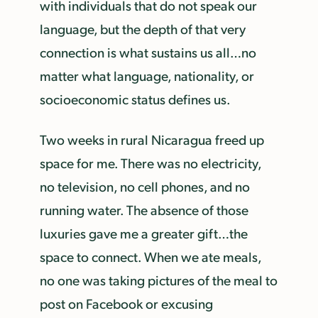
with individuals that do not speak our
language, but the depth of that very
connection is what sustains us all…no
matter what language, nationality, or
socioeconomic status defines us.
Two weeks in rural Nicaragua freed up
space for me. There was no electricity,
no television, no cell phones, and no
running water. The absence of those
luxuries gave me a greater gift…the
space to connect. When we ate meals,
no one was taking pictures of the meal to
post on Facebook or excusing