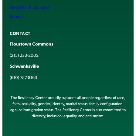
Good Faith Estimate
Search
CONTACT
Flourtown Commons
(215) 233-2002
Schwenksville
(610) 757-8163
The Resiliency Center proudly supports all people regardless of race,
faith, sexuality, gender, identity, marital status, family configuration,
age, or immigration status. The Resiliency Center is also committed to
diversity, inclusion, equality, and anti-racism.