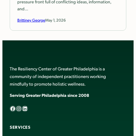
pressure front full of conflicting ideas, information,
and…
Brittiney George
May 1, 2026
The Resiliency Center of Greater Philadelphia is a
community of independent practitioners working
mindfully to promote holistic wellness.
Serving Greater Philadelphia since 2008
Facebook
Instagram
LinkedIn
SERVICES