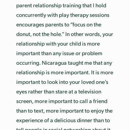
parent relationship training that I hold
concurrently with play therapy sessions
encourages parents to “focus on the
donut, not the hole.” In other words, your
relationship with your child is more
important than any issue or problem
occurring. Nicaragua taught me that any
relationship is more important. It is more
important to look into your loved one’s
eyes rather than stare at a television
screen, more important to call a friend
than to text, more important to enjoy the
experience of a delicious dinner than to
tell people in social networking about it.