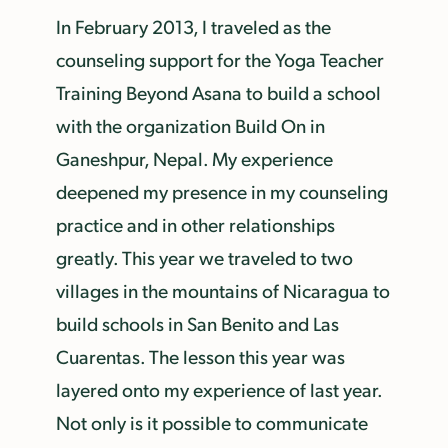
In February 2013, I traveled as the
counseling support for the Yoga Teacher
Training Beyond Asana to build a school
with the organization Build On in
Ganeshpur, Nepal. My experience
deepened my presence in my counseling
practice and in other relationships
greatly. This year we traveled to two
villages in the mountains of Nicaragua to
build schools in San Benito and Las
Cuarentas. The lesson this year was
layered onto my experience of last year.
Not only is it possible to communicate