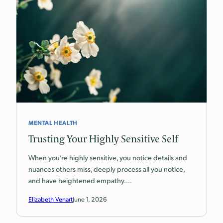
MENTAL HEALTH
Trusting Your Highly Sensitive Self
When you’re highly sensitive, you notice details and
nuances others miss, deeply process all you notice,
and have heightened empathy.…
Elizabeth Venart
June 1, 2026