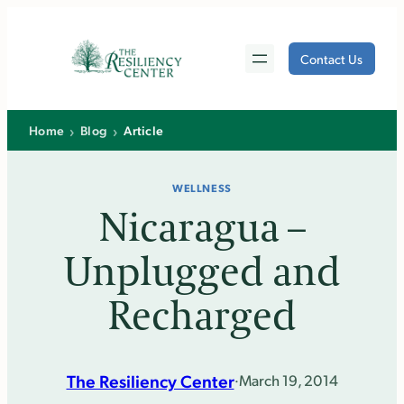
Skip
to
Contact Us
content
›
›
Home
Blog
Article
WELLNESS
Nicaragua –
Unplugged and
Recharged
The Resiliency Center
·
March 19, 2014