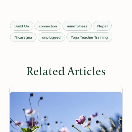
Build On
connection
mindfulness
Nepal
Nicaragua
unplugged
Yoga Teacher Training
Related Articles