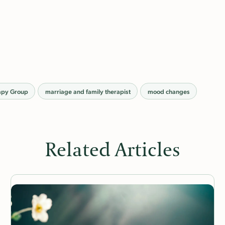
apy Group
marriage and family therapist
mood changes
Related Articles