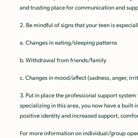
and trusting place for communication and supp
2. Be mindful of signs that your teen is especial
a. Changes in eating/sleeping patterns
b. Withdrawal from friends/family
c. Changes in mood/affect (sadness, anger, irrit
3. Put in place the professional support system 
specializing in this area, you now have a built
positive identity and increased support, comf
For more information on individual/group openi