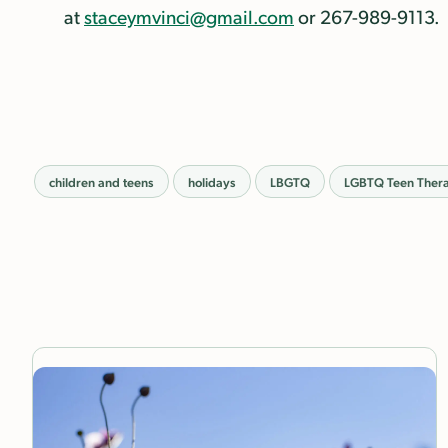
at
staceymvinci@gmail.com
or 267-989-9113.
children and teens
holidays
LBGTQ
LGBTQ Teen Ther