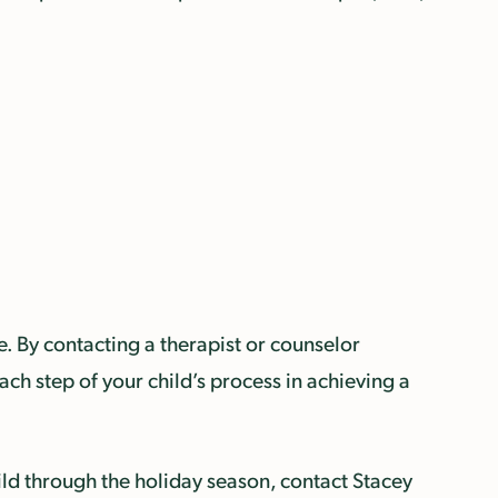
e. By contacting a therapist or counselor
ach step of your child’s process in achieving a
ld through the holiday season, contact Stacey