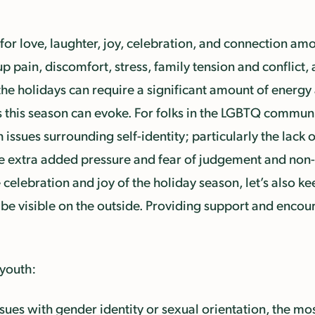
for love, laughter, joy, celebration, and connection am
p pain, discomfort, stress, family tension and conflict,
the holidays can require a significant amount of energy 
 this season can evoke. For folks in the LGBTQ community
 issues surrounding self-identity; particularly the lac
the extra added pressure and fear of judgement and non
celebration and joy of the holiday season, let’s also k
be visible on the outside. Providing support and enco
 youth:
sues with gender identity or sexual orientation, the most