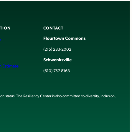
TION
CONTACT
Flourtown Commons
r
(215) 233-2002
Schwenksville
h Estimate
(610) 757-8163
ion status. The Resiliency Center is also committed to diversity, inclusion,