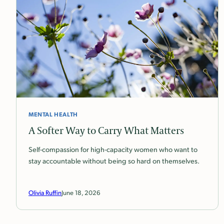
MENTAL HEALTH
A Softer Way to Carry What Matters
Self-compassion for high-capacity women who want to
stay accountable without being so hard on themselves.
Olivia Ruffin
June 18, 2026