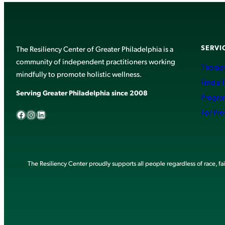
SERVI
The Resiliency Center of Greater Philadelphia is a
community of independent practitioners working
Therapy
mindfully to promote holistic wellness.
Find a 
Serving Greater Philadelphia since 2008
Progra
Facebook
Instagram
LinkedIn
For Pro
The Resiliency Center proudly supports all people regardless of race, faith