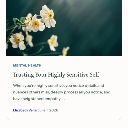
MENTAL HEALTH
Trusting Your Highly Sensitive Self
When you’re highly sensitive, you notice details and
nuances others miss, deeply process all you notice, and
have heightened empathy.…
Elizabeth Venart
June 1, 2026