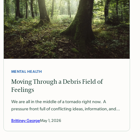
MENTAL HEALTH
Moving Through a Debris Field of
Feelings
We are all in the middle of a tornado right now. A
pressure front full of conflicting ideas, information, and…
Brittiney George
May 1, 2026