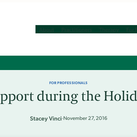
About
Practitioners
Therapy
For 
FOR PROFESSIONALS
pport during the Holid
Stacey Vinci
·
November 27, 2016