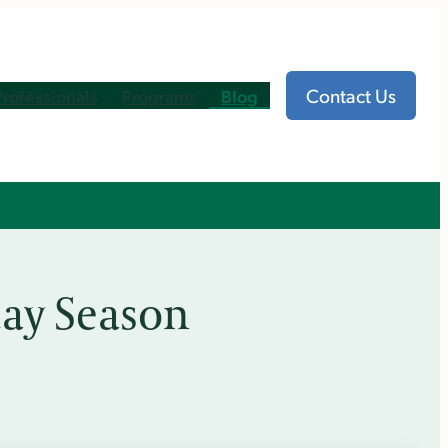
Contact Us
Professionals
Programs
Blog
ay Season