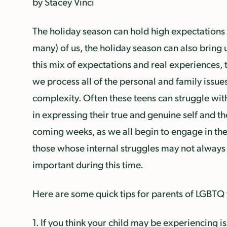
by Stacey Vinci
The holiday season can hold high expectations 
many) of us, the holiday season can also bring u
this mix of expectations and real experiences, 
we process all of the personal and family issues
complexity. Often these teens can struggle with
in expressing their true and genuine self and 
coming weeks, as we all begin to engage in the 
those whose internal struggles may not always 
important during this time.
Here are some quick tips for parents of LGBTQ
1. If you think your child may be experiencing is