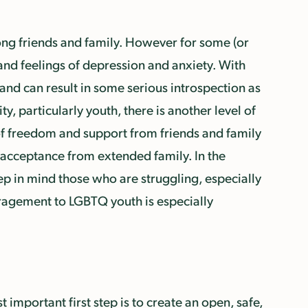
ong friends and family. However for some (or
 and feelings of depression and anxiety. With
and can result in some serious introspection as
, particularly youth, there is another level of
k of freedom and support from friends and family
-acceptance from extended family. In the
eep in mind those who are struggling, especially
uragement to LGBTQ youth is especially
 important first step is to create an open, safe,