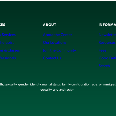
CES
ABOUT
INFORMA
 Services
About the Center
Newslette
Therapist
Our Locations
Resources
ms & Classes
Join the Community
Fees
fessionals
Contact Us
Good Fait
Search
, sexuality, gender, identity, marital status, family configuration, age, or immigrat
equality, and anti-racism.