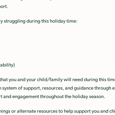
ort.
ly struggling during this holiday time:
ability)
that you and your child/family will need during this tim
-in system of support, resources, and guidance through e
ort and engagement throughout the holiday season.
ngs or alternate resources to help support you and chi