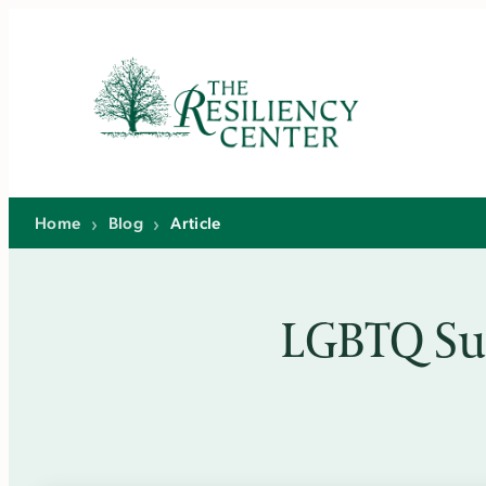
Skip
to
content
Home
›
Blog
›
Article
LGBTQ Su