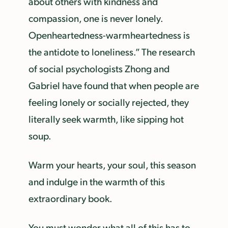
about others with kindness and
compassion, one is never lonely.
Openheartedness-warmheartedness is
the antidote to loneliness.” The research
of social psychologists Zhong and
Gabriel have found that when people are
feeling lonely or socially rejected, they
literally seek warmth, like sipping hot
soup.
Warm your hearts, your soul, this season
and indulge in the warmth of this
extraordinary book.
You must wonder what all of this has to