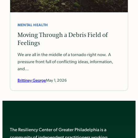
MENTAL HEALTH
Moving Through a Debris Field of
Feelings
We are all in the middle of a tornado right now. A
pressure front full of conflicting ideas, information,
and…
Brittiney George
May 1, 2026
The Resiliency Center of Greater Philadelphia is a
community of independent practitioners working