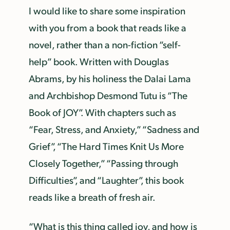
I would like to share some inspiration
with you from a book that reads like a
novel, rather than a non-fiction “self-
help” book. Written with Douglas
Abrams, by his holiness the Dalai Lama
and Archbishop Desmond Tutu is “The
Book of JOY”. With chapters such as
“Fear, Stress, and Anxiety,” “Sadness and
Grief”, “The Hard Times Knit Us More
Closely Together,” “Passing through
Difficulties”, and “Laughter”, this book
reads like a breath of fresh air.
“What is this thing called joy, and how is