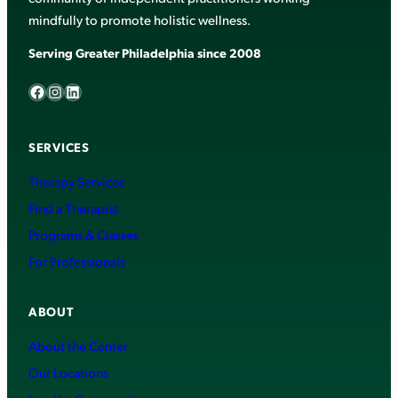
mindfully to promote holistic wellness.
Serving Greater Philadelphia since 2008
Facebook
Instagram
LinkedIn
SERVICES
Therapy Services
Find a Therapist
Programs & Classes
For Professionals
ABOUT
About the Center
Our Locations