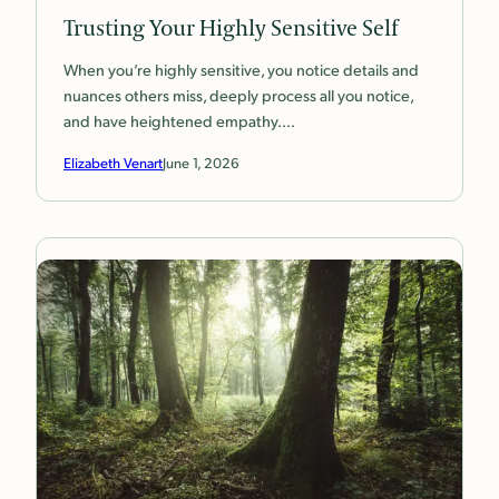
Trusting Your Highly Sensitive Self
When you’re highly sensitive, you notice details and
nuances others miss, deeply process all you notice,
and have heightened empathy.…
Elizabeth Venart
June 1, 2026