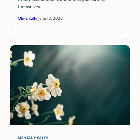
themselves.
Olivia Ruffin
June 18, 2026
MENTAL HEALTH