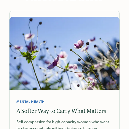
MENTAL HEALTH
A Softer Way to Carry What Matters
Self-compassion for high-capacity women who want
to stay accountable without being so hard on