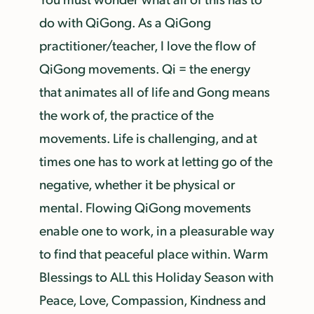
do with QiGong. As a QiGong
practitioner/teacher, I love the flow of
QiGong movements. Qi = the energy
that animates all of life and Gong means
the work of, the practice of the
movements. Life is challenging, and at
times one has to work at letting go of the
negative, whether it be physical or
mental. Flowing QiGong movements
enable one to work, in a pleasurable way
to find that peaceful place within. Warm
Blessings to ALL this Holiday Season with
Peace, Love, Compassion, Kindness and