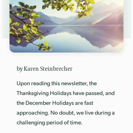
by Karen Steinbrecher
Upon reading this newsletter, the
Thanksgiving Holidays have passed, and
the December Holidays are fast
approaching. No doubt, we live during a
challenging period of time.