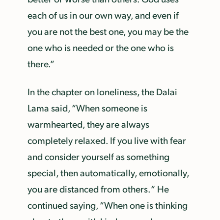
each of us in our own way, and even if
you are not the best one, you may be the
one who is needed or the one who is
there.”
In the chapter on loneliness, the Dalai
Lama said, “When someone is
warmhearted, they are always
completely relaxed. If you live with fear
and consider yourself as something
special, then automatically, emotionally,
you are distanced from others.“ He
continued saying, “When one is thinking