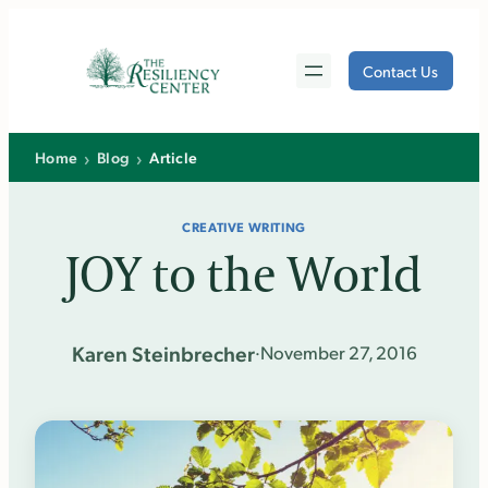
Skip
to
Contact Us
content
›
›
Home
Blog
Article
CREATIVE WRITING
JOY to the World
Karen Steinbrecher
·
November 27, 2016