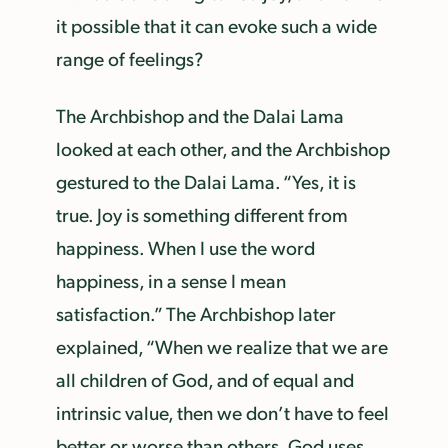
it possible that it can evoke such a wide
range of feelings?
The Archbishop and the Dalai Lama
looked at each other, and the Archbishop
gestured to the Dalai Lama. “Yes, it is
true. Joy is something different from
happiness. When I use the word
happiness, in a sense I mean
satisfaction.” The Archbishop later
explained, “When we realize that we are
all children of God, and of equal and
intrinsic value, then we don’t have to feel
better or worse than others. God uses