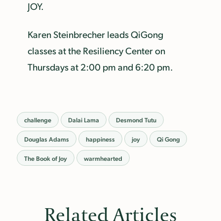
JOY.
Karen Steinbrecher leads QiGong
classes at the Resiliency Center on
Thursdays at 2:00 pm and 6:20 pm.
challenge
Dalai Lama
Desmond Tutu
Douglas Adams
happiness
joy
Qi Gong
The Book of Joy
warmhearted
Related Articles