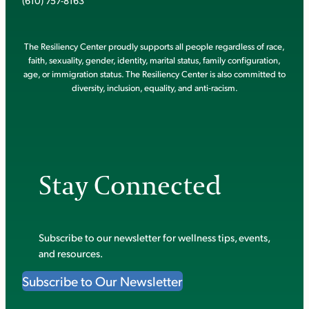
(610) 757-8163
The Resiliency Center proudly supports all people regardless of race,
faith, sexuality, gender, identity, marital status, family configuration,
age, or immigration status. The Resiliency Center is also committed to
diversity, inclusion, equality, and anti-racism.
Stay Connected
Subscribe to our newsletter for wellness tips, events,
and resources.
Subscribe to Our Newsletter