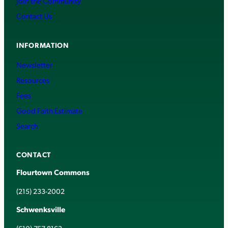
Join the Community
Contact Us
INFORMATION
Newsletter
Resources
Fees
Good Faith Estimate
Search
CONTACT
Flourtown Commons
(215) 233-2002
Schwenksville