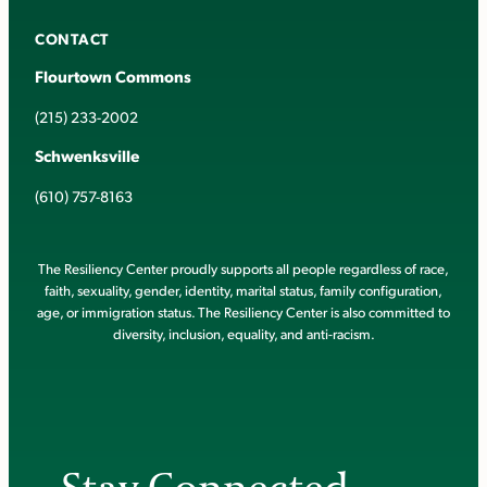
CONTACT
Flourtown Commons
(215) 233-2002
Schwenksville
(610) 757-8163
The Resiliency Center proudly supports all people regardless of race,
faith, sexuality, gender, identity, marital status, family configuration,
age, or immigration status. The Resiliency Center is also committed to
diversity, inclusion, equality, and anti-racism.