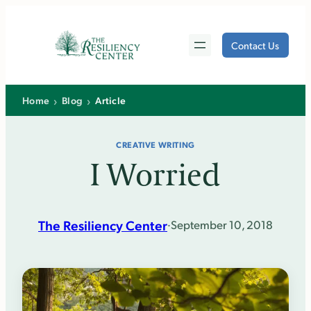
Skip
to
Contact Us
content
›
›
Home
Blog
Article
CREATIVE WRITING
I Worried
The Resiliency Center
·
September 10, 2018