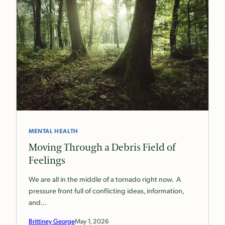
MENTAL HEALTH
Moving Through a Debris Field of
Feelings
We are all in the middle of a tornado right now. A
pressure front full of conflicting ideas, information,
and…
Brittiney George
May 1, 2026