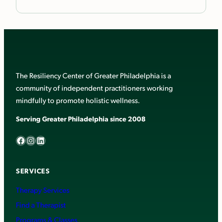
The Resiliency Center of Greater Philadelphia is a
community of independent practitioners working
mindfully to promote holistic wellness.
Serving Greater Philadelphia since 2008
Facebook
Instagram
LinkedIn
SERVICES
Therapy Services
Find a Therapist
Programs & Classes