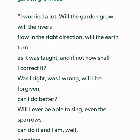
“I worried a lot. Will the garden grow,
will the rivers
flow in the right direction, will the earth
turn
as it was taught, and if not how shall
I correct it?
Was I right, was I wrong, will I be
forgiven,
can I do better?
Will I ever be able to sing, even the
sparrows
can do it and I am, well,
hopeless.