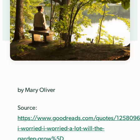
by Mary Oliver
Source:
https://www.goodreads.com/quotes/1258096
i-worried-i-worried-a-lot-will-the-
garden-grow%5D