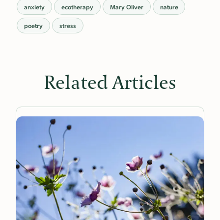
anxiety
ecotherapy
Mary Oliver
nature
poetry
stress
Related Articles