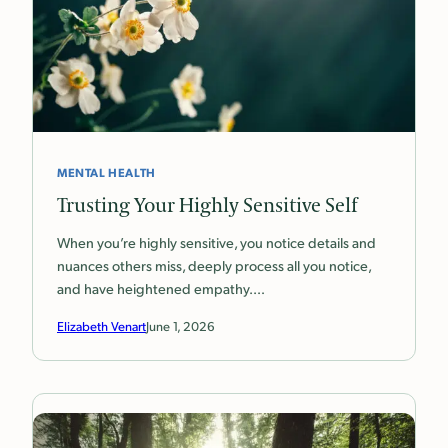
MENTAL HEALTH
Trusting Your Highly Sensitive Self
When you’re highly sensitive, you notice details and
nuances others miss, deeply process all you notice,
and have heightened empathy.…
Elizabeth Venart
June 1, 2026