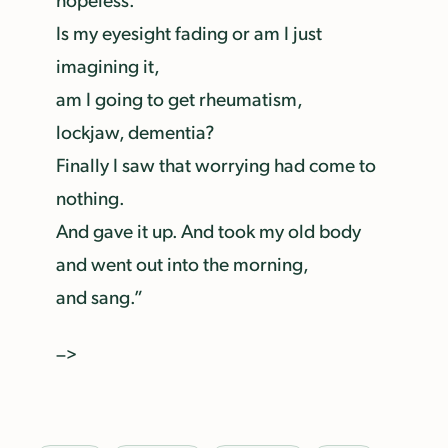
Is my eyesight fading or am I just
imagining it,
am I going to get rheumatism,
lockjaw, dementia?
Finally I saw that worrying had come to
nothing.
And gave it up. And took my old body
and went out into the morning,
and sang.”
–>