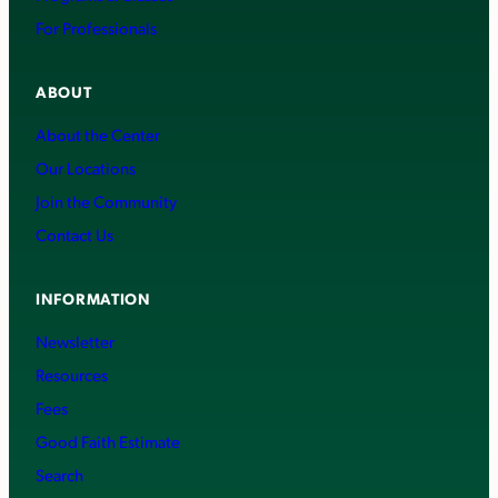
For Professionals
ABOUT
About the Center
Our Locations
Join the Community
Contact Us
INFORMATION
Newsletter
Resources
Fees
Good Faith Estimate
Search