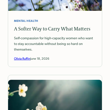
MENTAL HEALTH
A Softer Way to Carry What Matters
Self-compassion for high-capacity women who want
to stay accountable without being so hard on
themselves.
Olivia Ruffin
June 18, 2026