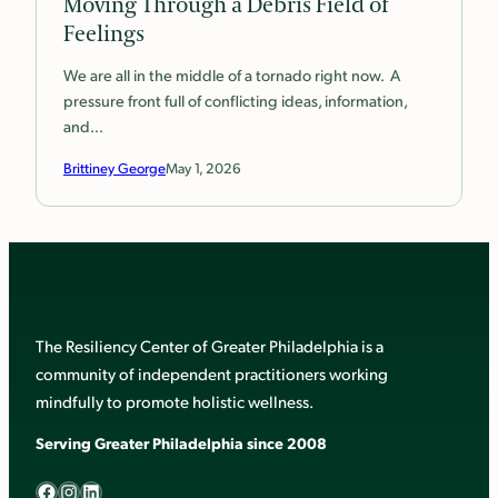
Moving Through a Debris Field of
Feelings
We are all in the middle of a tornado right now. A
pressure front full of conflicting ideas, information,
and…
Brittiney George
May 1, 2026
The Resiliency Center of Greater Philadelphia is a
community of independent practitioners working
mindfully to promote holistic wellness.
Serving Greater Philadelphia since 2008
Facebook
Instagram
LinkedIn