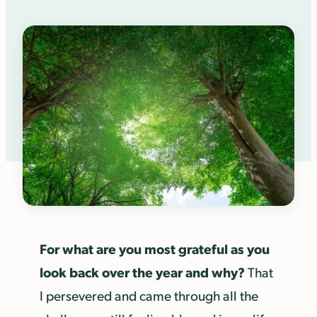
For what are you most grateful as you
look back over the year and why?
That
I persevered and came through all the