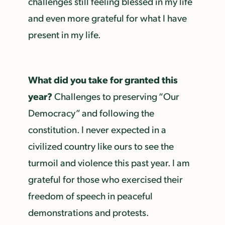
challenges still feeling blessed in my life
and even more grateful for what I have
present in my life.
What did you take for granted this
year?
Challenges to preserving “Our
Democracy” and following the
constitution. I never expected in a
civilized country like ours to see the
turmoil and violence this past year. I am
grateful for those who exercised their
freedom of speech in peaceful
demonstrations and protests.