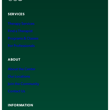
SERVICES
Therapy Services
Find a Therapist
Programs & Classes
For Professionals
ABOUT
About the Center
Our Locations
Join the Community
Contact Us
INFORMATION