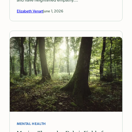
Elizabeth Venart
June 1, 2026
MENTAL HEALTH