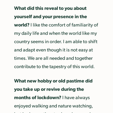
What did this reveal to you about
yourself and your presence in the
world?
I like the comfort of familiarity of
my daily life and when the world like my
country seems in order. I am able to shift
and adapt even though it is not easy at
times. We are all needed and together
contribute to the tapestry of this world.
What new hobby or old pastime did
you take up or revive during the
months of lockdown?
I have always
enjoyed walking and nature watching,