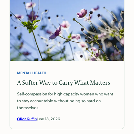
MENTAL HEALTH
A Softer Way to Carry What Matters
Self-compassion for high-capacity women who want
to stay accountable without being so hard on
themselves.
Olivia Ruffin
June 18, 2026