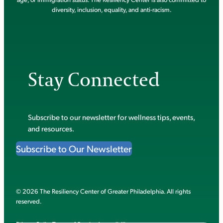
diversity, inclusion, equality, and anti-racism.
Stay Connected
Subscribe to our newsletter for wellness tips, events,
and resources.
Subscribe to Our Newsletter
© 2026 The Resiliency Center of Greater Philadelphia. All rights
reserved.