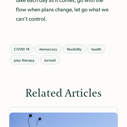
flow when plans change, let go what we
can’t control.
COVID 19
democracy
flexibility
health
play therapy
turmoil
Related Articles