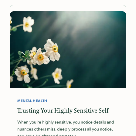
MENTAL HEALTH
Trusting Your Highly Sensitive Self
When you’re highly sensitive, you notice details and
nuances others miss, deeply process all you notice,
and have heightened empathy.…