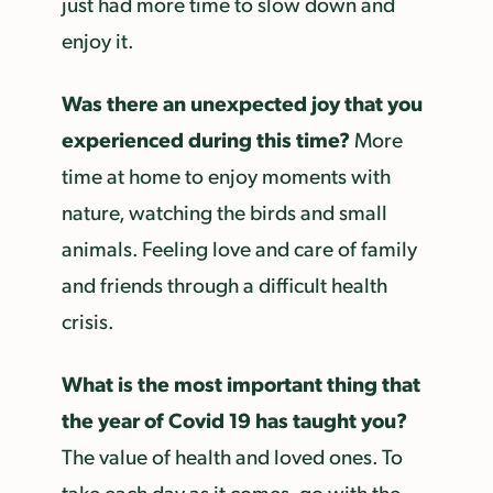
just had more time to slow down and
enjoy it.
Was there an unexpected joy that you
experienced during this time?
More
time at home to enjoy moments with
nature, watching the birds and small
animals. Feeling love and care of family
and friends through a difficult health
crisis.
What is the most important thing that
the year of Covid 19 has taught you?
The value of health and loved ones. To
take each day as it comes, go with the