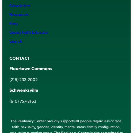
Newsletter
Resources
Fees
Good Faith Estimate
Search
CONTACT
Flourtown Commons
(215) 233-2002
Schwenksville
(610) 757-8163
The Resiliency Center proudly supports all people regardless of race,
faith, sexuality, gender, identity, marital status, family configuration,
age, or immigration status. The Resiliency Center is also committed to