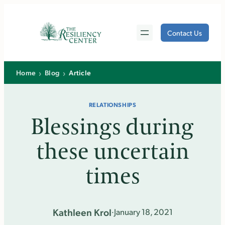
Skip
to
Contact Us
content
›
›
Home
Blog
Article
RELATIONSHIPS
Blessings during
these uncertain
times
Kathleen Krol
·
January 18, 2021