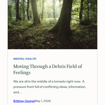
MENTAL HEALTH
Moving Through a Debris Field of
Feelings
We are all in the middle of a tornado right now. A
pressure front full of conflicting ideas, information,
and…
Brittiney George
May 1, 2026