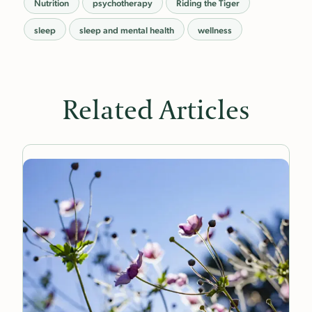
Nutrition
psychotherapy
Riding the Tiger
sleep
sleep and mental health
wellness
Related Articles