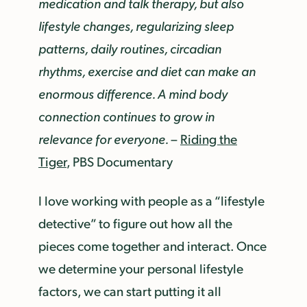
medication and talk therapy, but also
lifestyle changes, regularizing sleep
patterns, daily routines, circadian
rhythms, exercise and diet can make an
enormous difference. A mind body
connection continues to grow in
relevance for everyone.
–
Riding the
Tiger
, PBS Documentary
I love working with people as a “lifestyle
detective” to figure out how all the
pieces come together and interact. Once
we determine your personal lifestyle
factors, we can start putting it all