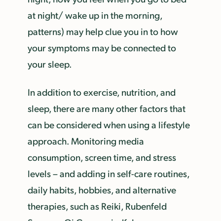
at night/ wake up in the morning,
patterns) may help clue you in to how
your symptoms may be connected to
your sleep.
In addition to exercise, nutrition, and
sleep, there are many other factors that
can be considered when using a lifestyle
approach. Monitoring media
consumption, screen time, and stress
levels – and adding in self-care routines,
daily habits, hobbies, and alternative
therapies, such as Reiki, Rubenfeld