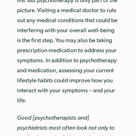
picture. Visiting a medical doctor to rule
out any medical conditions that could be
interfering with your overall well-being
is the first step. You may also be taking
prescription medication to address your
symptoms. In addition to psychotherapy
and medication, assessing your current
lifestyle habits could improve how you
interact with your symptoms – and your
life.
Good [psychotherapists and]
psychiatrists most often look not only to