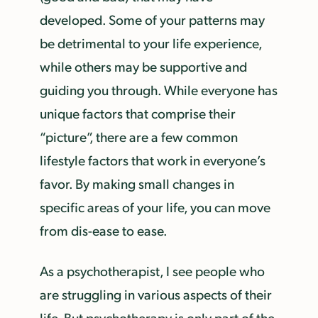
developed. Some of your patterns may
be detrimental to your life experience,
while others may be supportive and
guiding you through. While everyone has
unique factors that comprise their
“picture”, there are a few common
lifestyle factors that work in everyone’s
favor. By making small changes in
specific areas of your life, you can move
from dis-ease to ease.
As a psychotherapist, I see people who
are struggling in various aspects of their
life. But psychotherapy is only part of the