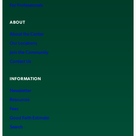
For Professionals
ABOUT
About the Center
Our Locations
Join the Community
Contact Us
INFORMATION
Newsletter
Resources
Fees
Good Faith Estimate
Search