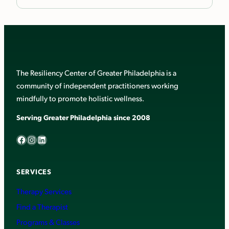
The Resiliency Center of Greater Philadelphia is a
community of independent practitioners working
mindfully to promote holistic wellness.
Serving Greater Philadelphia since 2008
Facebook
Instagram
LinkedIn
SERVICES
Therapy Services
Find a Therapist
Programs & Classes