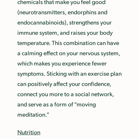
chemicals that make you feel good
(neurotransmitters, endorphins and
endocannabinoids), strengthens your
immune system, and raises your body
temperature. This combination can have
a calming effect on your nervous system,
which makes you experience fewer
symptoms. Sticking with an exercise plan
can positively affect your confidence,
connect you more to a social network,
and serve as a form of “moving
meditation.”
Nutrition