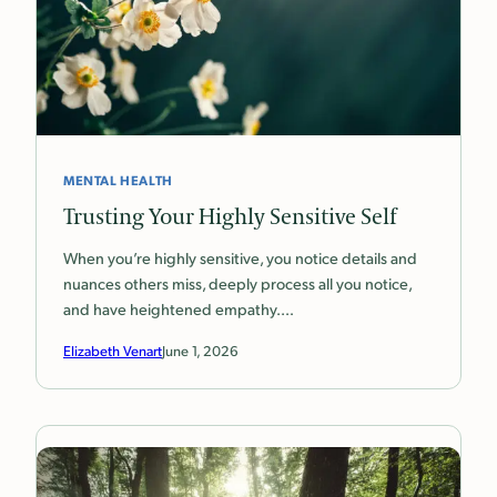
MENTAL HEALTH
Trusting Your Highly Sensitive Self
When you’re highly sensitive, you notice details and
nuances others miss, deeply process all you notice,
and have heightened empathy.…
Elizabeth Venart
June 1, 2026