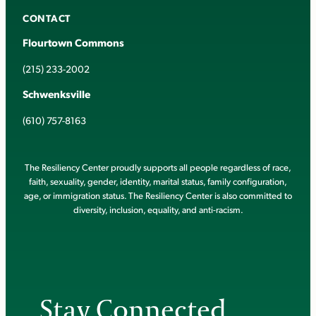
CONTACT
Flourtown Commons
(215) 233-2002
Schwenksville
(610) 757-8163
The Resiliency Center proudly supports all people regardless of race,
faith, sexuality, gender, identity, marital status, family configuration,
age, or immigration status. The Resiliency Center is also committed to
diversity, inclusion, equality, and anti-racism.
Stay Connected