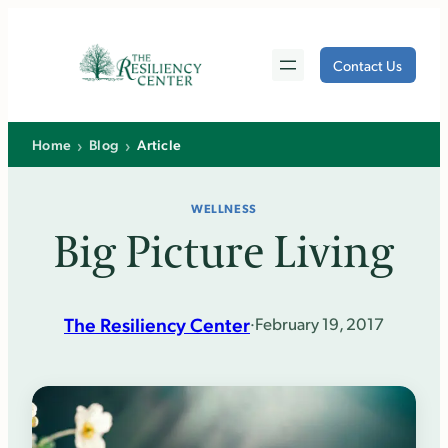
Skip
to
Contact Us
content
›
›
Home
Blog
Article
WELLNESS
Big Picture Living
The Resiliency Center
·
February 19, 2017