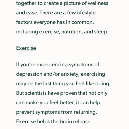
together to create a picture of wellness
and ease. There are a few lifestyle
factors everyone has in common,
including exercise, nutrition, and sleep.
Exercise
If you’re experiencing symptoms of
depression and/or anxiety, exercising
may be the last thing you feel like doing.
But scientists have proven that not only
can make you feel better, it can help
prevent symptoms from returning.
Exercise helps the brain release