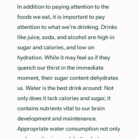
In addition to paying attention to the
foods we eat, it is important to pay
attention to what we’re drinking. Drinks
like juice, soda, and alcohol are high in
sugar and calories, and low on
hydration. While it may feel as if they
quench our thirst in the immediate
moment, their sugar content dehydrates
us. Water is the best drink around: Not
only does it lack calories and sugar, it
contains nutrients vital to our brain
development and maintenance.
Appropriate water consumption not only