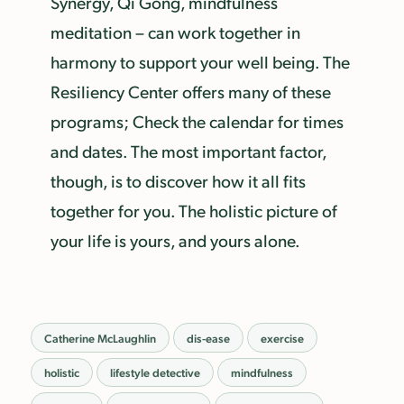
Synergy, Qi Gong, mindfulness
meditation – can work together in
harmony to support your well being. The
Resiliency Center offers many of these
programs; Check the calendar for times
and dates. The most important factor,
though, is to discover how it all fits
together for you. The holistic picture of
your life is yours, and yours alone.
Catherine McLaughlin
dis-ease
exercise
holistic
lifestyle detective
mindfulness