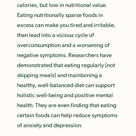
calories, but low in nutritional value.
Eating nutritionally sparse foods in
excess can make you tired and irritable,
then lead into a vicious cycle of
overconsumption and a worsening of
negative symptoms. Researchers have
demonstrated that eating regularly (not
skipping meals) and maintaining a
healthy, well-balanced diet can support
holistic well-being and positive mental
health. They are even finding that eating
certain foods can help reduce symptoms
of anxiety and depression.