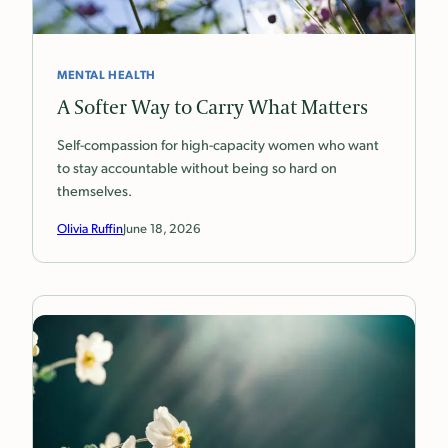
MENTAL HEALTH
A Softer Way to Carry What Matters
Self-compassion for high-capacity women who want
to stay accountable without being so hard on
themselves.
Olivia Ruffin
June 18, 2026