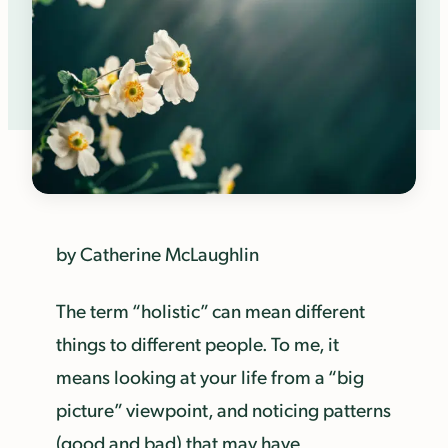
by Catherine McLaughlin
The term “holistic” can mean different
things to different people. To me, it
means looking at your life from a “big
picture” viewpoint, and noticing patterns
(good and bad) that may have