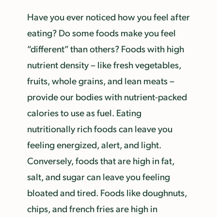
Have you ever noticed how you feel after
eating? Do some foods make you feel
“different” than others? Foods with high
nutrient density – like fresh vegetables,
fruits, whole grains, and lean meats –
provide our bodies with nutrient-packed
calories to use as fuel. Eating
nutritionally rich foods can leave you
feeling energized, alert, and light.
Conversely, foods that are high in fat,
salt, and sugar can leave you feeling
bloated and tired. Foods like doughnuts,
chips, and french fries are high in