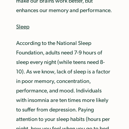
make our brains work better, but
enhances our memory and performance.
Sleep
According to the National Sleep
Foundation, adults need 7-9 hours of
sleep every night (while teens need 8-
10). As we know, lack of sleep is a factor
in poor memory, concentration,
performance, and mood. Individuals
with insomnia are ten times more likely
to suffer from depression. Paying
attention to your sleep habits (hours per
night, how you feel when you go to bed