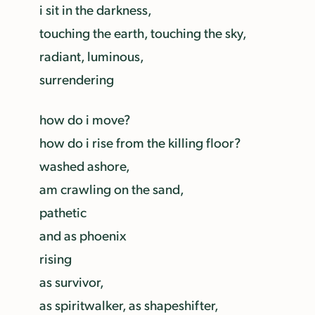
i sit in the darkness,
touching the earth, touching the sky,
radiant, luminous,
surrendering
how do i move?
how do i rise from the killing floor?
washed ashore,
am crawling on the sand,
pathetic
and as phoenix
rising
as survivor,
as spiritwalker, as shapeshifter,