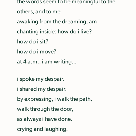
the words seem to be meaningful to the
others, and to me.
awaking from the dreaming, am
chanting inside: how do i live?
how do i sit?
how do i move?
at 4 a.m., i am writing…
i spoke my despair.
i shared my despair.
by expressing, i walk the path,
walk through the door,
as always i have done,
crying and laughing.