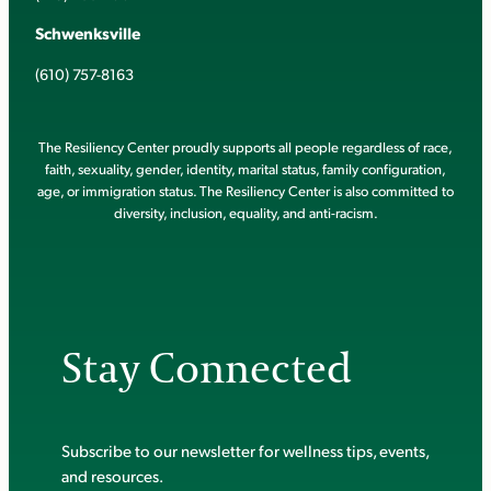
Schwenksville
(610) 757-8163
The Resiliency Center proudly supports all people regardless of race,
faith, sexuality, gender, identity, marital status, family configuration,
age, or immigration status. The Resiliency Center is also committed to
diversity, inclusion, equality, and anti-racism.
Stay Connected
Subscribe to our newsletter for wellness tips, events,
and resources.