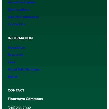
About the Center
Our Locations
Join the Community
Contact Us
INFORMATION
Newsletter
Resources
Fees
Good Faith Estimate
Search
CONTACT
Flourtown Commons
(215) 233-2002