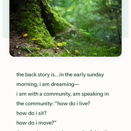
the back story is…in the early sunday
morning, i am dreaming—
i am with a community, am speaking in
the community: “how do i live?
how do i sit?
how do i move?”