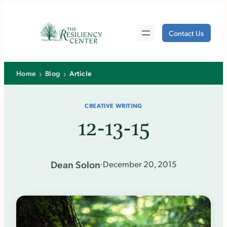
Skip
to
Contact Us
content
›
›
Home
Blog
Article
CREATIVE WRITING
12-13-15
Dean Solon
·
December 20, 2015