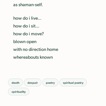
as shaman-self.
how do i live…
how do i sit…
how do i move?
blown open
with no direction home
whereabouts known
death
despair
poetry
spiritual poetry
spirituality