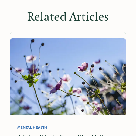
Related Articles
MENTAL HEALTH