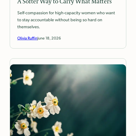
A Softer Way to Carry What Matters
Self-compassion for high-capacity women who want
to stay accountable without being so hard on
themselves.
Olivia Ruffin
June 18, 2026