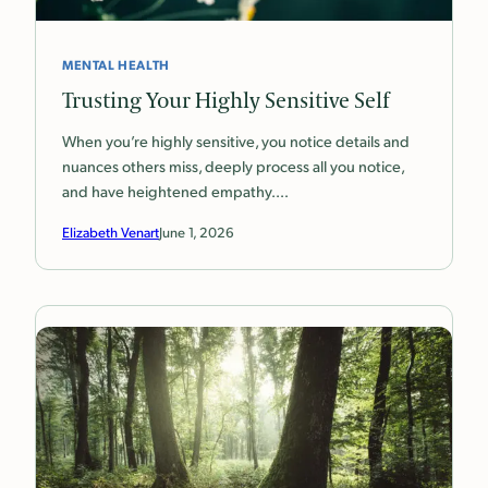
MENTAL HEALTH
Trusting Your Highly Sensitive Self
When you’re highly sensitive, you notice details and
nuances others miss, deeply process all you notice,
and have heightened empathy.…
Elizabeth Venart
June 1, 2026