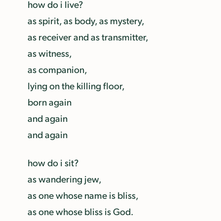
how do i live?
as spirit, as body, as mystery,
as receiver and as transmitter,
as witness,
as companion,
lying on the killing floor,
born again
and again
and again
how do i sit?
as wandering jew,
as one whose name is bliss,
as one whose bliss is God.