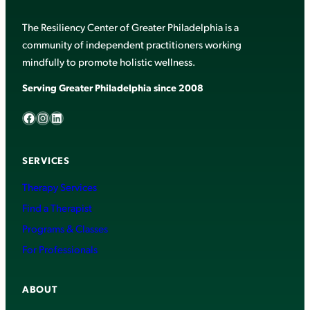
The Resiliency Center of Greater Philadelphia is a
community of independent practitioners working
mindfully to promote holistic wellness.
Serving Greater Philadelphia since 2008
Facebook
Instagram
LinkedIn
SERVICES
Therapy Services
Find a Therapist
Programs & Classes
For Professionals
ABOUT