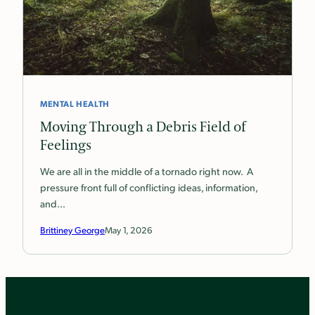
MENTAL HEALTH
Moving Through a Debris Field of
Feelings
We are all in the middle of a tornado right now. A
pressure front full of conflicting ideas, information,
and…
Brittiney George
May 1, 2026