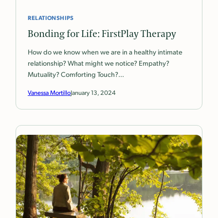
RELATIONSHIPS
Bonding for Life: FirstPlay Therapy
How do we know when we are in a healthy intimate
relationship? What might we notice? Empathy?
Mutuality? Comforting Touch?…
Vanessa Mortillo
January 13, 2024