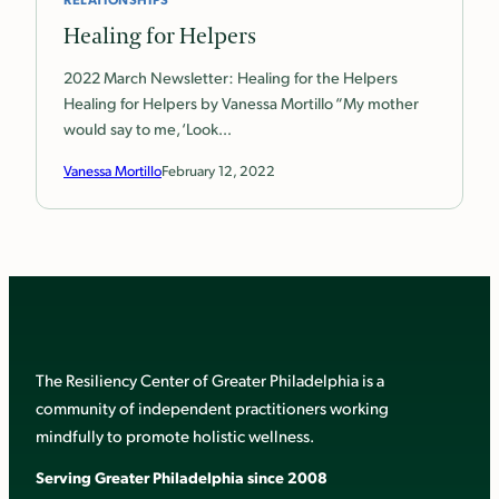
Healing for Helpers
2022 March Newsletter: Healing for the Helpers
Healing for Helpers by Vanessa Mortillo “My mother
would say to me, ‘Look…
Vanessa Mortillo
February 12, 2022
The Resiliency Center of Greater Philadelphia is a
community of independent practitioners working
mindfully to promote holistic wellness.
Serving Greater Philadelphia since 2008