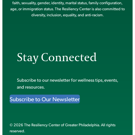
faith, sexuality, gender, identity, marital status, family configuration,
age, or immigration status. The Resiliency Center is also committed to
diversity, inclusion, equality, and anti-racism.
Stay Connected
Subscribe to our newsletter for wellness tips, events,
and resources.
Subscribe to Our Newsletter
© 2026 The Resiliency Center of Greater Philadelphia. All rights
reserved.