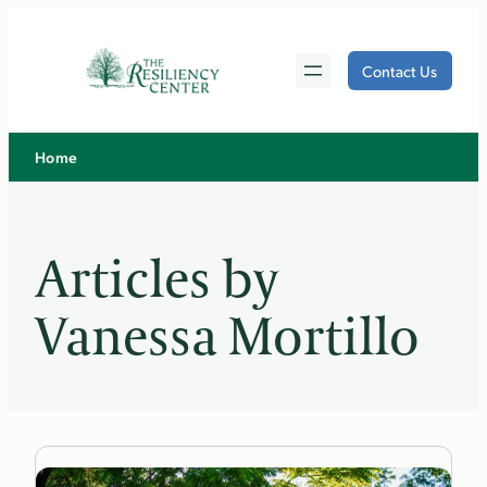
Skip
to
Contact Us
content
Home
Articles by
Vanessa Mortillo