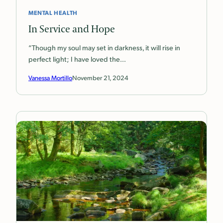
MENTAL HEALTH
In Service and Hope
“Though my soul may set in darkness, it will rise in
perfect light; I have loved the…
Vanessa Mortillo
November 21, 2024