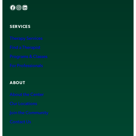
Facebook
Instagram
LinkedIn
SERVICES
Therapy Services
Find a Therapist
Programs & Classes
For Professionals
ABOUT
About the Center
Our Locations
Join the Community
Contact Us