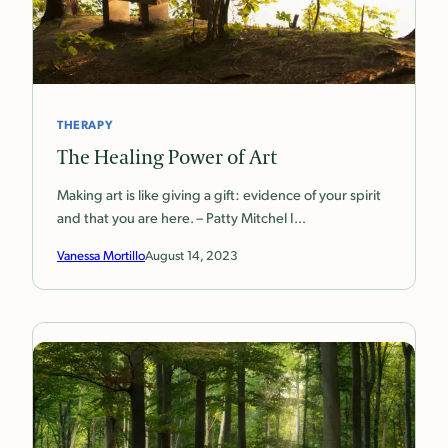
THERAPY
The Healing Power of Art
Making art is like giving a gift: evidence of your spirit
and that you are here. – Patty Mitchel I…
Vanessa Mortillo
August 14, 2023