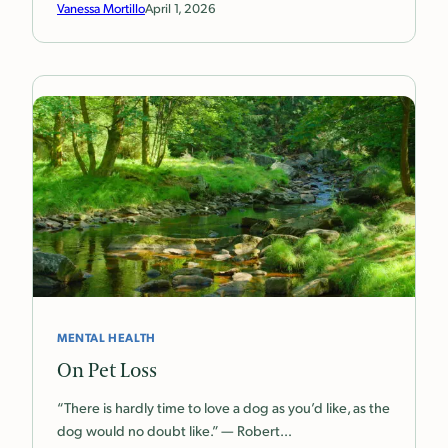
Vanessa Mortillo
April 1, 2026
MENTAL HEALTH
On Pet Loss
“There is hardly time to love a dog as you’d like, as the
dog would no doubt like.” — Robert…