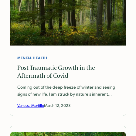
MENTAL HEALTH
Post Traumatic Growth in the
Aftermath of Covid
Coming out of the deep freeze of winter and seeing
signs of new life, I am struck by nature’s inherent…
Vanessa Mortillo
March 12, 2023