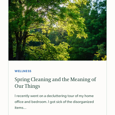
WELLNESS
Spring Cleaning and the Meaning of
Our Things
I recently went on a decluttering tour of my home
office and bedroom. I got sick of the disorganized
items…