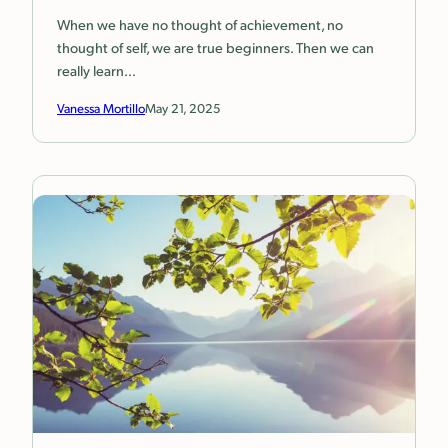
When we have no thought of achievement, no
thought of self, we are true beginners. Then we can
really learn…
Vanessa Mortillo
May 21, 2025