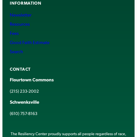
INFORMATION
Newsletter
Resources
Fees
Good Faith Estimate
Search
CONTACT
Flourtown Commons
(215) 233-2002
Schwenksville
(610) 757-8163
The Resiliency Center proudly supports all people regardless of race,