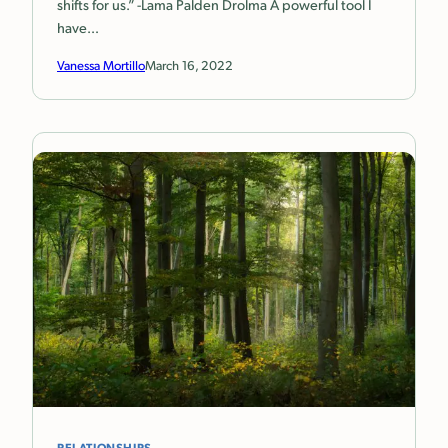
shifts for us.” -Lama Palden Drolma A powerful tool I
have…
Vanessa Mortillo
March 16, 2022
RELATIONSHIPS