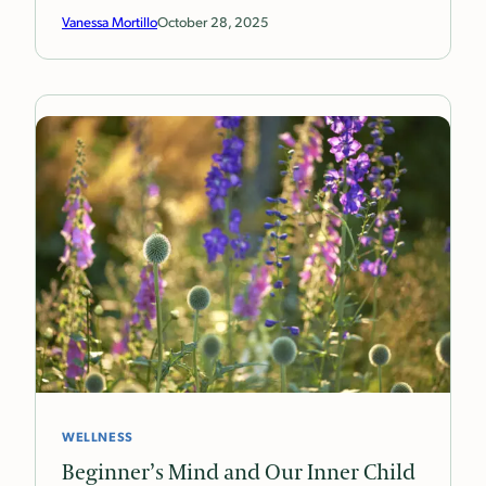
Vanessa Mortillo
October 28, 2025
WELLNESS
Beginner’s Mind and Our Inner Child