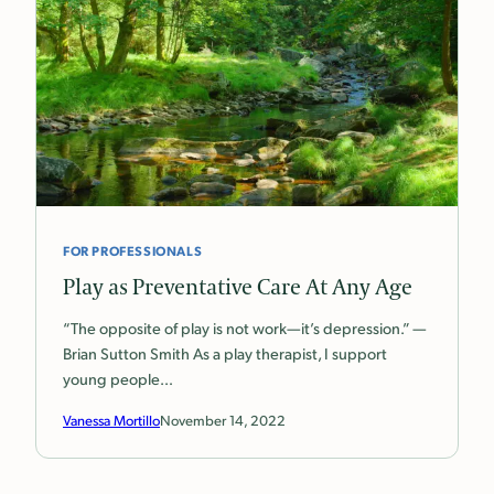
FOR PROFESSIONALS
Play as Preventative Care At Any Age
“The opposite of play is not work—it’s depression.” —
Brian Sutton Smith As a play therapist, I support
young people…
Vanessa Mortillo
November 14, 2022