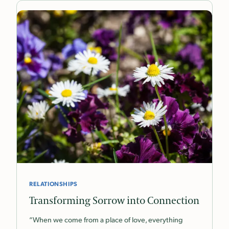
RELATIONSHIPS
Transforming Sorrow into Connection
“When we come from a place of love, everything