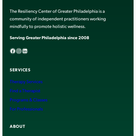
The Resiliency Center of Greater Philadelphia is a
community of independent practitioners working
mindfully to promote holistic wellness.
Serving Greater Philadelphia since 2008
Facebook
Instagram
LinkedIn
SERVICES
Therapy Services
Find a Therapist
Programs & Classes
For Professionals
ABOUT