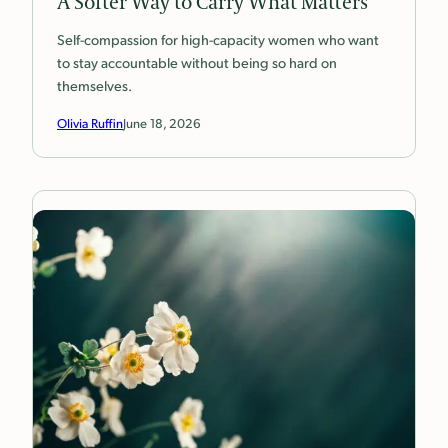
A Softer Way to Carry What Matters
Self-compassion for high-capacity women who want
to stay accountable without being so hard on
themselves.
Olivia Ruffin
June 18, 2026