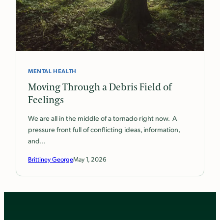
MENTAL HEALTH
Moving Through a Debris Field of
Feelings
We are all in the middle of a tornado right now. A
pressure front full of conflicting ideas, information,
and…
Brittiney George
May 1, 2026