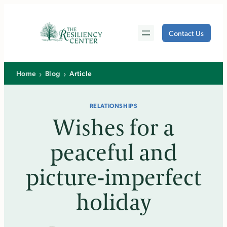
Skip
to
Contact Us
content
›
›
Home
Blog
Article
RELATIONSHIPS
Wishes for a
peaceful and
picture­-imperfect
holiday