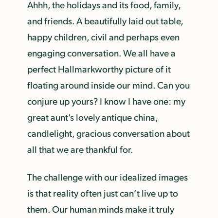
Ahhh, the holidays and its food, family,
and friends. A beautifully laid out table,
happy children, civil and perhaps even
engaging conversation. We all have a
perfect Hallmark­worthy picture of it
floating around inside our mind. Can you
conjure up yours? I know I have one: my
great aunt’s lovely antique china,
candlelight, gracious conversation about
all that we are thankful for.
The challenge with our idealized images
is that reality often just can’t live up to
them. Our human minds make it truly