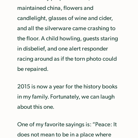
maintained china, flowers and
candlelight, glasses of wine and cider,
and all the silverware came crashing to
the floor. A child howling, guests staring
in disbelief, and one alert responder
racing around as if the torn photo could
be repaired.
2015 is now a year for the history books
in my family. Fortunately, we can laugh
about this one.
One of my favorite sayings is: “Peace: It
does not mean to be in a place where