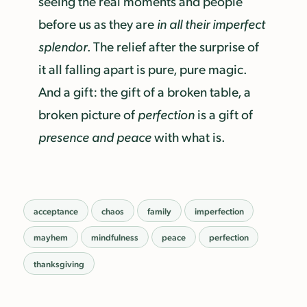
seeing the real moments and people
before us as they are
in all their imperfect
splendor
. The relief after the surprise of
it all falling apart is pure, pure magic.
And a gift: the gift of a broken table, a
broken picture of
perfection
is a gift of
presence and peace
with what is.
acceptance
chaos
family
imperfection
mayhem
mindfulness
peace
perfection
thanksgiving