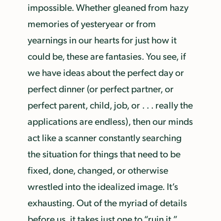
impossible. Whether gleaned from hazy
memories of yesteryear or from
yearnings in our hearts for just how it
could be, these are fantasies. You see, if
we have ideas about the perfect day or
perfect dinner (or perfect partner, or
perfect parent, child, job, or . . . really the
applications are endless), then our minds
act like a scanner constantly searching
the situation for things that need to be
fixed, done, changed, or otherwise
wrestled into the idealized image. It’s
exhausting. Out of the myriad of details
before us, it takes just one to “ruin it.”