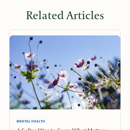
Related Articles
MENTAL HEALTH