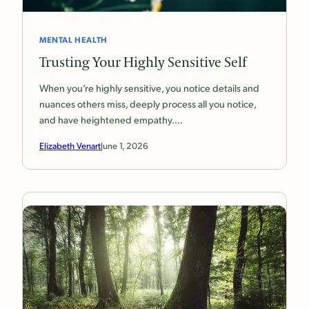
MENTAL HEALTH
Trusting Your Highly Sensitive Self
When you’re highly sensitive, you notice details and
nuances others miss, deeply process all you notice,
and have heightened empathy.…
Elizabeth Venart
June 1, 2026