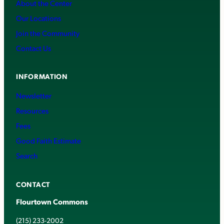
About the Center
Our Locations
Join the Community
Contact Us
INFORMATION
Newsletter
Resources
Fees
Good Faith Estimate
Search
CONTACT
Flourtown Commons
(215) 233-2002