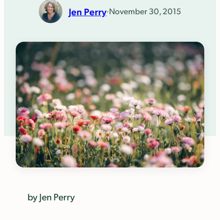
Jen Perry
·
November 30, 2015
by Jen Perry