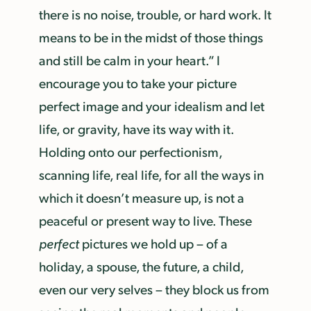
there is no noise, trouble, or hard work. It
means to be in the midst of those things
and still be calm in your heart.” I
encourage you to take your picture
perfect image and your idealism and let
life, or gravity, have its way with it.
Holding onto our perfectionism,
scanning life, real life, for all the ways in
which it doesn’t measure up, is not a
peaceful or present way to live. These
perfect
pictures we hold up – of a
holiday, a spouse, the future, a child,
even our very selves – they block us from