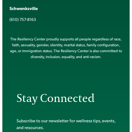
Schwenksville
(610) 757-8163
The Resiliency Center proudly supports all people regardless of race,
faith, sexuality, gender, identity, marital status, family configuration,
age, or immigration status. The Resiliency Center is also committed to
diversity, inclusion, equality, and anti-racism.
Stay Connected
Subscribe to our newsletter for wellness tips, events,
and resources.