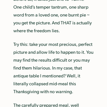
One child’s temper tantrum, one sharp
word from a loved one, one burnt pie ~
you get the picture. And THAT is actually
where the freedom lies.
Try this: take your most precious, perfect
picture and allow life to happen to it. You
may find the results difficult or you may
find them hilarious. In my case, that
antique table I mentioned? Well, it
literally collapsed mid-meal this
Thanksgiving with no warning.
The carefully prepared meal, well