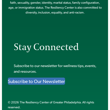
faith, sexuality, gender, identity, marital status, family configuration,
age, or immigration status. The Resiliency Center is also committed to
diversity, inclusion, equality, and anti-racism.
Stay Connected
Subscribe to our newsletter for wellness tips, events,
and resources.
Subscribe to Our Newsletter
© 2026 The Resiliency Center of Greater Philadelphia. All rights
reserved.