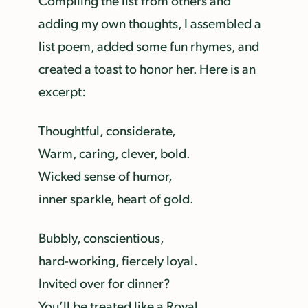
Compiling the list from others and
adding my own thoughts, I assembled a
list poem, added some fun rhymes, and
created a toast to honor her. Here is an
excerpt:
Thoughtful, considerate,
Warm, caring, clever, bold.
Wicked sense of humor,
inner sparkle, heart of gold.
Bubbly, conscientious,
hard-working, fiercely loyal.
Invited over for dinner?
You’ll be treated like a Royal.