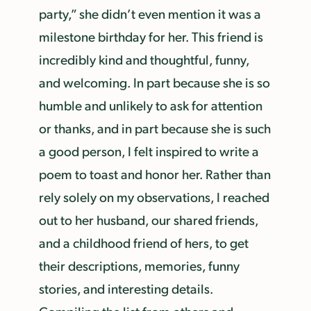
party,” she didn’t even mention it was a
milestone birthday for her. This friend is
incredibly kind and thoughtful, funny,
and welcoming. In part because she is so
humble and unlikely to ask for attention
or thanks, and in part because she is such
a good person, I felt inspired to write a
poem to toast and honor her. Rather than
rely solely on my observations, I reached
out to her husband, our shared friends,
and a childhood friend of hers, to get
their descriptions, memories, funny
stories, and interesting details.