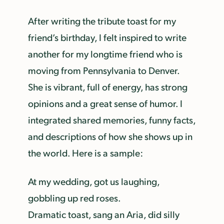
After writing the tribute toast for my
friend’s birthday, I felt inspired to write
another for my longtime friend who is
moving from Pennsylvania to Denver.
She is vibrant, full of energy, has strong
opinions and a great sense of humor. I
integrated shared memories, funny facts,
and descriptions of how she shows up in
the world. Here is a sample:
At my wedding, got us laughing,
gobbling up red roses.
Dramatic toast, sang an Aria, did silly