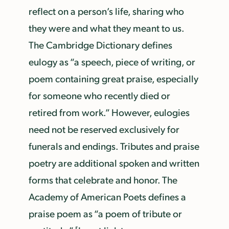
reflect on a person’s life, sharing who
they were and what they meant to us.
The Cambridge Dictionary defines
eulogy as “a speech, piece of writing, or
poem containing great praise, especially
for someone who recently died or
retired from work.” However, eulogies
need not be reserved exclusively for
funerals and endings. Tributes and praise
poetry are additional spoken and written
forms that celebrate and honor. The
Academy of American Poets defines a
praise poem as “a poem of tribute or