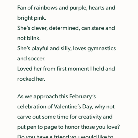
Fan of rainbows and purple, hearts and
bright pink.
She’s clever, determined, can stare and
not blink.
She’s playful and silly, loves gymnastics
and soccer.
Loved her from first moment I held and
rocked her.
As we approach this February’s
celebration of Valentine’s Day, why not
carve out some time for creativity and
put pen to page to honor those you love?
Do you have a friend you would like to