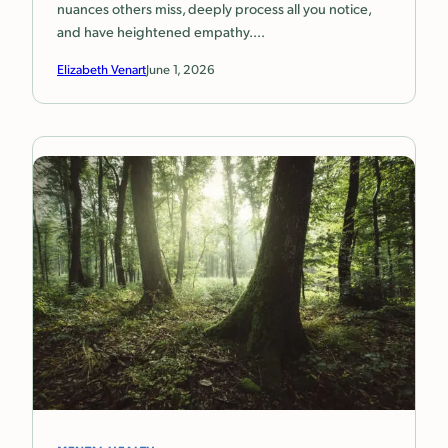
nuances others miss, deeply process all you notice,
and have heightened empathy.…
Elizabeth Venart
June 1, 2026