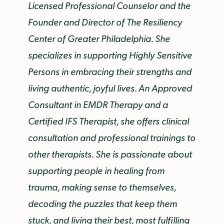
Licensed Professional Counselor and the
Founder and Director of The Resiliency
Center of Greater Philadelphia. She
specializes in supporting Highly Sensitive
Persons in embracing their strengths and
living authentic, joyful lives. An Approved
Consultant in EMDR Therapy and a
Certified IFS Therapist, she offers clinical
consultation and professional trainings to
other therapists. She is passionate about
supporting people in healing from
trauma, making sense to themselves,
decoding the puzzles that keep them
stuck, and living their best, most fulfilling