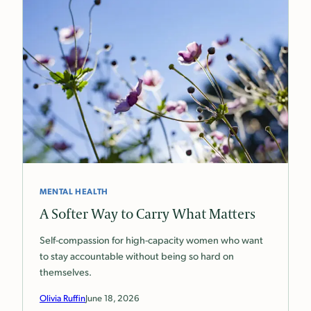
MENTAL HEALTH
A Softer Way to Carry What Matters
Self-compassion for high-capacity women who want
to stay accountable without being so hard on
themselves.
Olivia Ruffin
June 18, 2026