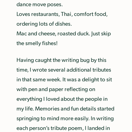
dance move poses.
Loves restaurants, Thai, comfort food,
ordering lots of dishes.
Mac and cheese, roasted duck. Just skip
the smelly fishes!
Having caught the writing bug by this
time, I wrote several additional tributes
in that same week. It was a delight to sit
with pen and paper reflecting on
everything I loved about the people in
my life. Memories and fun details started
springing to mind more easily. In writing
each person’s tribute poem, I landed in