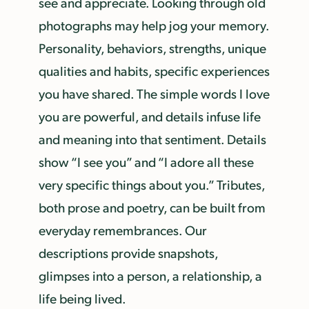
see and appreciate. Looking through old
photographs may help jog your memory.
Personality, behaviors, strengths, unique
qualities and habits, specific experiences
you have shared. The simple words I love
you are powerful, and details infuse life
and meaning into that sentiment. Details
show “I see you” and “I adore all these
very specific things about you.” Tributes,
both prose and poetry, can be built from
everyday remembrances. Our
descriptions provide snapshots,
glimpses into a person, a relationship, a
life being lived.