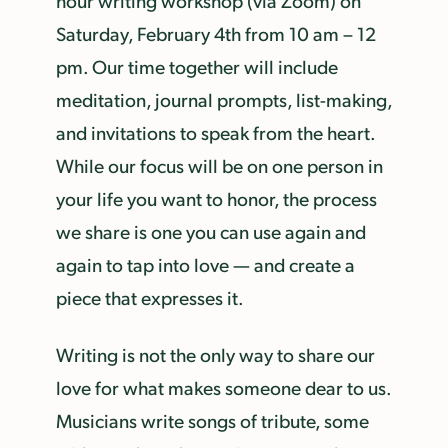
hour writing workshop (via Zoom) on
Saturday, February 4th from 10 am – 12
pm. Our time together will include
meditation, journal prompts, list-making,
and invitations to speak from the heart.
While our focus will be on one person in
your life you want to honor, the process
we share is one you can use again and
again to tap into love — and create a
piece that expresses it.
Writing is not the only way to share our
love for what makes someone dear to us.
Musicians write songs of tribute, some