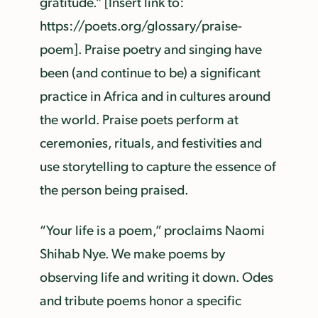
gratitude.” [Insert link to:
https://poets.org/glossary/praise-
poem]. Praise poetry and singing have
been (and continue to be) a significant
practice in Africa and in cultures around
the world. Praise poets perform at
ceremonies, rituals, and festivities and
use storytelling to capture the essence of
the person being praised.
“Your life is a poem,” proclaims Naomi
Shihab Nye. We make poems by
observing life and writing it down. Odes
and tribute poems honor a specific