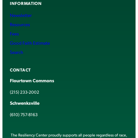
INFORMATION
Newsletter
Resources
Fees
Good Faith Estimate
Search
CONTACT
Flourtown Commons
(215) 233-2002
Schwenksville
(610) 757-8163
The Resiliency Center proudly supports all people regardless of race,