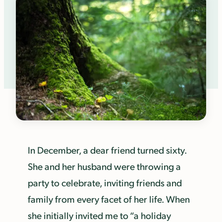
In December, a dear friend turned sixty.
She and her husband were throwing a
party to celebrate, inviting friends and
family from every facet of her life. When
she initially invited me to “a holiday