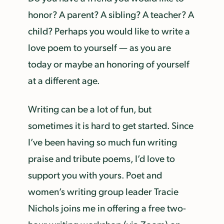
honor? A parent? A sibling? A teacher? A
child? Perhaps you would like to write a
love poem to yourself — as you are
today or maybe an honoring of yourself
at a different age.
Writing can be a lot of fun, but
sometimes it is hard to get started. Since
I’ve been having so much fun writing
praise and tribute poems, I’d love to
support you with yours. Poet and
women’s writing group leader Tracie
Nichols joins me in offering a free two-