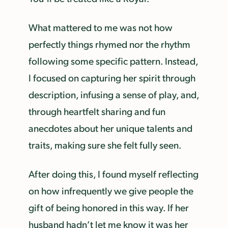
What mattered to me was not how
perfectly things rhymed nor the rhythm
following some specific pattern. Instead,
I focused on capturing her spirit through
description, infusing a sense of play, and,
through heartfelt sharing and fun
anecdotes about her unique talents and
traits, making sure she felt fully seen.
After doing this, I found myself reflecting
on how infrequently we give people the
gift of being honored in this way. If her
husband hadn’t let me know it was her