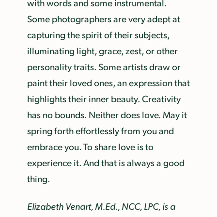
with words and some instrumental.
Some photographers are very adept at
capturing the spirit of their subjects,
illuminating light, grace, zest, or other
personality traits. Some artists draw or
paint their loved ones, an expression that
highlights their inner beauty. Creativity
has no bounds. Neither does love. May it
spring forth effortlessly from you and
embrace you. To share love is to
experience it. And that is always a good
thing.
Elizabeth Venart, M.Ed., NCC, LPC, is a