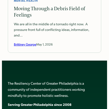
MENTAL HEALTH
Moving Through a Debris Field of
Feelings
We are all in the middle of a tornado right now. A
pressure front full of conflicting ideas, information,
and…
Brittiney George
May 1, 2026
The Resiliency Center of Greater Philadelphia is a
community of independent practitioners working
mindfully to promote holistic wellness.
Serving Greater Philadelphia since 2008