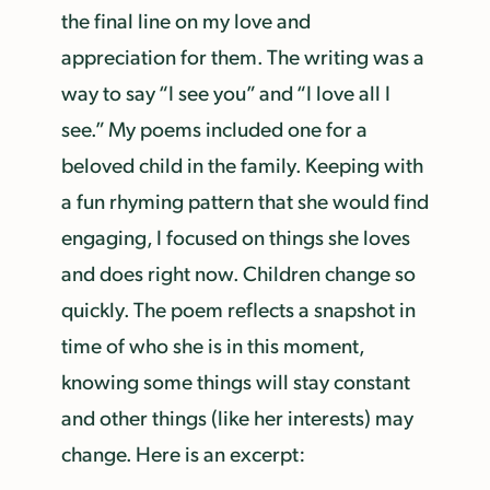
the final line on my love and
appreciation for them. The writing was a
way to say “I see you” and “I love all I
see.” My poems included one for a
beloved child in the family. Keeping with
a fun rhyming pattern that she would find
engaging, I focused on things she loves
and does right now. Children change so
quickly. The poem reflects a snapshot in
time of who she is in this moment,
knowing some things will stay constant
and other things (like her interests) may
change. Here is an excerpt: