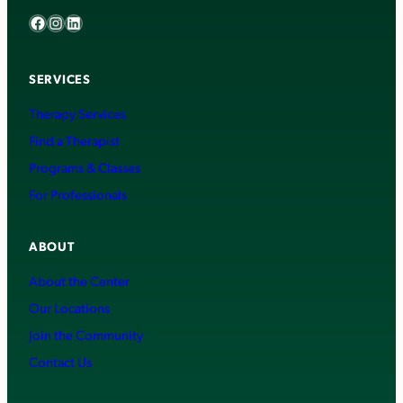
Facebook
Instagram
LinkedIn
SERVICES
Therapy Services
Find a Therapist
Programs & Classes
For Professionals
ABOUT
About the Center
Our Locations
Join the Community
Contact Us