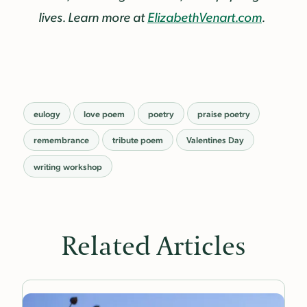
lives. Learn more at
ElizabethVenart.com
.
eulogy
love poem
poetry
praise poetry
remembrance
tribute poem
Valentines Day
writing workshop
Related Articles