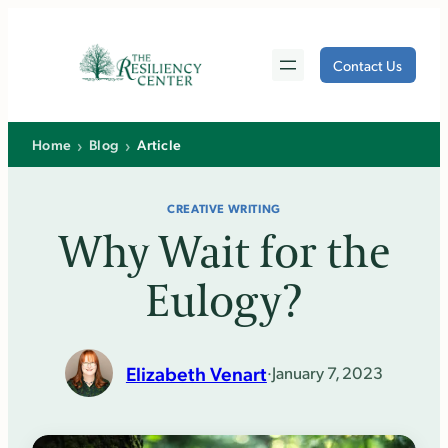
Skip
to
Contact Us
content
›
›
Home
Blog
Article
CREATIVE WRITING
Why Wait for the
Eulogy?
Elizabeth Venart
·
January 7, 2023