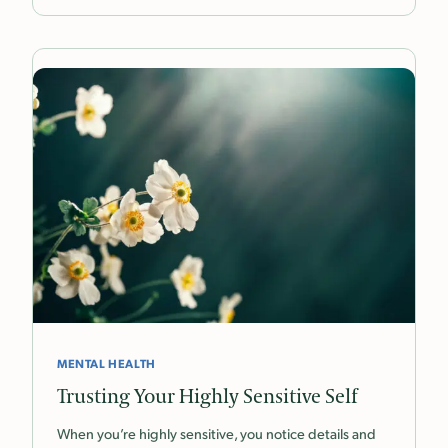
MENTAL HEALTH
Trusting Your Highly Sensitive Self
When you’re highly sensitive, you notice details and