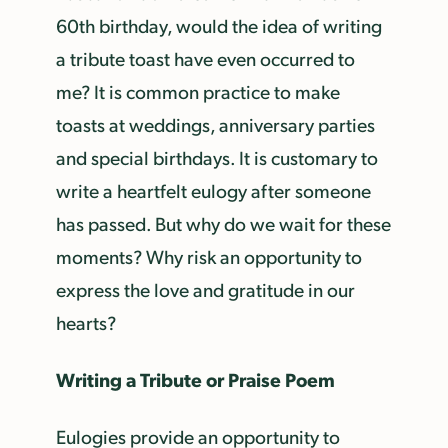
60th birthday, would the idea of writing
a tribute toast have even occurred to
me? It is common practice to make
toasts at weddings, anniversary parties
and special birthdays. It is customary to
write a heartfelt eulogy after someone
has passed. But why do we wait for these
moments? Why risk an opportunity to
express the love and gratitude in our
hearts?
Writing a Tribute or Praise Poem
Eulogies provide an opportunity to