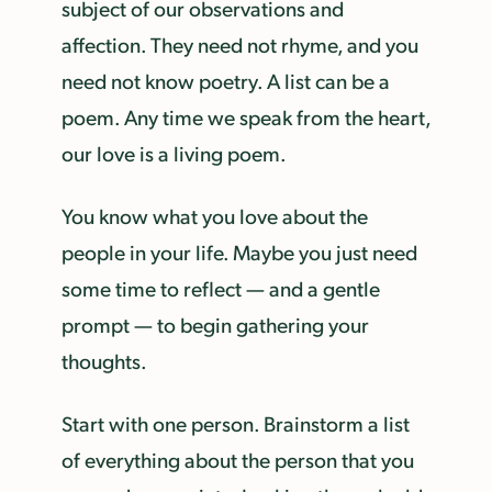
subject of our observations and
affection. They need not rhyme, and you
need not know poetry. A list can be a
poem. Any time we speak from the heart,
our love is a living poem.
You know what you love about the
people in your life. Maybe you just need
some time to reflect — and a gentle
prompt — to begin gathering your
thoughts.
Start with one person. Brainstorm a list
of everything about the person that you