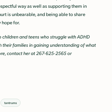
respectful way as well as supporting them in
 hurt is unbearable, and being able to share
y hope for.
o children and teens who struggle with ADHD
their families in gaining understanding of what
re, contact her at
267-625-2565 or
tantrums