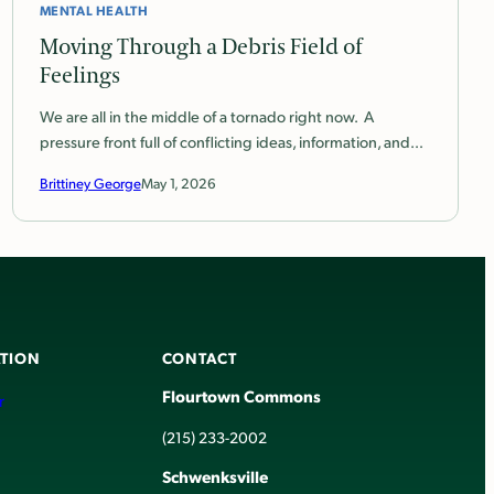
MENTAL HEALTH
Moving Through a Debris Field of
Feelings
We are all in the middle of a tornado right now. A
pressure front full of conflicting ideas, information, and…
Brittiney George
May 1, 2026
TION
CONTACT
Flourtown Commons
r
(215) 233-2002
Schwenksville