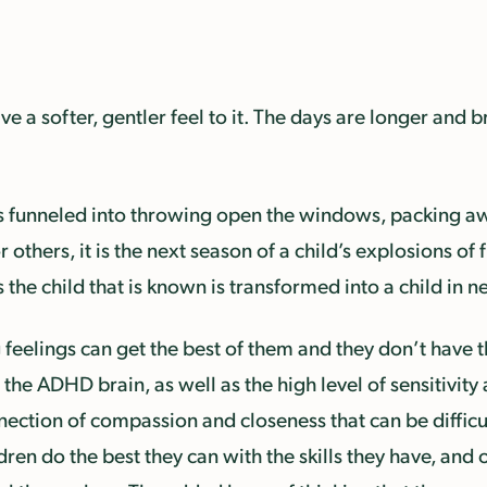
e a softer, gentler feel to it. The days are longer and b
 is funneled into throwing open the windows, packing a
r others, it is the next season of a child’s explosions of
s the child that is known is transformed into a child in
feelings can get the best of them and they don’t have t
the ADHD brain, as well as the high level of sensitivity 
ection of compassion and closeness that can be difficul
ren do the best they can with the skills they have, and 