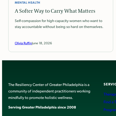
MENTAL HEALTH
A Softer Way to Carry What Matters
Self-compassion for high-capacity women who want to
stay accountable without being so hard on themselves.
Olivia Ruffin
June 18, 2026
SERVI
The Resiliency Center of Greater Philadelphia is a
community of independent practitioners working
Therapy
mindfully to promote holistic wellness.
Find a 
Serving Greater Philadelphia since 2008
Progra