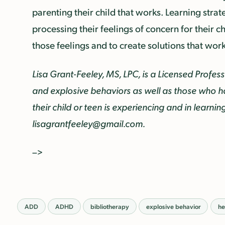
parenting their child that works. Learning strat
processing their feelings of concern for their ch
those feelings and to create solutions that work f
Lisa Grant-Feeley, MS, LPC, is a Licensed Profe
and explosive behaviors as well as those who h
their child or teen is experiencing and in learni
lisagrantfeeley@gmail.com.
–>
ADD
ADHD
bibliotherapy
explosive behavior
he