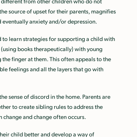
e different from other children who do not
 the source of upset for their parents, magnifies
nd eventually anxiety and/or depression.
to learn strategies for supporting a child with
 (using books therapeutically) with young
the finger at them. This often appeals to the
ble feelings and all the layers that go with
 the sense of discord in the home. Parents are
her to create sibling rules to address the
 in change and change often occurs.
heir child better and develop a way of