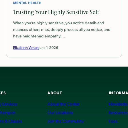
MENTAL HEALTH
Trusting Your Highly Sensitive Self
When you’re highly sensitive, you notice details and
nuances others miss, deeply process all you notice, and
have heightened empathy.…
Elizabeth Venart
June 1, 2026
CES
ABOUT
INFORMA
 Services
About the Center
Newslette
Therapist
Our Locations
Resources
ms & Classes
Join the Community
Fees