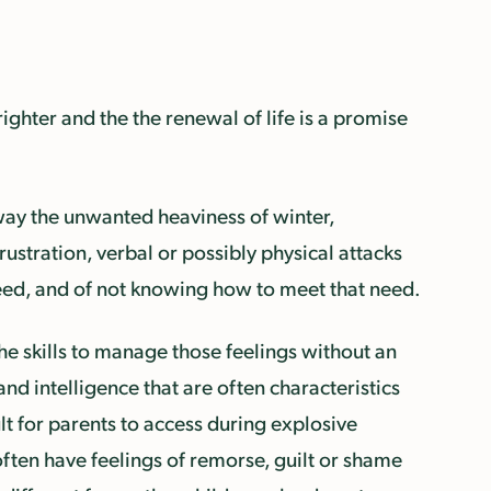
righter and the the renewal of life is a promise
way the unwanted heaviness of winter,
 frustration, verbal or possibly physical attacks
 need, and of not knowing how to meet that need.
he skills to manage those feelings without an
and intelligence that are often characteristics
t for parents to access during explosive
often have feelings of remorse, guilt or shame