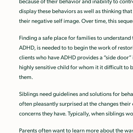
because of their behavior and inability to cont
display these behaviors as well as thinking that
their negative self image. Over time, this sequ
Finding a safe place for families to understand
ADHD, is needed to to begin the work of restor
clients who have ADHD provides a “side door” in
highly sensitive child for whom it it difficult 
them.
Siblings need guidelines and solutions for beha
often pleasantly surprised at the changes their
concerns they have. Typically, when siblings w
Parents often want to learn more about the way 