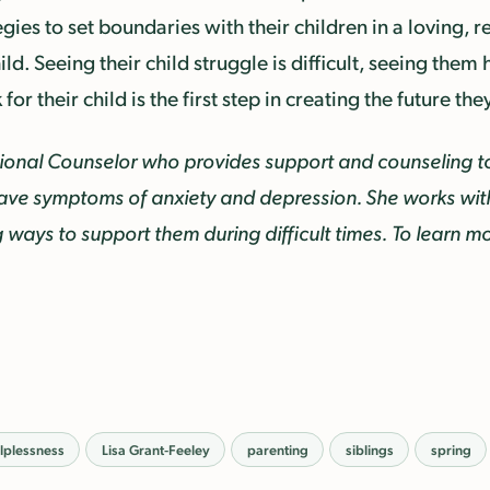
egies to set boundaries with their children in a loving, 
ild. Seeing their child struggle is difficult, seeing them
or their child is the first step in creating the future the
ssional Counselor
who provides support and counseling t
ave symptoms of anxiety and depression. She works with 
ng ways to support them during difficult times.
To learn mo
lplessness
Lisa Grant-Feeley
parenting
siblings
spring