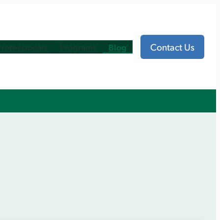
Contact Us
Professionals
Programs
Blog