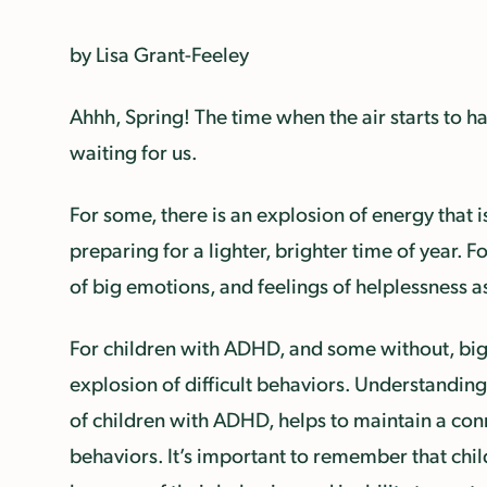
by Lisa Grant-Feeley
Ahhh, Spring! The time when the air starts to hav
waiting for us.
For some, there is an explosion of energy that
preparing for a lighter, brighter time of year. Fo
of big emotions, and feelings of helplessness a
For children with ADHD, and some without, big 
explosion of difficult behaviors. Understanding 
of children with ADHD, helps to maintain a conn
behaviors. It’s important to remember that child