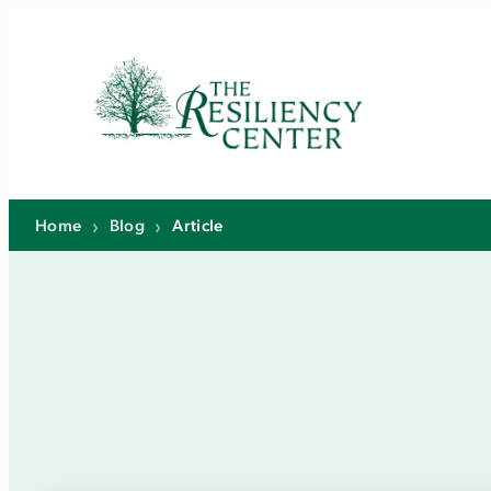
Skip
to
content
Home
›
Blog
›
Article