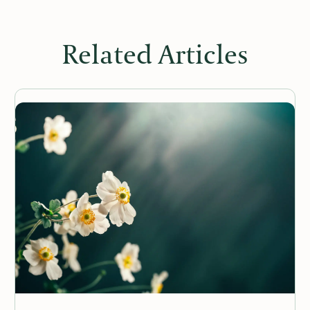
Related Articles