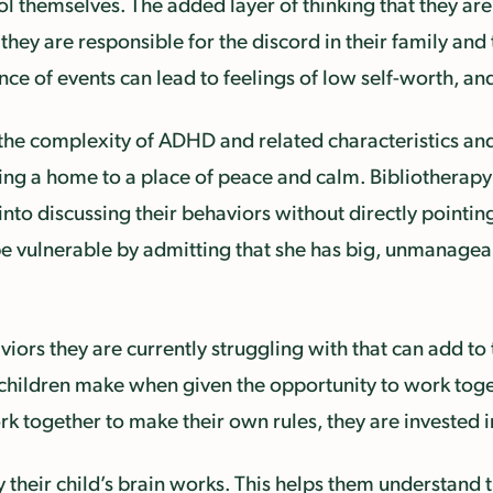
rol themselves. The added layer of thinking that they ar
 they are responsible for the discord in their family and
ence of events can lead to feelings of low self-worth, a
 the complexity of ADHD and related characteristics and 
ing a home to a place of peace and calm. Bibliotherapy
to discussing their behaviors without directly pointing 
to be vulnerable by admitting that she has big, unmanagea
viors they are currently struggling with that can add to
 children make when given the opportunity to work toget
ork together to make their own rules, they are invested
their child’s brain works. This helps them understand t