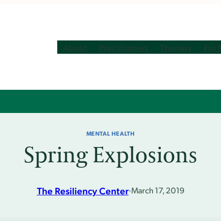
About
Practitioners
Therapy
For 
MENTAL HEALTH
Spring Explosions
The Resiliency Center
·
March 17, 2019