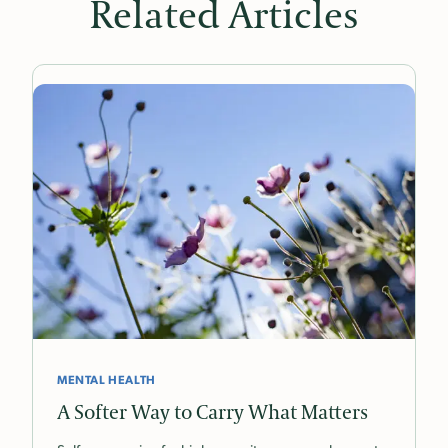
Related Articles
MENTAL HEALTH
A Softer Way to Carry What Matters