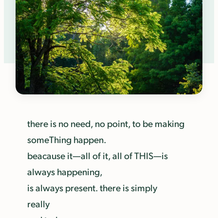
there is no need, no point, to be making
someThing happen.
beacause it—all of it, all of THIS—is
always happening,
is always present. there is simply
really