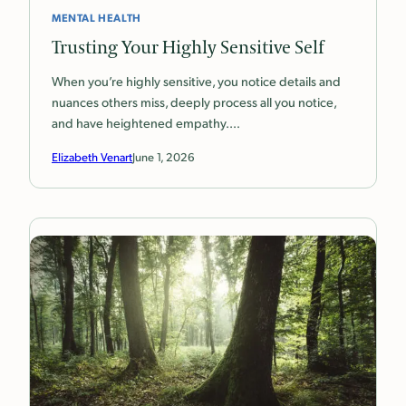
MENTAL HEALTH
Trusting Your Highly Sensitive Self
When you’re highly sensitive, you notice details and
nuances others miss, deeply process all you notice,
and have heightened empathy.…
Elizabeth Venart
June 1, 2026