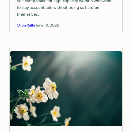
Self-compassion for high-capacity women who want
to stay accountable without being so hard on
themselves.
Olivia Ruffin
June 18, 2026