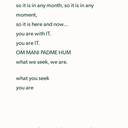
so it is in any month, so it is in any
moment,
so it is here and now…
you are with IT.
you are IT.
OM MANI PADME HUM
what we seek, we are.
what you seek
you are