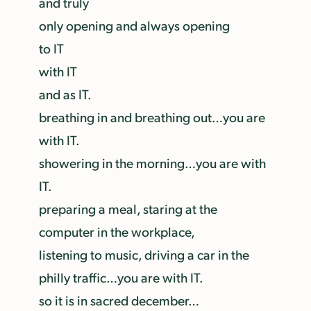
and truly
only opening and always opening
to IT
with IT
and as IT.
breathing in and breathing out…you are
with IT.
showering in the morning…you are with
IT.
preparing a meal, staring at the
computer in the workplace,
listening to music, driving a car in the
philly traffic…you are with IT.
so it is in sacred december…