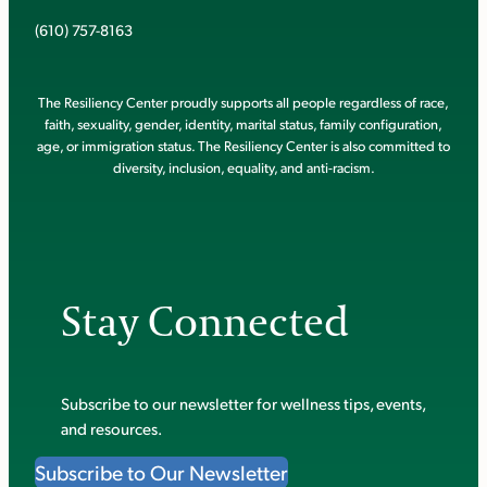
(610) 757-8163
The Resiliency Center proudly supports all people regardless of race,
faith, sexuality, gender, identity, marital status, family configuration,
age, or immigration status. The Resiliency Center is also committed to
diversity, inclusion, equality, and anti-racism.
Stay Connected
Subscribe to our newsletter for wellness tips, events,
and resources.
Subscribe to Our Newsletter