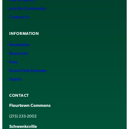
Join the Community
Contact Us
INFORMATION
Newsletter
Resources
Fees
Good Faith Estimate
Search
CONTACT
Flourtown Commons
(215) 233-2002
Schwenksville