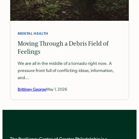
MENTAL HEALTH
Moving Through a Debris Field of
Feelings
We are all in the middle of a tornado right now. A
pressure front full of conflicting ideas, information,
and…
Brittiney George
May 1, 2026
The Resiliency Center of Greater Philadelphia is a