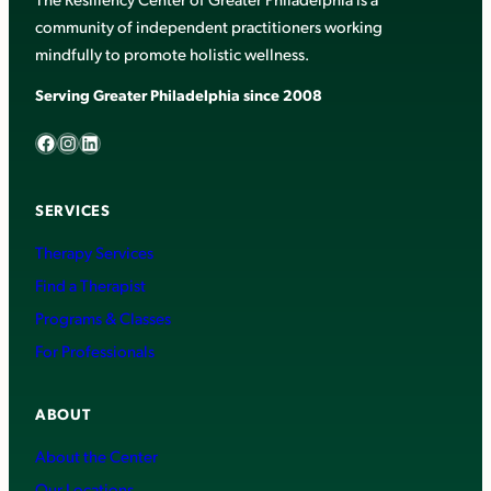
community of independent practitioners working
mindfully to promote holistic wellness.
Serving Greater Philadelphia since 2008
Facebook
Instagram
LinkedIn
SERVICES
Therapy Services
Find a Therapist
Programs & Classes
For Professionals
ABOUT
About the Center
Our Locations