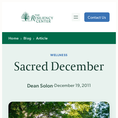
Skip
to
Contact Us
content
›
›
Home
Blog
Article
WELLNESS
Sacred December
Dean Solon
·
December 19, 2011