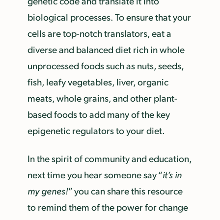
genetic code and translate it into
biological processes. To ensure that your
cells are top-notch translators, eat a
diverse and balanced diet rich in whole
unprocessed foods such as nuts, seeds,
fish, leafy vegetables, liver, organic
meats, whole grains, and other plant-
based foods to add many of the key
epigenetic regulators to your diet.
In the spirit of community and education,
next time you hear someone say “
it’s in
my genes!
” you can share this resource
to remind them of the power for change