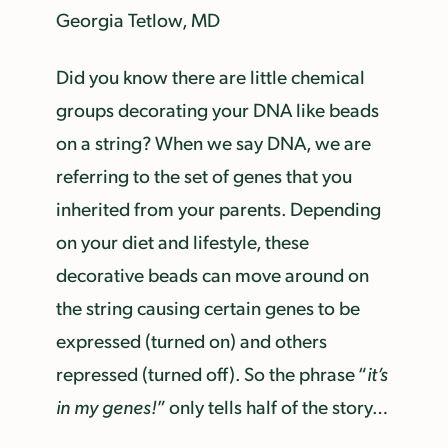
Georgia Tetlow, MD
Did you know there are little chemical
groups decorating your DNA like beads
on a string? When we say DNA, we are
referring to the set of genes that you
inherited from your parents. Depending
on your diet and lifestyle, these
decorative beads can move around on
the string causing certain genes to be
expressed (turned on) and others
repressed (turned off). So the phrase “
it’s
in my genes!
” only tells half of the story…