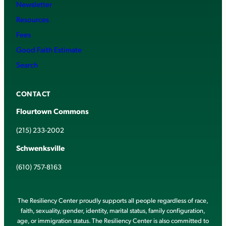
Newsletter
Resources
Fees
Good Faith Estimate
Search
CONTACT
Flourtown Commons
(215) 233-2002
Schwenksville
(610) 757-8163
The Resiliency Center proudly supports all people regardless of race,
faith, sexuality, gender, identity, marital status, family configuration,
age, or immigration status. The Resiliency Center is also committed to