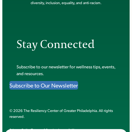
diversity, inclusion, equality, and anti-racism.
Stay Connected
Subscribe to our newsletter for wellness tips, events,
and resources.
Subscribe to Our Newsletter
© 2026 The Resiliency Center of Greater Philadelphia. All rights
reserved.
Privacy Policy
Terms of Service
Accessibility