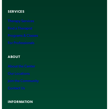
SERVICES
Therapy Services
Find a Therapist
Programs & Classes
For Professionals
ABOUT
About the Center
Our Locations
Join the Community
Contact Us
INFORMATION