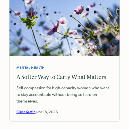
MENTAL HEALTH
A Softer Way to Carry What Matters
Self-compassion for high-capacity women who want
to stay accountable without being so hard on
themselves.
Olivia Ruffin
June 18, 2026