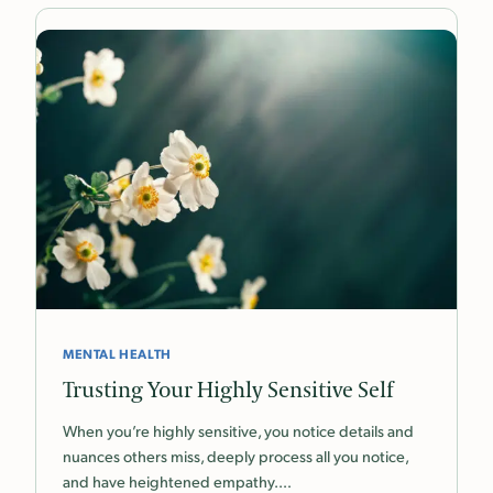
MENTAL HEALTH
Trusting Your Highly Sensitive Self
When you’re highly sensitive, you notice details and
nuances others miss, deeply process all you notice,
and have heightened empathy.…