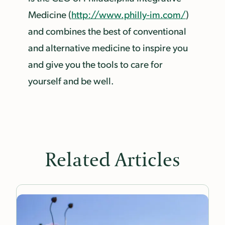
Medicine (
http://www.philly-im.com/
)
and combines the best of conventional
and alternative medicine to inspire you
and give you the tools to care for
yourself and be well.
Related Articles