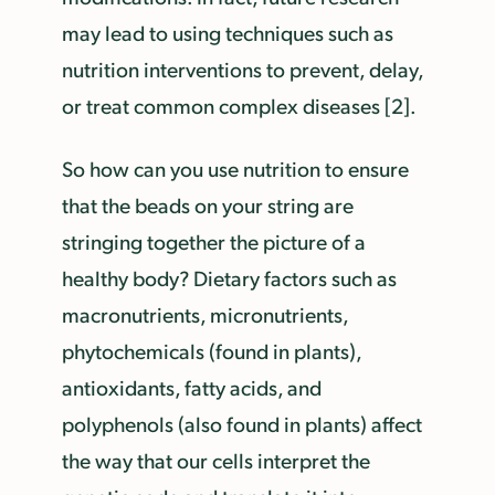
may lead to using techniques such as
nutrition interventions to prevent, delay,
or treat common complex diseases [2].
So how can you use nutrition to ensure
that the beads on your string are
stringing together the picture of a
healthy body? Dietary factors such as
macronutrients, micronutrients,
phytochemicals (found in plants),
antioxidants, fatty acids, and
polyphenols (also found in plants) affect
the way that our cells interpret the