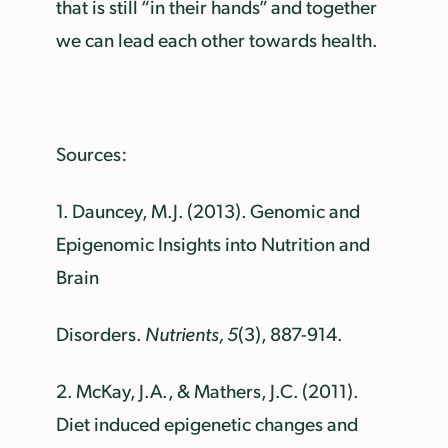
that is still “in their hands” and together
we can lead each other towards health.
Sources:
1.
Dauncey, M.J. (2013). Genomic and
Epigenomic Insights into Nutrition and
Brain
Disorders.
Nutrients, 5
(3), 887-914.
2.
McKay, J.A., & Mathers, J.C. (2011).
Diet induced epigenetic changes and