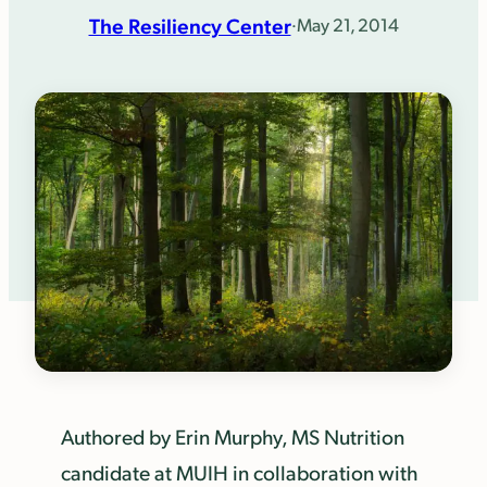
The Resiliency Center
·
May 21, 2014
Authored by Erin Murphy, MS Nutrition
candidate at MUIH in collaboration with