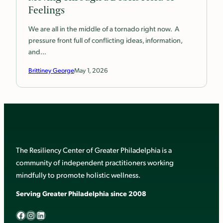
Feelings
We are all in the middle of a tornado right now. A
pressure front full of conflicting ideas, information,
and…
Brittiney George
May 1, 2026
The Resiliency Center of Greater Philadelphia is a
community of independent practitioners working
mindfully to promote holistic wellness.
Serving Greater Philadelphia since 2008
Facebook
Instagram
LinkedIn