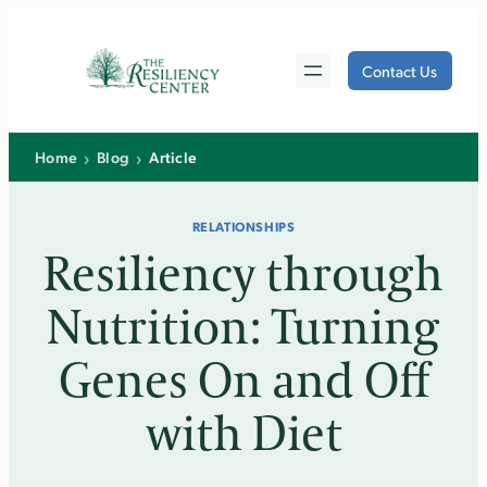
Skip
to
Contact Us
content
›
›
Home
Blog
Article
RELATIONSHIPS
Resiliency through
Nutrition: Turning
Genes On and Off
with Diet