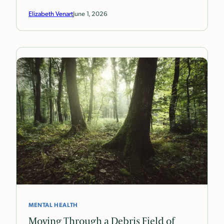
Elizabeth Venart
June 1, 2026
MENTAL HEALTH
Moving Through a Debris Field of