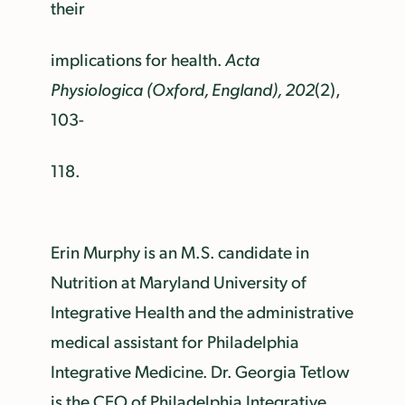
their
implications for health.
Acta
Physiologica (Oxford, England), 202
(2),
103-
118.
Erin Murphy is an M.S. candidate in
Nutrition at Maryland University of
Integrative Health and the administrative
medical assistant for Philadelphia
Integrative Medicine. Dr. Georgia Tetlow
is the CEO of Philadelphia Integrative