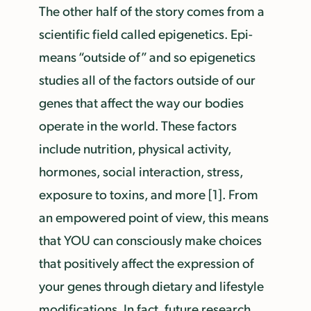
The other half of the story comes from a
scientific field called epigenetics. Epi-
means “outside of” and so epigenetics
studies all of the factors outside of our
genes that affect the way our bodies
operate in the world. These factors
include nutrition, physical activity,
hormones, social interaction, stress,
exposure to toxins, and more [1]. From
an empowered point of view, this means
that YOU can consciously make choices
that positively affect the expression of
your genes through dietary and lifestyle
modifications. In fact, future research