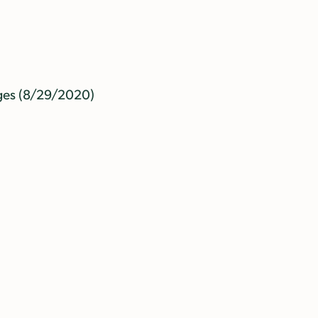
ges (8/29/2020)