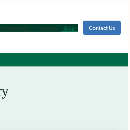
Contact Us
Professionals
Programs
Blog
ry