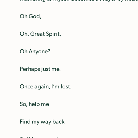
Oh God,
Oh, Great Spirit,
Oh Anyone?
Perhaps just me.
Once again, I’m lost.
So, help me
Find my way back