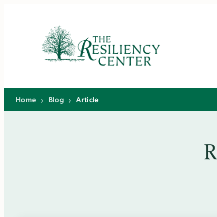
Skip
to
content
Home
›
Blog
›
Article
R