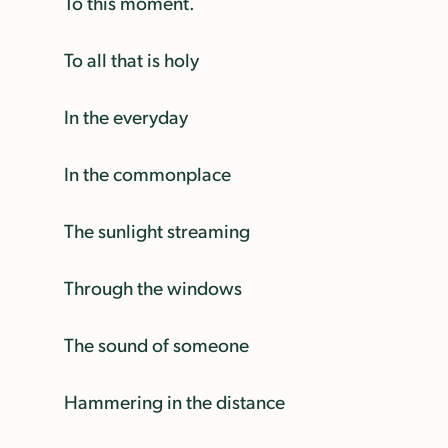
To this moment.
To all that is holy
In the everyday
In the commonplace
The sunlight streaming
Through the windows
The sound of someone
Hammering in the distance