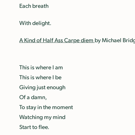
Each breath
With delight.
A Kind of Half Ass Carpe diem
by Michael Brid
This is where I am
This is where I be
Giving just enough
Of a damn,
To stay in the moment
Watching my mind
Start to flee.