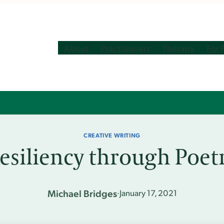
About
Practitioners
Therapy
For 
CREATIVE WRITING
esiliency through Poet
Michael Bridges
·
January 17, 2021