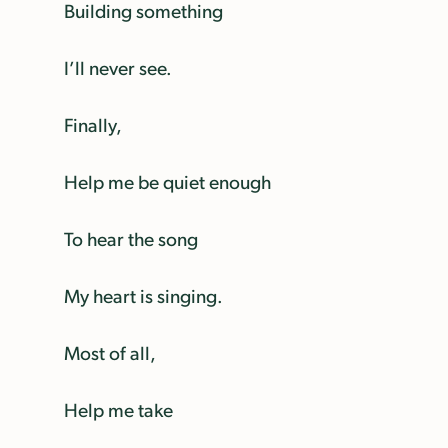
Building something
I’ll never see.
Finally,
Help me be quiet enough
To hear the song
My heart is singing.
Most of all,
Help me take