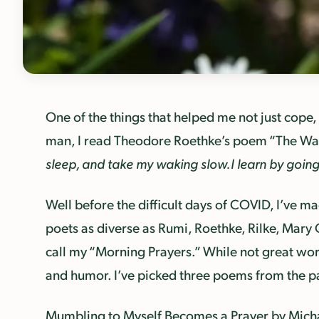
One of the things that helped me not just cope,
man, I read Theodore Roethke’s poem “The Wak
sleep, and take my waking slow.
I learn by goin
Well before the difficult days of COVID, I’ve mad
poets as diverse as Rumi, Roethke, Rilke, Mary 
call my “Morning Prayers.” While not great wo
and humor. I’ve picked three poems from the pas
Mumbling to Myself
Becomes a Prayer
by Mich