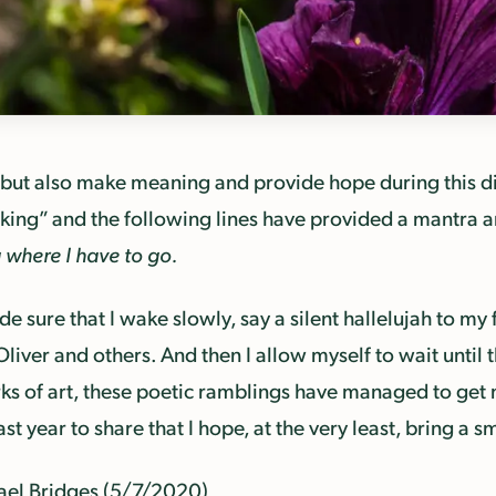
 but also make meaning and provide hope during this dif
ing” and the following lines have provided a mantra a
g where I have to go.
e sure that I wake slowly, say a silent hallelujah to my f
Oliver and others. And then I allow myself to wait unti
rks of art, these poetic ramblings have managed to get
t year to share that I hope, at the very least, bring a 
ael Bridges (5/7/2020)