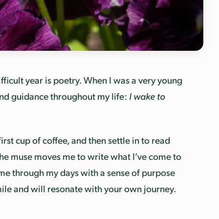
ficult year is poetry. When I was a very young
nd guidance throughout my life:
I wake to
irst cup of coffee, and then settle in to read
l the muse moves me to write what I’ve come to
 me through my days with a sense of purpose
smile and will resonate with your own journey.