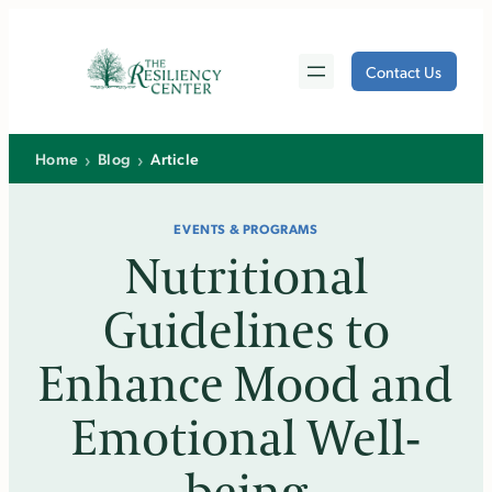
Skip
to
Contact Us
content
›
›
Home
Blog
Article
EVENTS & PROGRAMS
Nutritional
Guidelines to
Enhance Mood and
Emotional Well-