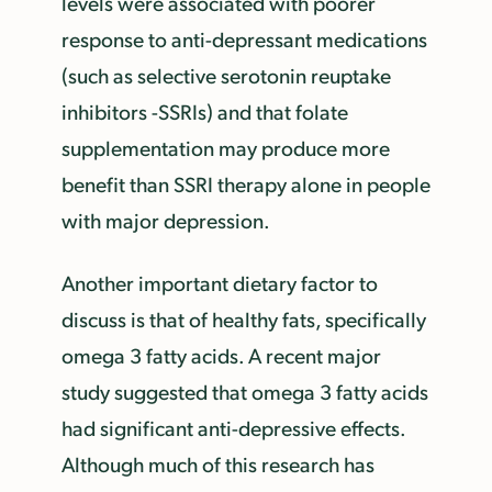
levels were associated with poorer
response to anti-depressant medications
(such as selective serotonin reuptake
inhibitors -SSRIs) and that folate
supplementation may produce more
benefit than SSRI therapy alone in people
with major depression.
Another important dietary factor to
discuss is that of healthy fats, specifically
omega 3 fatty acids. A recent major
study suggested that omega 3 fatty acids
had significant anti-depressive effects.
Although much of this research has