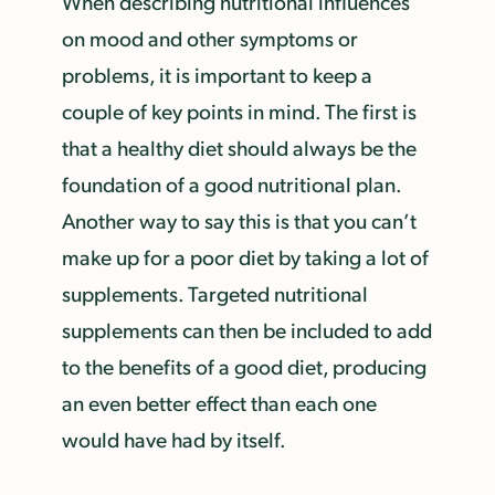
When describing nutritional influences
on mood and other symptoms or
problems, it is important to keep a
couple of key points in mind. The first is
that a healthy diet should always be the
foundation of a good nutritional plan.
Another way to say this is that you can’t
make up for a poor diet by taking a lot of
supplements. Targeted nutritional
supplements can then be included to add
to the benefits of a good diet, producing
an even better effect than each one
would have had by itself.