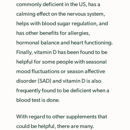
commonly deficient in the US, has a
calming effect on the nervous system,
helps with blood sugar regulation, and
has other benefits for allergies,
hormonal balance and heart functioning.
Finally, vitamin D has been found to be
helpful for some people with seasonal
mood fluctuations or season affective
disorder (SAD) and vitamin D is also
frequently found to be deficient when a
blood test is done.
With regard to other supplements that
could be helpful, there are many.