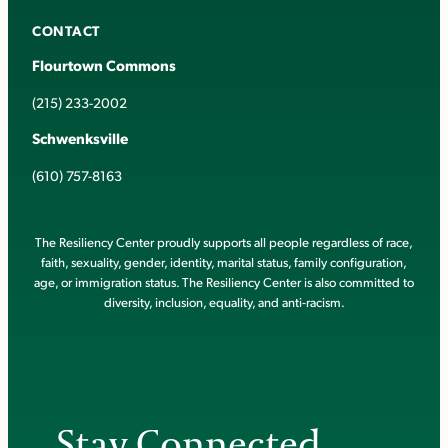
CONTACT
Flourtown Commons
(215) 233-2002
Schwenksville
(610) 757-8163
The Resiliency Center proudly supports all people regardless of race,
faith, sexuality, gender, identity, marital status, family configuration,
age, or immigration status. The Resiliency Center is also committed to
diversity, inclusion, equality, and anti-racism.
Stay Connected