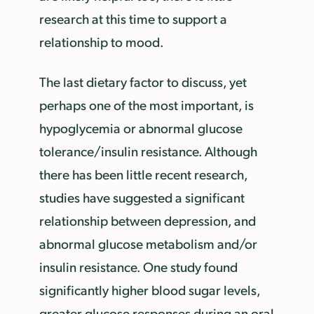
research at this time to support a
relationship to mood.
The last dietary factor to discuss, yet
perhaps one of the most important, is
hypoglycemia or abnormal glucose
tolerance/insulin resistance. Although
there has been little recent research,
studies have suggested a significant
relationship between depression, and
abnormal glucose metabolism and/or
insulin resistance. One study found
significantly higher blood sugar levels,
greater glucose responses during an oral