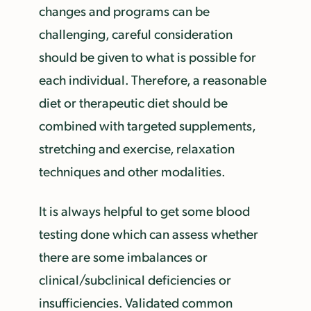
changes and programs can be
challenging, careful consideration
should be given to what is possible for
each individual. Therefore, a reasonable
diet or therapeutic diet should be
combined with targeted supplements,
stretching and exercise, relaxation
techniques and other modalities.
It is always helpful to get some blood
testing done which can assess whether
there are some imbalances or
clinical/subclinical deficiencies or
insufficiencies. Validated common