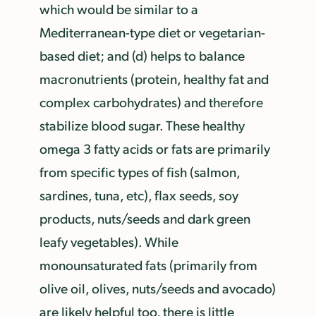
which would be similar to a
Mediterranean-type diet or vegetarian-
based diet; and (d) helps to balance
macronutrients (protein, healthy fat and
complex carbohydrates) and therefore
stabilize blood sugar. These healthy
omega 3 fatty acids or fats are primarily
from specific types of fish (salmon,
sardines, tuna, etc), flax seeds, soy
products, nuts/seeds and dark green
leafy vegetables). While
monounsaturated fats (primarily from
olive oil, olives, nuts/seeds and avocado)
are likely helpful too, there is little