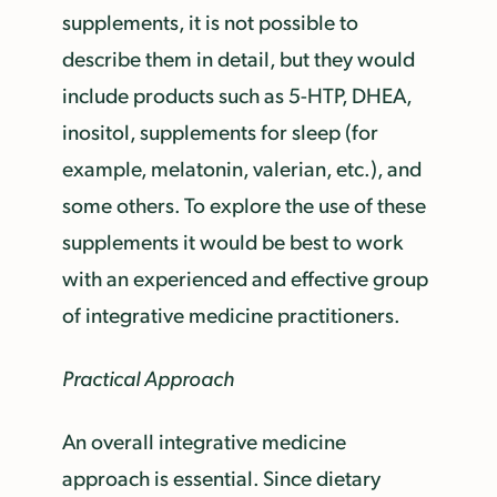
supplements, it is not possible to
describe them in detail, but they would
include products such as 5-HTP, DHEA,
inositol, supplements for sleep (for
example, melatonin, valerian, etc.), and
some others. To explore the use of these
supplements it would be best to work
with an experienced and effective group
of integrative medicine practitioners.
Practical Approach
An overall integrative medicine
approach is essential. Since dietary