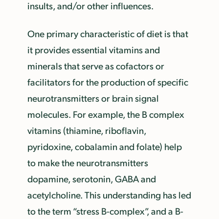
insults, and/or other influences.
One primary characteristic of diet is that
it provides essential vitamins and
minerals that serve as cofactors or
facilitators for the production of specific
neurotransmitters or brain signal
molecules. For example, the B complex
vitamins (thiamine, riboflavin,
pyridoxine, cobalamin and folate) help
to make the neurotransmitters
dopamine, serotonin, GABA and
acetylcholine. This understanding has led
to the term “stress B-complex”, and a B-