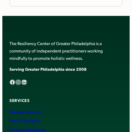
The Resiliency Center of Greater Philadelphia is a
community of independent practitioners working
mindfully to promote holistic wellness.
Serving Greater Philadelphia since 2008
Facebook
Instagram
LinkedIn
SERVICES
Therapy Services
Find a Therapist
Programs & Classes