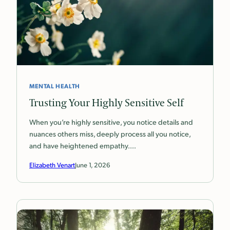
MENTAL HEALTH
Trusting Your Highly Sensitive Self
When you’re highly sensitive, you notice details and
nuances others miss, deeply process all you notice,
and have heightened empathy.…
Elizabeth Venart
June 1, 2026