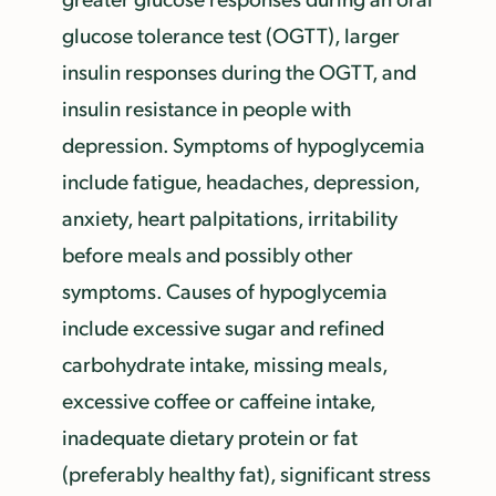
glucose tolerance test (OGTT), larger
insulin responses during the OGTT, and
insulin resistance in people with
depression. Symptoms of hypoglycemia
include fatigue, headaches, depression,
anxiety, heart palpitations, irritability
before meals and possibly other
symptoms. Causes of hypoglycemia
include excessive sugar and refined
carbohydrate intake, missing meals,
excessive coffee or caffeine intake,
inadequate dietary protein or fat
(preferably healthy fat), significant stress