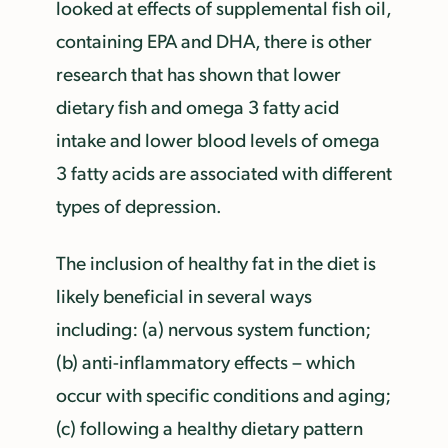
looked at effects of supplemental fish oil,
containing EPA and DHA, there is other
research that has shown that lower
dietary fish and omega 3 fatty acid
intake and lower blood levels of omega
3 fatty acids are associated with different
types of depression.
The inclusion of healthy fat in the diet is
likely beneficial in several ways
including: (a) nervous system function;
(b) anti-inflammatory effects – which
occur with specific conditions and aging;
(c) following a healthy dietary pattern