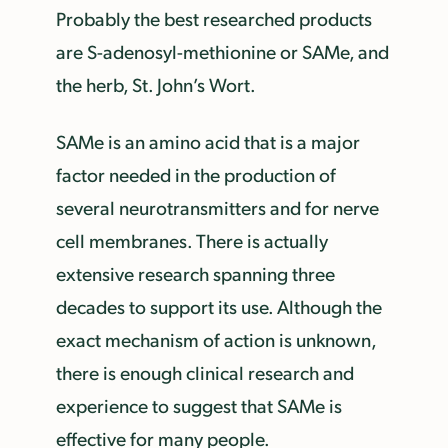
Probably the best researched products
are S-adenosyl-methionine or SAMe, and
the herb, St. John’s Wort.
SAMe is an amino acid that is a major
factor needed in the production of
several neurotransmitters and for nerve
cell membranes. There is actually
extensive research spanning three
decades to support its use. Although the
exact mechanism of action is unknown,
there is enough clinical research and
experience to suggest that SAMe is
effective for many people.