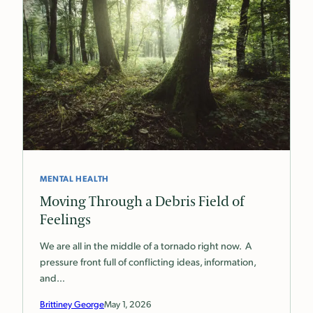
MENTAL HEALTH
Moving Through a Debris Field of
Feelings
We are all in the middle of a tornado right now. A
pressure front full of conflicting ideas, information,
and…
Brittiney George
May 1, 2026