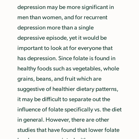
depression may be more significant in
men than women, and for recurrent
depression more than a single
depressive episode, yet it would be
important to look at for everyone that
has depression. Since folate is found in
healthy foods such as vegetables, whole
grains, beans, and fruit which are
suggestive of healthier dietary patterns,
it may be difficult to separate out the
influence of folate specifically vs. the diet
in general. However, there are other
studies that have found that lower folate