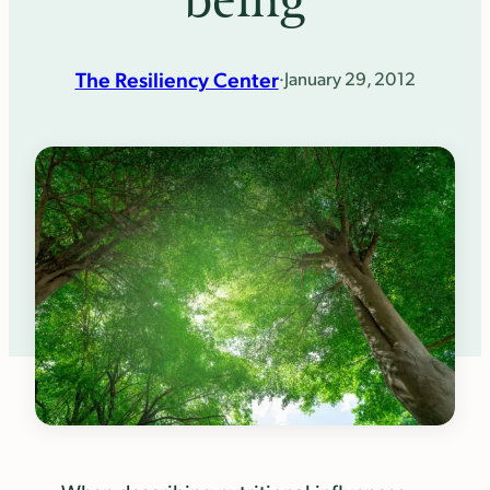
being
The Resiliency Center
·
January 29, 2012