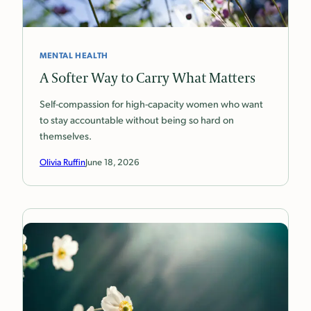
MENTAL HEALTH
A Softer Way to Carry What Matters
Self-compassion for high-capacity women who want
to stay accountable without being so hard on
themselves.
Olivia Ruffin
June 18, 2026