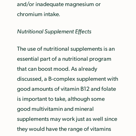
and/or inadequate magnesium or
chromium intake.
Nutritional Supplement Effects
The use of nutritional supplements is an
essential part of a nutritional program
that can boost mood. As already
discussed, a B-complex supplement with
good amounts of vitamin B12 and folate
is important to take, although some
good multivitamin and mineral
supplements may work just as well since
they would have the range of vitamins