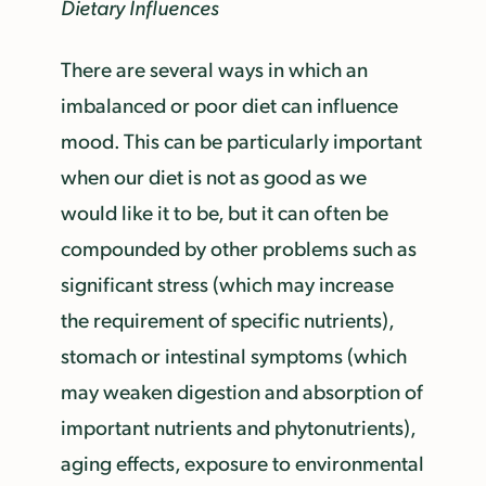
Dietary Influences
There are several ways in which an
imbalanced or poor diet can influence
mood. This can be particularly important
when our diet is not as good as we
would like it to be, but it can often be
compounded by other problems such as
significant stress (which may increase
the requirement of specific nutrients),
stomach or intestinal symptoms (which
may weaken digestion and absorption of
important nutrients and phytonutrients),
aging effects, exposure to environmental