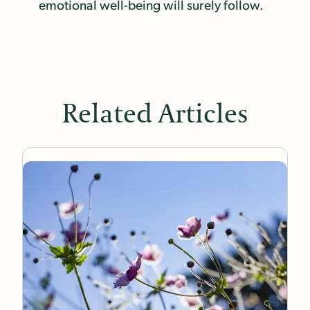
emotional well-being will surely follow.
Related Articles