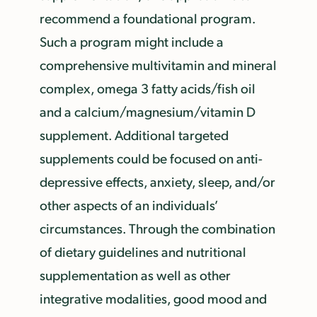
recommend a foundational program.
Such a program might include a
comprehensive multivitamin and mineral
complex, omega 3 fatty acids/fish oil
and a calcium/magnesium/vitamin D
supplement. Additional targeted
supplements could be focused on anti-
depressive effects, anxiety, sleep, and/or
other aspects of an individuals’
circumstances. Through the combination
of dietary guidelines and nutritional
supplementation as well as other
integrative modalities, good mood and