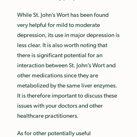
While St. John’s Wort has been found
very helpful for mild to moderate
depression, its use in major depression is
less clear. It is also worth noting that
there is significant potential for an
interaction between St. John’s Wort and
other medications since they are
metabolized by the same liver enzymes.
It is therefore important to discuss these
issues with your doctors and other
healthcare practitioners.
As for other potentially useful