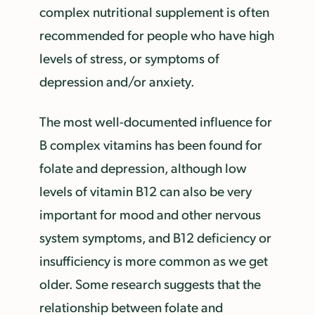
complex nutritional supplement is often
recommended for people who have high
levels of stress, or symptoms of
depression and/or anxiety.
The most well-documented influence for
B complex vitamins has been found for
folate and depression, although low
levels of vitamin B12 can also be very
important for mood and other nervous
system symptoms, and B12 deficiency or
insufficiency is more common as we get
older. Some research suggests that the
relationship between folate and