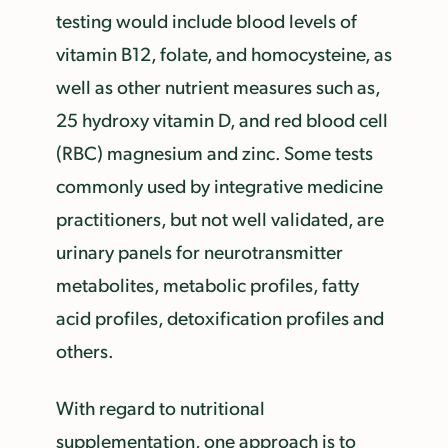
testing would include blood levels of
vitamin B12, folate, and homocysteine, as
well as other nutrient measures such as,
25 hydroxy vitamin D, and red blood cell
(RBC) magnesium and zinc. Some tests
commonly used by integrative medicine
practitioners, but not well validated, are
urinary panels for neurotransmitter
metabolites, metabolic profiles, fatty
acid profiles, detoxification profiles and
others.
With regard to nutritional
supplementation, one approach is to