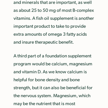
and minerals that are important, as well
as about 25 to 50 mg of most B-complex
vitamins. A fish oil supplement is another
important product to take to provide
extra amounts of omega 3 fatty acids
and insure therapeutic benefit.
A third part of a foundation supplement
program would be calcium, magnesium
and vitamin D. As we know calcium is
helpful for bone density and bone
strength, but it can also be beneficial for
the nervous system. Magnesium, which
may be the nutrient that is most