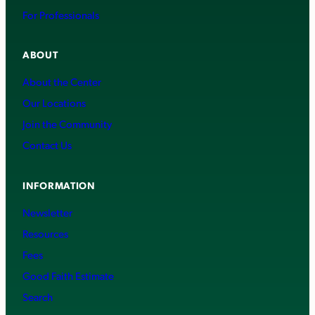
For Professionals
ABOUT
About the Center
Our Locations
Join the Community
Contact Us
INFORMATION
Newsletter
Resources
Fees
Good Faith Estimate
Search