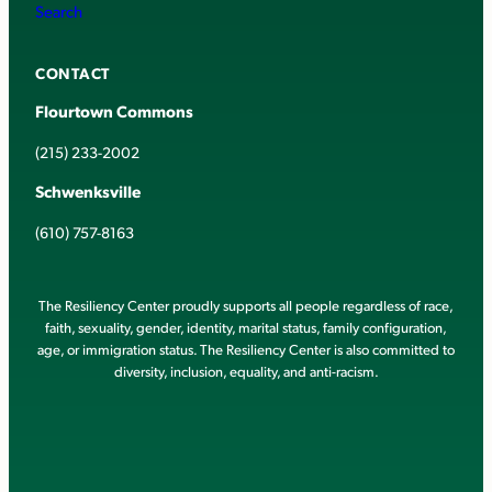
Search
CONTACT
Flourtown Commons
(215) 233-2002
Schwenksville
(610) 757-8163
The Resiliency Center proudly supports all people regardless of race,
faith, sexuality, gender, identity, marital status, family configuration,
age, or immigration status. The Resiliency Center is also committed to
diversity, inclusion, equality, and anti-racism.