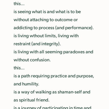
this…
is seeing what is and what is to be
without attaching to outcome or
addicting to process (and performance).
is living wthout limits, living with
restraint (and integrity).
is living with all seeming paradoxes and
without confusion.
this…
is a path requiring practice and purpose,
and humility.
is a way of walking as shaman-self and
as spiritual friend.
is a journey of participating in time and