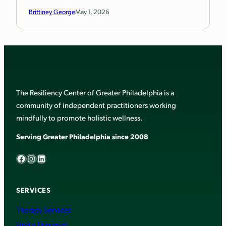
Brittiney George
May 1, 2026
The Resiliency Center of Greater Philadelphia is a
community of independent practitioners working
mindfully to promote holistic wellness.
Serving Greater Philadelphia since 2008
Facebook
Instagram
LinkedIn
SERVICES
Therapy Services
Find a Therapist