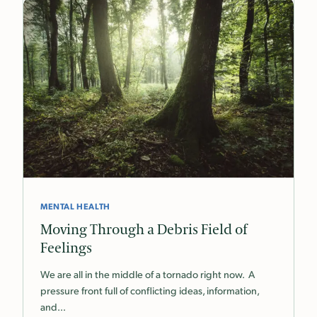
MENTAL HEALTH
Moving Through a Debris Field of
Feelings
We are all in the middle of a tornado right now. A
pressure front full of conflicting ideas, information,
and…