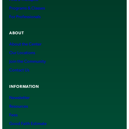
Programs & Classes
For Professionals
ABOUT
About the Center
Our Locations
Join the Community
Contact Us
INFORMATION
Newsletter
Resources
Fees
Good Faith Estimate