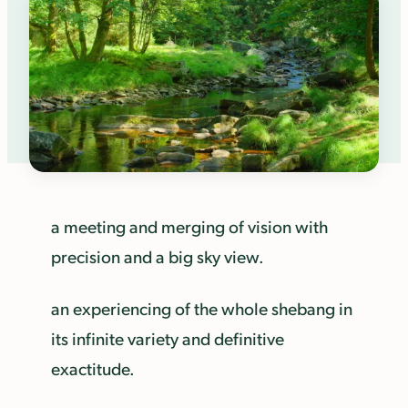
a meeting and merging of vision with
precision and a big sky view.
an experiencing of the whole shebang in
its infinite variety and definitive
exactitude.