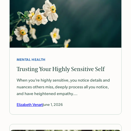
MENTAL HEALTH
Trusting Your Highly Sensitive Self
When you’re highly sensitive, you notice details and
nuances others miss, deeply process all you notice,
and have heightened empathy.…
Elizabeth Venart
June 1, 2026