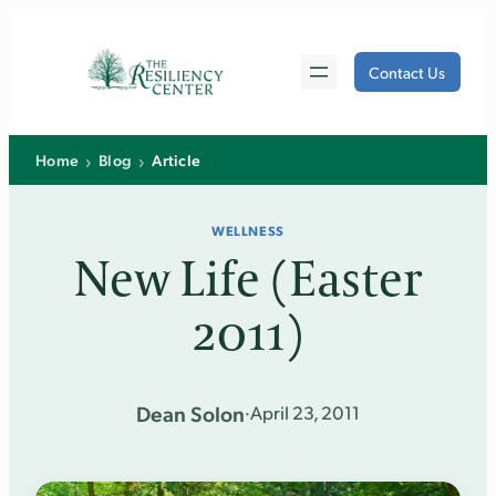
Skip
to
Contact Us
content
›
›
Home
Blog
Article
WELLNESS
New Life (Easter
2011)
Dean Solon
·
April 23, 2011