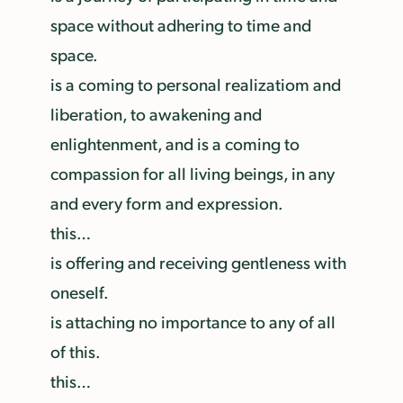
space without adhering to time and
space.
is a coming to personal realizatiom and
liberation, to awakening and
enlightenment, and is a coming to
compassion for all living beings, in any
and every form and expression.
this…
is offering and receiving gentleness with
oneself.
is attaching no importance to any of all
of this.
this…