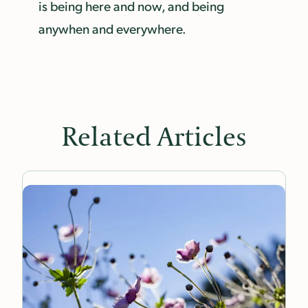
is being here and now, and being
anywhen and everywhere.
Related Articles