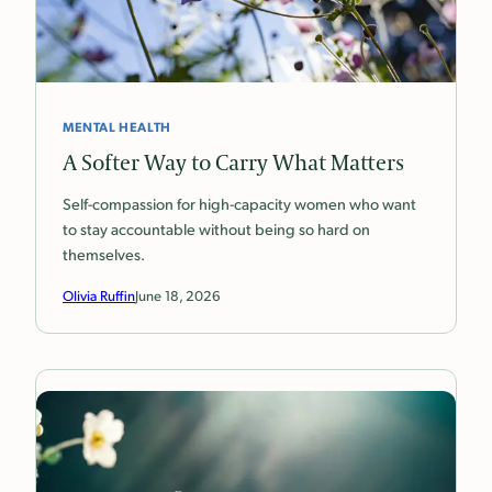
MENTAL HEALTH
A Softer Way to Carry What Matters
Self-compassion for high-capacity women who want
to stay accountable without being so hard on
themselves.
Olivia Ruffin
June 18, 2026