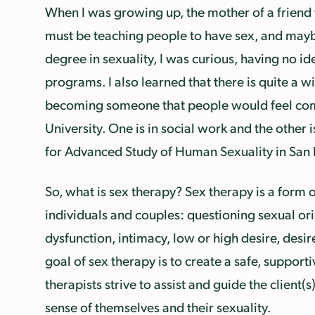
When I was growing up, the mother of a friend
must be teaching people to have sex, and maybe 
degree in sexuality, I was curious, having no id
programs. I also learned that there is quite a w
becoming someone that people would feel comfo
University. One is in social work and the other 
for Advanced Study of Human Sexuality in San 
So, what is sex therapy? Sex therapy is a form
individuals and couples: questioning sexual orie
dysfunction, intimacy, low or high desire, desir
goal of sex therapy is to create a safe, suppor
therapists strive to assist and guide the client
sense of themselves and their sexuality.