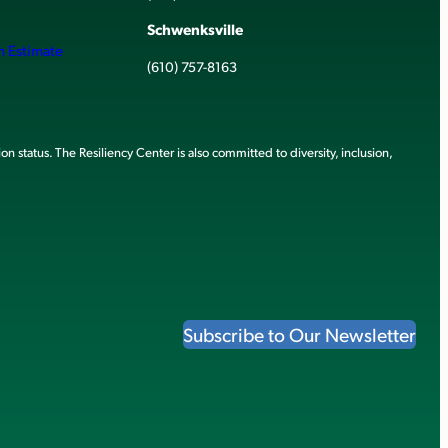
Schwenksville
h Estimate
(610) 757-8163
ion status. The Resiliency Center is also committed to diversity, inclusion,
Subscribe to Our Newsletter