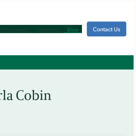
Contact Us
Professionals
Programs
Blog
arla Cobin