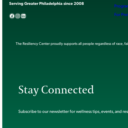
Serving Greater Philadelphia since 2008
Progra
Facebook
Instagram
LinkedIn
For Pro
The Resiliency Center proudly supports all people regardless of race, faith
Stay Connected
Subscribe to our newsletter for wellness tips, events, and re