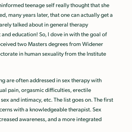
informed teenage self really thought that she
, many years later, that one can actually get a
rarely talked about in general therapy
 and education! So, I dove in with the goal of
 received two Masters degrees from Widener
octorate in human sexuality from the Institute
ing are often addressed in sex therapy with
l pain, orgasmic difficulties, erectile
ex and intimacy, etc. The list goes on. The first
oncerns with a knowledgeable therapist. Sex
, increased awareness, and a more integrated