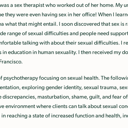
 was a sex therapist who worked out of her home. My un
they were even having sex in her office! When I learned
ea what that might entail. I soon discovered that sex is 
ide range of sexual difficulties and people need support
rtable talking with about their sexual difficulties. I
is in education in human sexuality. I then received my d
Francisco.
 of psychotherapy focusing on sexual health. The follow
ntation, exploring gender identity, sexual trauma, sexua
e discrepancies, masturbation, shame, guilt, and fear of s
tive environment where clients can talk about sexual c
(s) in reaching a state of increased function and health