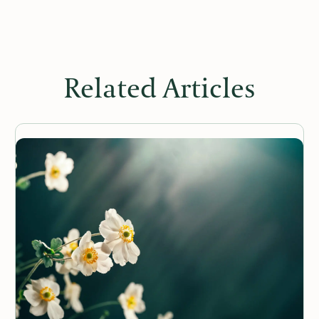
Related Articles