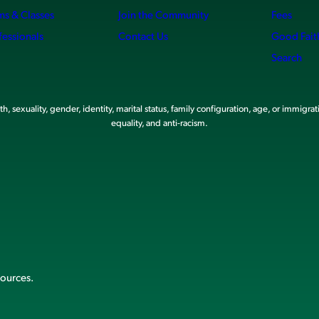
ms & Classes
Join the Community
Fees
fessionals
Contact Us
Good Fait
Search
, sexuality, gender, identity, marital status, family configuration, age, or immigrat
equality, and anti-racism.
sources.