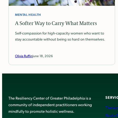
MENTAL HEALTH
A Softer Way to Carry What Matters
Self-compassion for high-capacity women who want to
stay accountable without being so hard on themselves.
Olivia Ruffin
June 18, 2026
SERVI
The Resiliency Center of Greater Philadelphia is a
community of independent practitioners working
Therapy
mindfully to promote holistic wellness.
Find a 