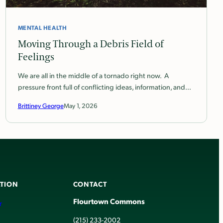
MENTAL HEALTH
Moving Through a Debris Field of
Feelings
We are all in the middle of a tornado right now. A
pressure front full of conflicting ideas, information, and…
Brittiney George
May 1, 2026
TION
CONTACT
Flourtown Commons
r
(215) 233-2002