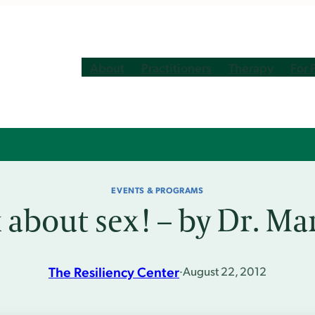
About
Practitioners
Therapy
For 
EVENTS & PROGRAMS
k about sex! – by Dr. M
The Resiliency Center
·
August 22, 2012