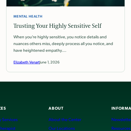
MENTAL HEALTH
Trusting Your Highly Sensitive Self
When you’re highly sensitive, you notice details and
nuances others miss, deeply process all you notice, and
have heightened empathy.…
Elizabeth Venart
June 1, 2026
CES
ABOUT
INFORMA
 Services
About the Center
Newslette
Therapist
Our Locations
Resources