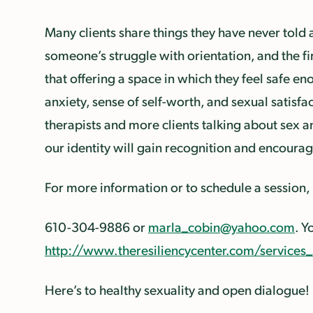
Many clients share things they have never told a
someone’s struggle with orientation, and the f
that offering a space in which they feel safe en
anxiety, sense of self-worth, and sexual satisfa
therapists and more clients talking about sex an
our identity will gain recognition and encourage
For more information or to schedule a session,
610-304-9886 or
marla_cobin@yahoo.com
. Y
http://www.theresiliencycenter.com/services
Here’s to healthy sexuality and open dialogue!