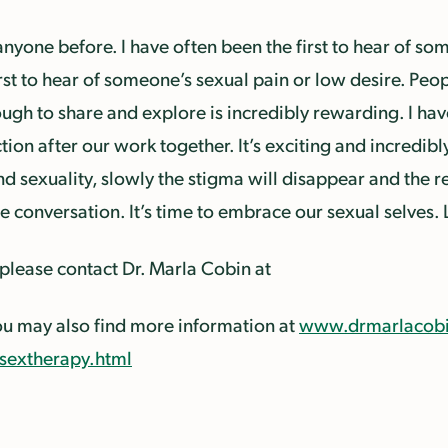
nyone before. I have often been the first to hear of som
irst to hear of someone’s sexual pain or low desire. P
ough to share and explore is incredibly rewarding. I hav
ction after our work together. It’s exciting and incredi
d sexuality, slowly the stigma will disappear and the re
 conversation. It’s time to embrace our sexual selves. L
 please contact Dr. Marla Cobin at
ou may also find more information at
www.drmarlacob
_sextherapy.html