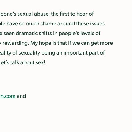
eone’s sexual abuse, the first to hear of
eople have so much shame around these issues
e seen dramatic shifts in people’s levels of
bly rewarding. My hope is that if we can get more
ality of sexuality being an important part of
et’s talk about sex!
in.com
and