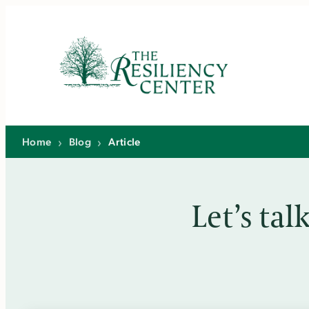
Skip
to
content
Home
›
Blog
›
Article
Let’s tal