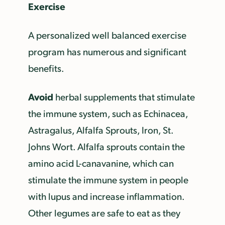
Exercise
A personalized well balanced exercise
program has numerous and significant
benefits.
Avoid
herbal supplements that stimulate
the immune system, such as Echinacea,
Astragalus, Alfalfa Sprouts, Iron, St.
Johns Wort. Alfalfa sprouts contain the
amino acid L-canavanine, which can
stimulate the immune system in people
with lupus and increase inflammation.
Other legumes are safe to eat as they