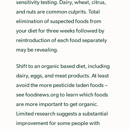
sensitivity testing. Dairy, wheat, citrus,
and nuts are common culprits. Total
elimination of suspected foods from
your diet for three weeks followed by
reintroduction of each food separately
may be revealing.
Shift to an organic based diet, including
dairy, eggs, and meat products. At least
avoid the more pesticide laden foods –
see foodnews.org to learn which foods
are more important to get organic.
Limited research suggests a substantial
improvement for some people with