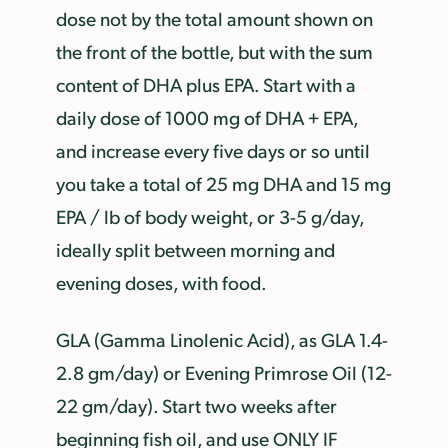
dose not by the total amount shown on
the front of the bottle, but with the sum
content of DHA plus EPA. Start with a
daily dose of 1000 mg of DHA + EPA,
and increase every five days or so until
you take a total of 25 mg DHA and 15 mg
EPA / lb of body weight, or 3-5 g/day,
ideally split between morning and
evening doses, with food.
GLA (Gamma Linolenic Acid), as GLA 1.4-
2.8 gm/day) or Evening Primrose Oil (12-
22 gm/day). Start two weeks after
beginning fish oil, and use ONLY IF