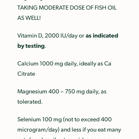
TAKING MODERATE DOSE OF FISH OIL
AS WELL!
as indicated
Vitamin D, 2000 IU/day or
by testing
.
Calcium 1000 mg daily, ideally as Ca
Citrate
Magnesium 400 – 750 mg daily, as
tolerated.
Selenium 100 mg (not to exceed 400
microgram/day) and less if you eat many