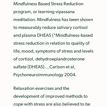
Mindfulness Based Stress Reduction
program, or learning vipassana
meditation. Mindfulness has been shown
to measurably reduce salivary cortisol
and plasma DHEAS (“Mindfulness-based
stress reduction in relation to quality of
life, mood, symptoms of stress and levels
of cortisol, dehydroepiandrosterone
sulfate (DHEAS)….Carlson et al,
Psychoneuroimmunology 2004.
Relaxation exercises and the
development of improved methods to
cope with stress are also believed to be