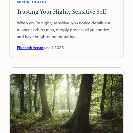
MENTAL HEALTH
Trusting Your Highly Sensitive Self
When you’re highly sensitive, you notice details and
nuances others miss, deeply process all you notice,
and have heightened empathy.…
Elizabeth Venart
June 1, 2026