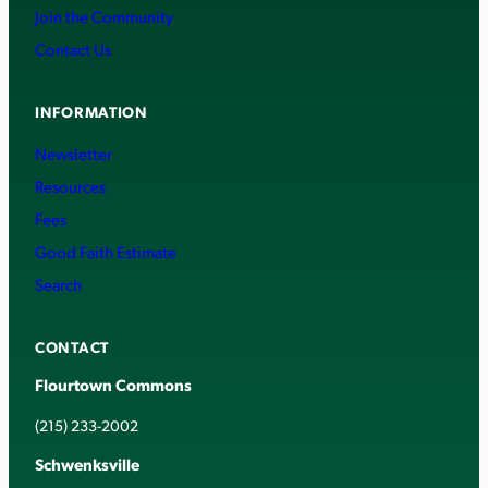
Join the Community
Contact Us
INFORMATION
Newsletter
Resources
Fees
Good Faith Estimate
Search
CONTACT
Flourtown Commons
(215) 233-2002
Schwenksville