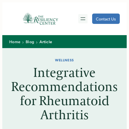
Skip
to
Contact Us
content
›
›
Home
Blog
Article
WELLNESS
Integrative
Recommendations
for Rheumatoid
Arthritis