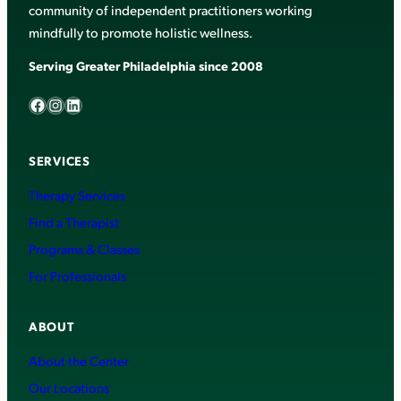
community of independent practitioners working
mindfully to promote holistic wellness.
Serving Greater Philadelphia since 2008
Facebook
Instagram
LinkedIn
SERVICES
Therapy Services
Find a Therapist
Programs & Classes
For Professionals
ABOUT
About the Center
Our Locations