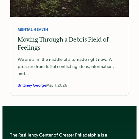
MENTAL HEALTH
Moving Through a Debris Field of
Feelings
We are all in the middle of a tornado right now. A
pressure front full of conflicting ideas, information,
and…
Brittiney George
May 1, 2026
The Resiliency Center of Greater Philadelphia is a