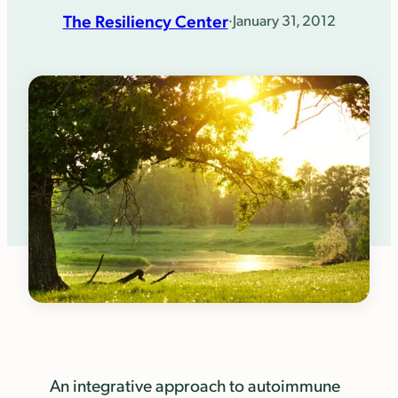
The Resiliency Center
·
January 31, 2012
An integrative approach to autoimmune