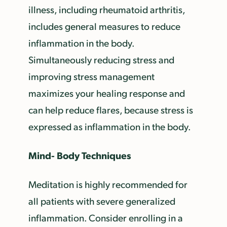
illness, including rheumatoid arthritis,
includes general measures to reduce
inflammation in the body.
Simultaneously reducing stress and
improving stress management
maximizes your healing response and
can help reduce flares, because stress is
expressed as inflammation in the body.
Mind- Body Techniques
Meditation is highly recommended for
all patients with severe generalized
inflammation. Consider enrolling in a