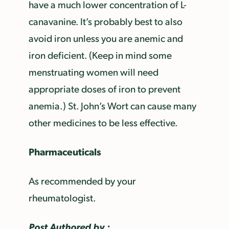
have a much lower concentration of L-
canavanine. It’s probably best to also
avoid iron unless you are anemic and
iron deficient. (Keep in mind some
menstruating women will need
appropriate doses of iron to prevent
anemia.) St. John’s Wort can cause many
other medicines to be less effective.
Pharmaceuticals
As recommended by your
rheumatologist.
Post Authored by :