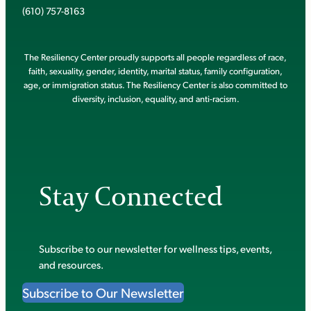
(610) 757-8163
The Resiliency Center proudly supports all people regardless of race,
faith, sexuality, gender, identity, marital status, family configuration,
age, or immigration status. The Resiliency Center is also committed to
diversity, inclusion, equality, and anti-racism.
Stay Connected
Subscribe to our newsletter for wellness tips, events,
and resources.
Subscribe to Our Newsletter