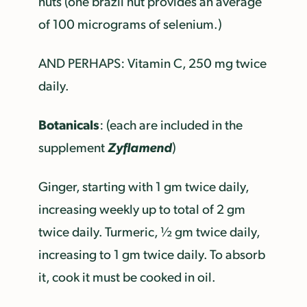
nuts (one brazil nut provides an average
of 100 micrograms of selenium.)
AND PERHAPS: Vitamin C, 250 mg twice
daily.
Botanicals
: (each are included in the
Zyflamend
supplement
)
Ginger, starting with 1 gm twice daily,
increasing weekly up to total of 2 gm
twice daily. Turmeric, ½ gm twice daily,
increasing to 1 gm twice daily. To absorb
it, cook it must be cooked in oil.