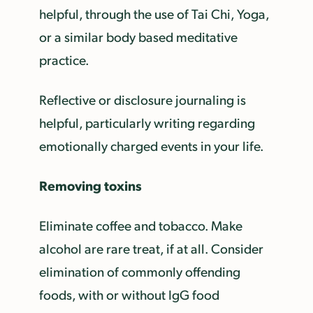
helpful, through the use of Tai Chi, Yoga,
or a similar body based meditative
practice.
Reflective or disclosure journaling is
helpful, particularly writing regarding
emotionally charged events in your life.
Removing toxins
Eliminate coffee and tobacco. Make
alcohol are rare treat, if at all. Consider
elimination of commonly offending
foods, with or without IgG food