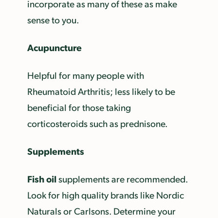
incorporate as many of these as make
sense to you.
Acupuncture
Helpful for many people with
Rheumatoid Arthritis; less likely to be
beneficial for those taking
corticosteroids such as prednisone.
Supplements
Fish oil
supplements are recommended.
Look for high quality brands like Nordic
Naturals or Carlsons. Determine your