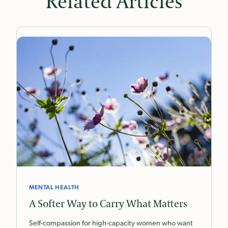
Related Articles
MENTAL HEALTH
A Softer Way to Carry What Matters
Self-compassion for high-capacity women who want