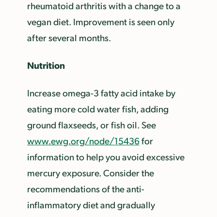
rheumatoid arthritis with a change to a
vegan diet. Improvement is seen only
after several months.
Nutrition
Increase omega-3 fatty acid intake by
eating more cold water fish, adding
ground flaxseeds, or fish oil. See
www.ewg.org/node/15436
for
information to help you avoid excessive
mercury exposure. Consider the
recommendations of the anti-
inflammatory diet and gradually