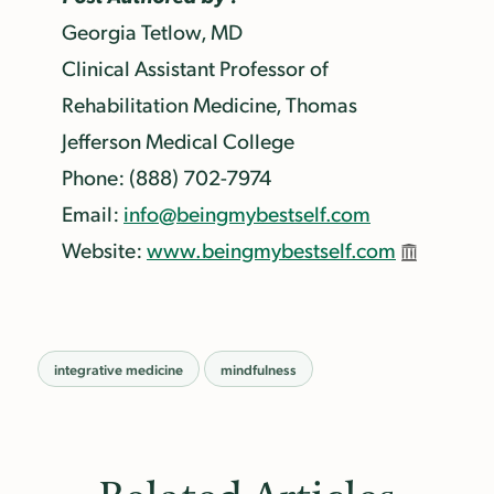
Georgia Tetlow, MD
Clinical Assistant Professor of
Rehabilitation Medicine, Thomas
Jefferson Medical College
Phone: (888) 702-7974
Email:
info@beingmybestself.com
Website:
www.beingmybestself.com
integrative medicine
mindfulness