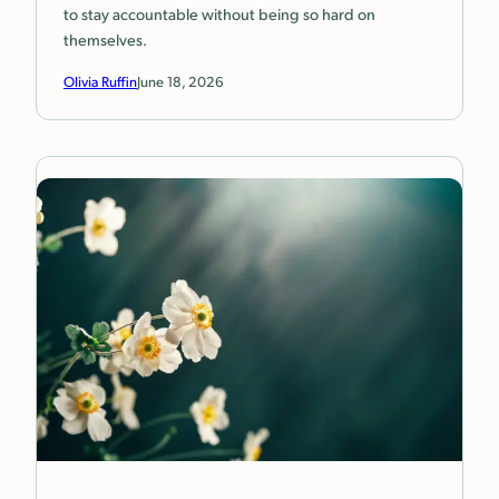
to stay accountable without being so hard on
themselves.
Olivia Ruffin
June 18, 2026