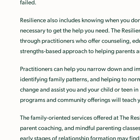
failed.
Resilience also includes knowing when you don’
necessary to get the help you need. The Resilie
through practitioners who offer counseling, edu
strengths-based approach to helping parents an
Practitioners can help you narrow down and impl
identifying family patterns, and helping to nor
change and assist you and your child or teen 
programs and community offerings will teach yo
The family-oriented services offered at The Res
parent coaching, and mindful parenting classes
early stages of relationship formation may find