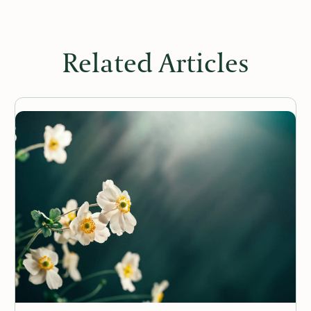
Related Articles