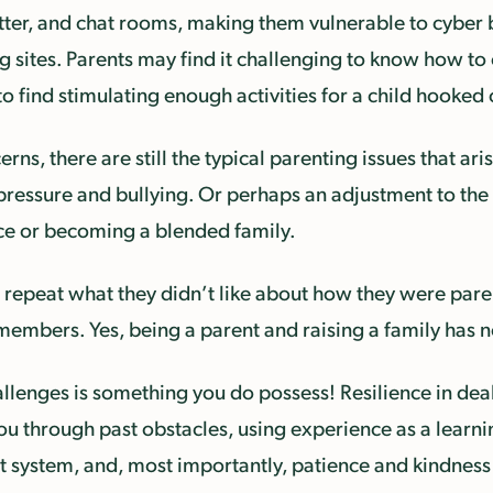
ter, and chat rooms, making them vulnerable to cyber b
g sites. Parents may find it challenging to know how to
d to find stimulating enough activities for a child hook
erns, there are still the typical parenting issues that ar
er pressure and bullying. Or perhaps an adjustment to t
rce or becoming a blended family.
repeat what they didn’t like about how they were parent
bers. Yes, being a parent and raising a family has nev
challenges is something you do possess! Resilience in de
you through past obstacles, using experience as a learn
t system, and, most importantly, patience and kindness