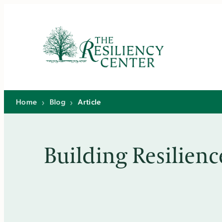
Skip
to
content
Home
›
Blog
›
Article
Building Resilienc