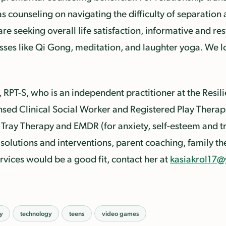
as counseling on navigating the difficulty of separation
are seeking overall life satisfaction, informative and r
asses like Qi Gong, meditation, and laughter yoga. We 
, RPT-S, who is an independent practitioner at the Resil
nsed Clinical Social Worker and Registered Play Therapi
Tray Therapy and EMDR (for anxiety, self-esteem and tr
solutions and interventions, parent coaching, family th
ervices would be a good fit, contact her at
kasiakrol17@
cy
technology
teens
video games