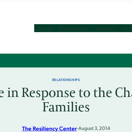
About
Practitioners
Therapy
For 
RELATIONSHIPS
e in Response to the Ch
Families
The Resiliency Center
·
August 3, 2014