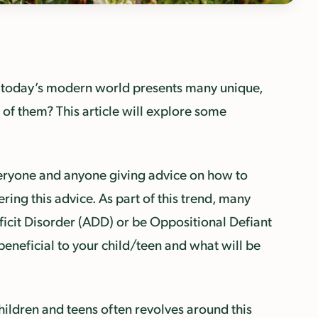
, today’s modern world presents many unique,
 of them? This article will explore some
veryone and anyone giving advice on how to
ring this advice. As part of this trend, many
ficit Disorder (ADD) or be Oppositional Defiant
eneficial to your child/teen and what will be
hildren and teens often revolves around this