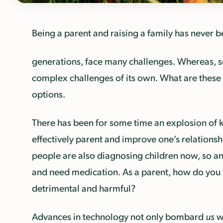
Being a parent and raising a family has never be
generations, face many challenges. Whereas, 
complex challenges of its own. What are these c
options.
There has been for some time an explosion of k
effectively parent and improve one’s relationshi
people are also diagnosing children now, so an
and need medication. As a parent, how do you s
detrimental and harmful?
Advances in technology not only bombard
us
wi