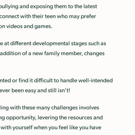
ullying and exposing them to the latest
 connect with their teen who may prefer
ed on videos and games.
ise at different developmental stages such as
he addition of a new family member, changes
ed or find it difficult to handle well-intended
er been easy and still isn’t!
aling with these many challenges involves
ing opportunity, levering the resources and
 with yourself when you feel like you have