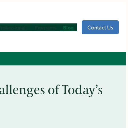
Contact Us
Professionals
Programs
Blog
allenges of Today’s