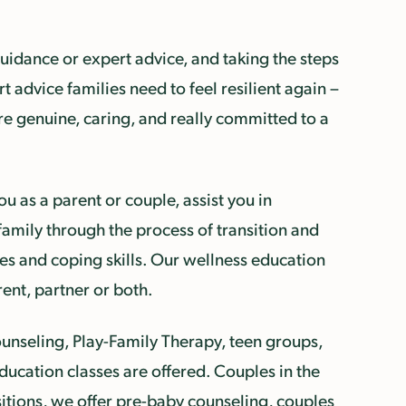
uidance or expert advice, and taking the steps
 advice families need to feel resilient again –
re genuine, caring, and really committed to a
u as a parent or couple, assist you in
family through the process of transition and
s and coping skills. Our wellness education
ent, partner or both.
counseling, Play-Family Therapy, teen groups,
ucation classes are offered. Couples in the
sitions, we offer pre-baby counseling, couples