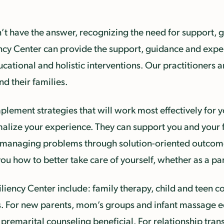
t have the answer, recognizing the need for support, g
ncy Center can provide the support, guidance and expert
cational and holistic interventions. Our practitioners a
d their families.
ement strategies that will work most effectively for yo
malize your experience. They can support you and your 
in managing problems through solution-oriented outcome
u how to better take care of yourself, whether as a par
iliency Center include: family therapy, child and teen 
. For new parents, mom’s groups and infant massage ed
 premarital counseling beneficial. For relationship tran