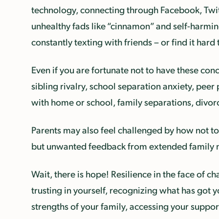
technology, connecting through Facebook, Twit
unhealthy fads like “cinnamon” and self-harmin
constantly texting with friends – or find it har
Even if you are fortunate not to have these conc
sibling rivalry, school separation anxiety, pe
with home or school, family separations, divo
Parents may also feel challenged by how not to 
but unwanted feedback from extended family mem
Wait, there is hope! Resilience in the face of 
trusting in yourself, recognizing what has got 
strengths of your family, accessing your suppor