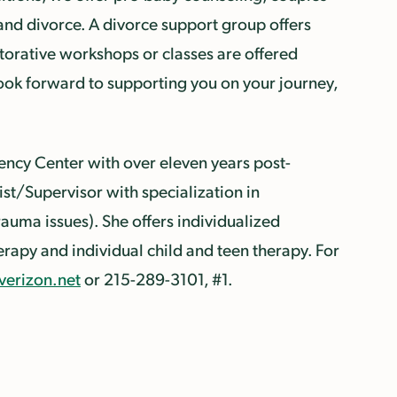
 and divorce. A divorce support group offers
estorative workshops or classes are offered
look forward to supporting you on your journey,
iency Center with over eleven years post-
st/Supervisor with specialization in
auma issues). She offers individualized
erapy and individual child and teen therapy. For
verizon.net
or 215-289-3101, #1.