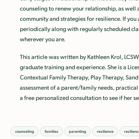
counseling to renew your relationship, as well 
community and strategies for resilience. If you 
periodically along with regularly scheduled cl
wherever you are.
This article was written by Kathleen Krol, LCSW
graduate training and experience. She is a Lice
Contextual Family Therapy, Play Therapy, Sand 
assessment of a parent/family needs, practical 
a free personalized consultation to see if her s
counseling
families
parenting
resilience
resilien