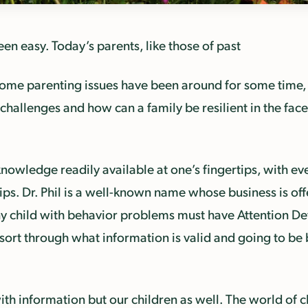
en easy. Today’s parents, like those of past
some parenting issues have been around for some time
hallenges and how can a family be resilient in the face
nowledge readily available at one’s fingertips, with e
ps. Dr. Phil is a well-known name whose business is offe
y child with behavior problems must have Attention De
ort through what information is valid and going to be b
th information but our children as well. The world of c