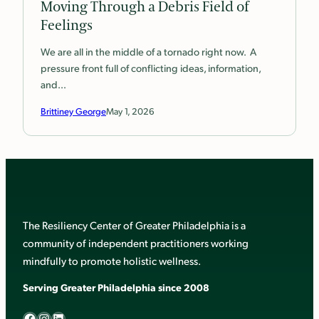
Moving Through a Debris Field of
Feelings
We are all in the middle of a tornado right now. A
pressure front full of conflicting ideas, information,
and…
Brittiney George
May 1, 2026
The Resiliency Center of Greater Philadelphia is a
community of independent practitioners working
mindfully to promote holistic wellness.
Serving Greater Philadelphia since 2008
Facebook
Instagram
LinkedIn