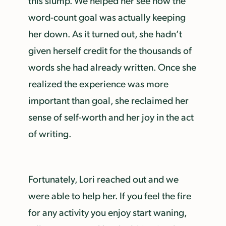
word-count goal was actually keeping
her down. As it turned out, she hadn’t
given herself credit for the thousands of
words she had already written. Once she
realized the experience
was more
important than goal, she reclaimed her
sense of self-worth and her joy in the act
of writing.
Fortunately, Lori reached out and we
were able to help her. If you feel the fire
for any activity you enjoy start waning,