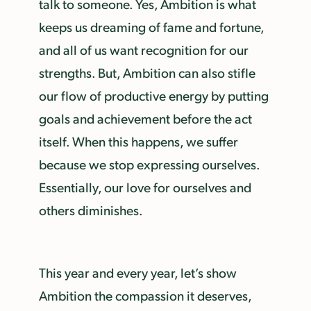
talk to someone. Yes, Ambition is what
keeps us dreaming of fame and fortune,
and all of us want recognition for our
strengths. But, Ambition can also stifle
our flow of productive energy by putting
goals and achievement before the act
itself. When this happens, we suffer
because we stop expressing ourselves.
Essentially, our love for ourselves and
others diminishes.
This year and every year, let’s show
Ambition the compassion it deserves,