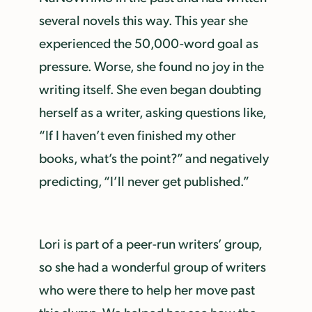
several novels this way. This year she
experienced the 50,000-word goal as
pressure. Worse, she found no joy in the
writing itself. She even began doubting
herself as a writer, asking questions like,
“If I haven’t even finished my other
books, what’s the point?” and negatively
predicting, “I’ll never get published.”
Lori is part of a peer-run writers’ group,
so she had a wonderful group of writers
who were there to help her move past
this slump. We helped her see how the