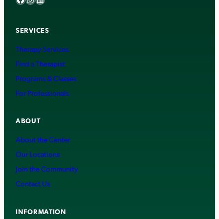
SERVICES
Therapy Services
Find a Therapist
Programs & Classes
For Professionals
ABOUT
About the Center
Our Locations
Join the Community
Contact Us
INFORMATION