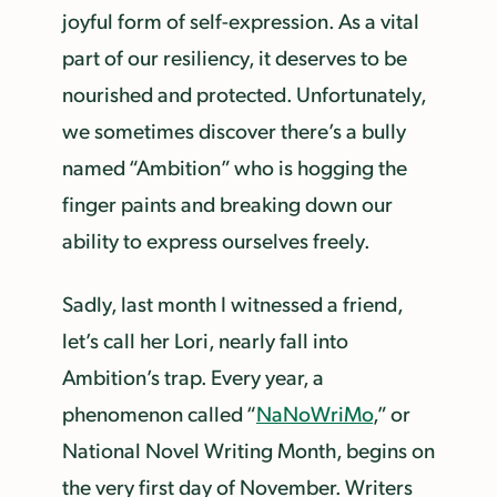
joyful form of self-expression. As a vital
part of our resiliency, it deserves to be
nourished and protected. Unfortunately,
we sometimes discover there’s a bully
named “Ambition” who is hogging the
finger paints and breaking down our
ability to express ourselves freely.
Sadly, last month I witnessed a friend,
let’s call her Lori, nearly fall into
Ambition’s trap. Every year, a
phenomenon called “
NaNoWriMo
,” or
National Novel Writing Month, begins on
the very first day of November. Writers