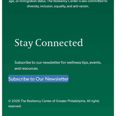
age, or immigration status. The Resiliency Center is also committed to
diversity, inclusion, equality, and anti-racism.
Stay Connected
Subscribe to our newsletter for wellness tips, events,
and resources.
Subscribe to Our Newsletter
© 2026 The Resiliency Center of Greater Philadelphia. All rights
reserved.