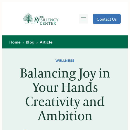
Skip
to
Contact Us
content
›
›
Home
Blog
Article
WELLNESS
Balancing Joy in
Your Hands
Creativity and
Ambition