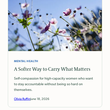
MENTAL HEALTH
A Softer Way to Carry What Matters
Self-compassion for high-capacity women who want
to stay accountable without being so hard on
themselves.
Olivia Ruffin
June 18, 2026