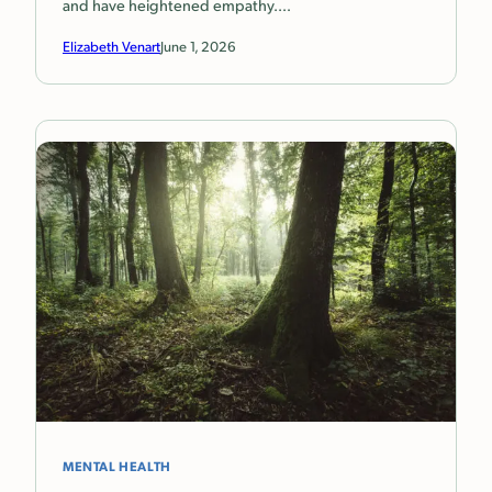
and have heightened empathy.…
Elizabeth Venart
June 1, 2026
MENTAL HEALTH