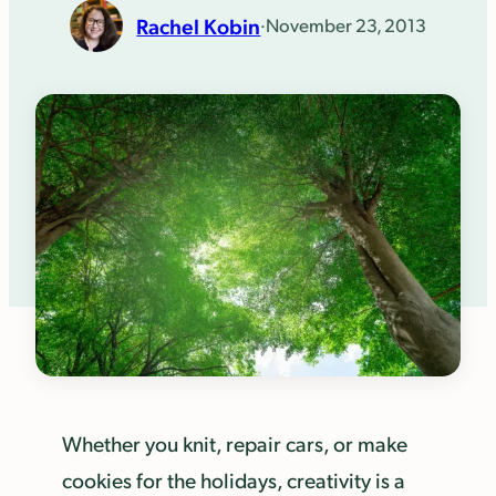
Rachel Kobin
·
November 23, 2013
Whether you knit, repair cars, or make
cookies for the holidays, creativity is a