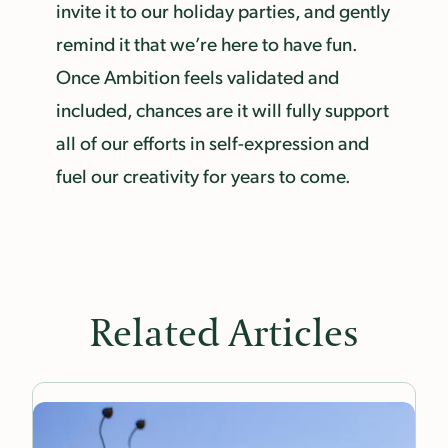
invite it to our holiday parties, and gently
remind it that we’re here to have fun.
Once Ambition feels validated and
included, chances are it will fully support
all of our efforts in self-expression and
fuel our creativity for years to come.
Related Articles