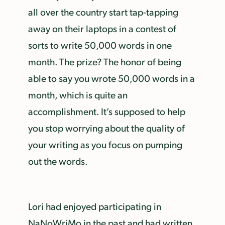
all over the country start tap-tapping
away on their laptops in a contest of
sorts to write 50,000 words in one
month. The prize? The honor of being
able to say you wrote 50,000 words in a
month, which is quite an
accomplishment. It’s supposed to help
you stop worrying about the quality of
your writing as you focus on pumping
out the words.
Lori had enjoyed participating in
NaNoWriMo in the past and had written