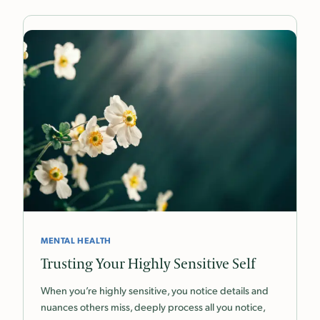
MENTAL HEALTH
Trusting Your Highly Sensitive Self
When you’re highly sensitive, you notice details and
nuances others miss, deeply process all you notice,