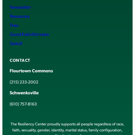
Newsletter
Resources
Fees
Good Faith Estimate
Search
CONTACT
Flourtown Commons
(215) 233-2002
Schwenksville
(610) 757-8163
The Resiliency Center proudly supports all people regardless of race,
faith, sexuality, gender, identity, marital status, family configuration,