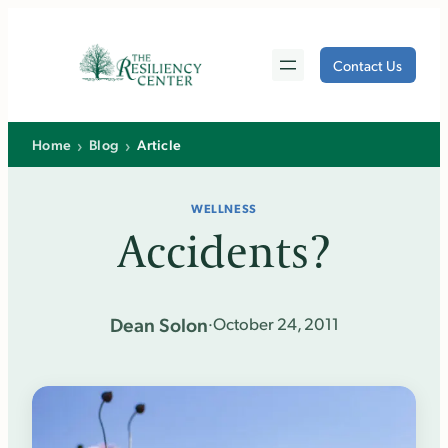
Skip
to
Contact Us
content
›
›
Home
Blog
Article
WELLNESS
Accidents?
Dean Solon
·
October 24, 2011