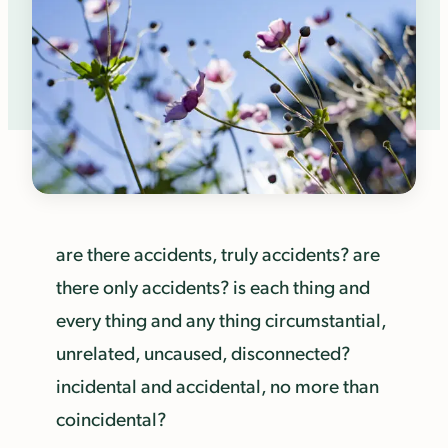
are there accidents, truly accidents? are
there only accidents? is each thing and
every thing and any thing circumstantial,
unrelated, uncaused, disconnected?
incidental and accidental, no more than
coincidental?