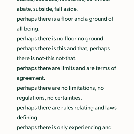
abate, subside, fall aside.
perhaps there is a floor and a ground of
all being.
perhaps there is no floor no ground.
perhaps there is this and that, perhaps
there is not-this not-that.
perhaps there are limits and are terms of
agreement.
perhaps there are no limitations, no
regulations, no certainties.
perhaps there are rules relating and laws
defining.
perhaps there is only experiencing and