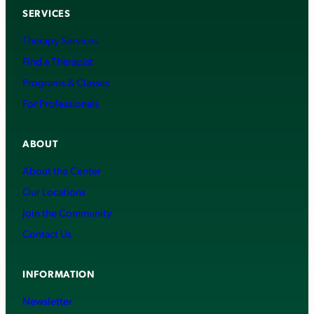
SERVICES
Therapy Services
Find a Therapist
Programs & Classes
For Professionals
ABOUT
About the Center
Our Locations
Join the Community
Contact Us
INFORMATION
Newsletter