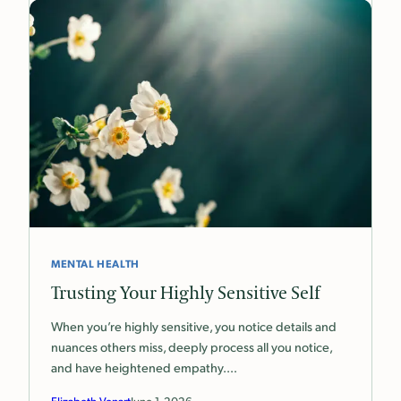
MENTAL HEALTH
Trusting Your Highly Sensitive Self
When you’re highly sensitive, you notice details and
nuances others miss, deeply process all you notice,
and have heightened empathy.…
Elizabeth Venart
June 1, 2026