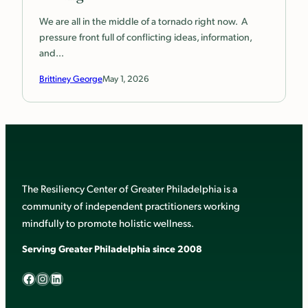
We are all in the middle of a tornado right now. A
pressure front full of conflicting ideas, information,
and…
Brittiney George
May 1, 2026
The Resiliency Center of Greater Philadelphia is a
community of independent practitioners working
mindfully to promote holistic wellness.
Serving Greater Philadelphia since 2008
Facebook
Instagram
LinkedIn