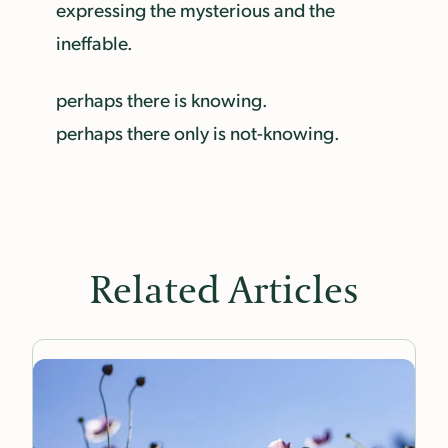
expressing the mysterious and the
ineffable.
perhaps there is knowing.
perhaps there only is not-knowing.
Related Articles