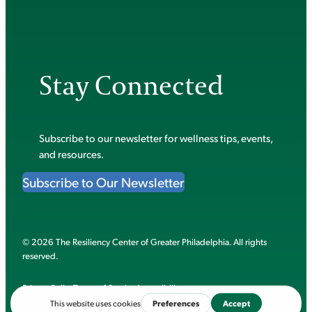
Stay Connected
Subscribe to our newsletter for wellness tips, events,
and resources.
Subscribe to Our Newsletter
© 2026 The Resiliency Center of Greater Philadelphia. All rights
reserved.
Privacy Policy
Terms of Service
Accessibility