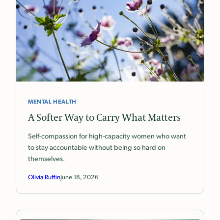
MENTAL HEALTH
A Softer Way to Carry What Matters
Self-compassion for high-capacity women who want
to stay accountable without being so hard on
themselves.
Olivia Ruffin
June 18, 2026