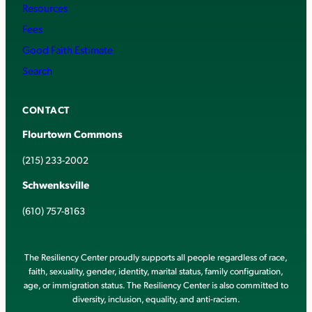
Resources
Fees
Good Faith Estimate
Search
CONTACT
Flourtown Commons
(215) 233-2002
Schwenksville
(610) 757-8163
The Resiliency Center proudly supports all people regardless of race,
faith, sexuality, gender, identity, marital status, family configuration,
age, or immigration status. The Resiliency Center is also committed to
diversity, inclusion, equality, and anti-racism.