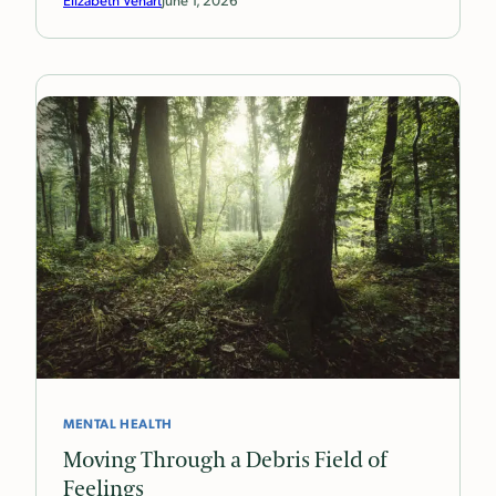
MENTAL HEALTH
Moving Through a Debris Field of
Feelings