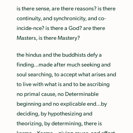
is there sense, are there reasons? is there
continuity, and synchronicity, and co-
incide-nce? is there a God? are there
Masters, is there Mastery?
the hindus and the buddhists defy a
finding…made after much seeking and
soul searching, to accept what arises and
to live with what is and to be ascribing
no primal cause, no Determinable
beginning and no explicable end…by
deciding, by hypothesizing and
theorizing, by determining, there is
karma—Karma—giving cause, and effect,