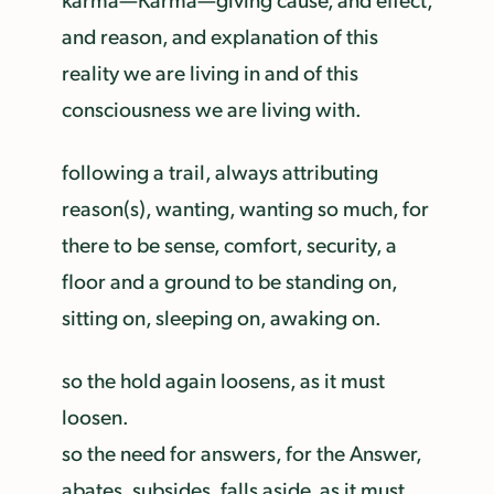
and reason, and explanation of this
reality we are living in and of this
consciousness we are living with.
following a trail, always attributing
reason(s), wanting, wanting so much, for
there to be sense, comfort, security, a
floor and a ground to be standing on,
sitting on, sleeping on, awaking on.
so the hold again loosens, as it must
loosen.
so the need for answers, for the Answer,
abates, subsides, falls aside, as it must