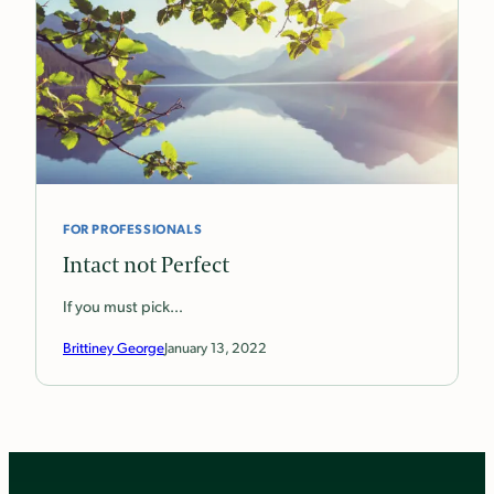
FOR PROFESSIONALS
Intact not Perfect
If you must pick…
Brittiney George
January 13, 2022