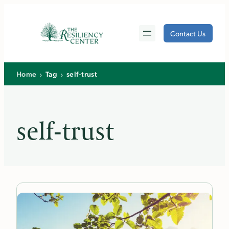
Skip
to
Contact Us
content
›
›
Home
Tag
self-trust
self-trust