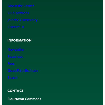
About the Center
Our Locations
Join the Community
Contact Us
INFORMATION
Newsletter
Resources
Fees
Good Faith Estimate
Search
CONTACT
Flourtown Commons