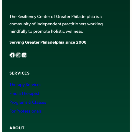
The Resiliency Center of Greater Philadelphia is a
community of independent practitioners working
mindfully to promote holistic wellness.
Serving Greater Philadelphia since 2008
Facebook
Instagram
LinkedIn
SERVICES
Therapy Services
Find a Therapist
Programs & Classes
For Professionals
ABOUT