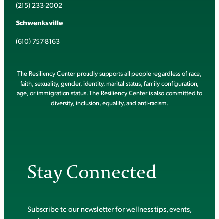
(215) 233-2002
Schwenksville
(610) 757-8163
The Resiliency Center proudly supports all people regardless of race,
faith, sexuality, gender, identity, marital status, family configuration,
age, or immigration status. The Resiliency Center is also committed to
diversity, inclusion, equality, and anti-racism.
Stay Connected
Subscribe to our newsletter for wellness tips, events,