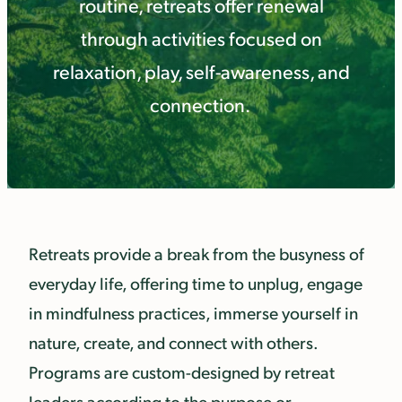
routine, retreats offer renewal
through activities focused on
relaxation, play, self-awareness, and
connection.
Retreats provide a break from the busyness of
everyday life, offering time to unplug, engage
in mindfulness practices, immerse yourself in
nature, create, and connect with others.
Programs are custom-designed by retreat
leaders according to the purpose or