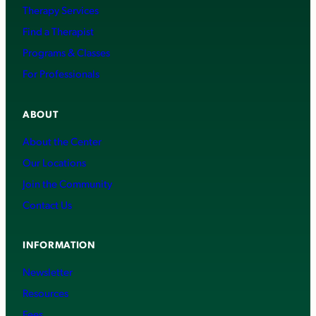
Therapy Services
Find a Therapist
Programs & Classes
For Professionals
ABOUT
About the Center
Our Locations
Join the Community
Contact Us
INFORMATION
Newsletter
Resources
Fees