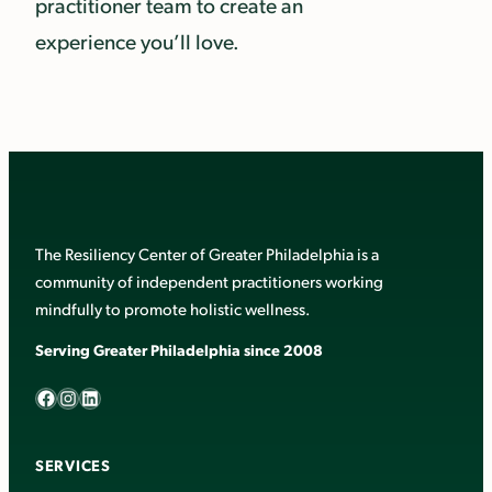
practitioner team to create an
experience you’ll love.
The Resiliency Center of Greater Philadelphia is a
community of independent practitioners working
mindfully to promote holistic wellness.
Serving Greater Philadelphia since 2008
Facebook
Instagram
LinkedIn
SERVICES