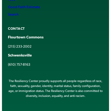
Good Faith Estimate
Search
CONTACT
Flourtown Commons
(215) 233-2002
Schwenksville
(610) 757-8163
The Resiliency Center proudly supports all people regardless of race,
faith, sexuality, gender, identity, marital status, family configuration,
age, or immigration status. The Resiliency Center is also committed to
diversity, inclusion, equality, and anti-racism.