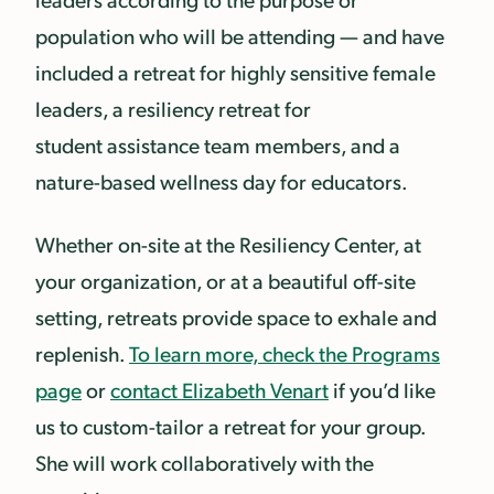
population who will be attending — and have
included a retreat for highly sensitive female
leaders, a resiliency retreat for
student assistance team members, and a
nature-based wellness day for educators.
Whether on-site at the Resiliency Center, at
your organization, or at a beautiful off-site
setting, retreats provide space to exhale and
replenish.
To learn more, check the Programs
page
or
contact Elizabeth Venart
if you’d like
us to custom-tailor a retreat for your group.
She will work collaboratively with the