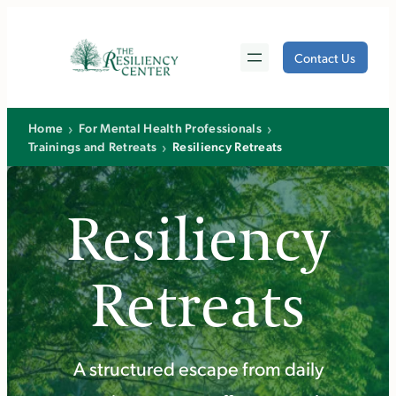
Skip
to
Contact Us
content
›
›
Home
For Mental Health Professionals
›
Trainings and Retreats
Resiliency Retreats
Resiliency
Retreats
A structured escape from daily