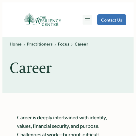
Skip
to
Contact Us
content
›
›
›
Home
Practitioners
Focus
Career
Career
Career is deeply intertwined with identity,
values, financial security, and purpose.
Challenges at work—burnout, difficult