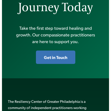
Journey Today
Take the first step toward healing and
growth. Our compassionate practitioners
are here to support you.
Get in Touch
The Resiliency Center of Greater Philadelphia is a
community of independent practitioners working