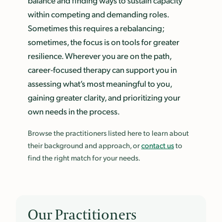
balance and finding ways to sustain capacity
within competing and demanding roles.
Sometimes this requires a rebalancing;
sometimes, the focus is on tools for greater
resilience. Wherever you are on the path,
career-focused therapy can support you in
assessing what’s most meaningful to you,
gaining greater clarity, and prioritizing your
own needs in the process.
Browse the practitioners listed here to learn about
their background and approach, or
contact us
to
find the right match for your needs.
Our Practitioners