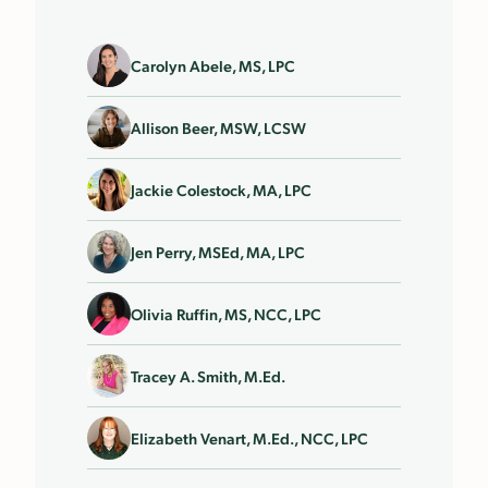
Carolyn Abele, MS, LPC
Allison Beer, MSW, LCSW
Jackie Colestock, MA, LPC
Jen Perry, MSEd, MA, LPC
Olivia Ruffin, MS, NCC, LPC
Tracey A. Smith, M.Ed.
Elizabeth Venart, M.Ed., NCC, LPC