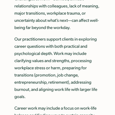
relationships with colleagues, lack of meaning,
major transitions, workplace trauma, or
uncertainty about what’s next—can affect well-
being far beyond the workday.
Our practitioners support clients in exploring
career questions with both practical and
psychological depth. Work may include
clarifying values and strengths, processing
workplace stress or harm, preparing for
transitions (promotion, job change,
entrepreneurship, retirement), addressing
burnout, and aligning work life with larger life
goals.
Career work may include a focus on work-life