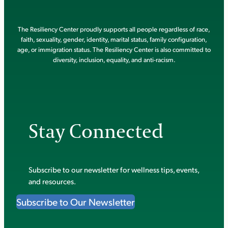
The Resiliency Center proudly supports all people regardless of race,
faith, sexuality, gender, identity, marital status, family configuration,
age, or immigration status. The Resiliency Center is also committed to
diversity, inclusion, equality, and anti-racism.
Stay Connected
Subscribe to our newsletter for wellness tips, events,
and resources.
Subscribe to Our Newsletter