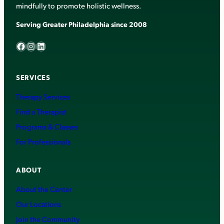
mindfully to promote holistic wellness.
Serving Greater Philadelphia since 2008
Facebook
Instagram
LinkedIn
SERVICES
Therapy Services
Find a Therapist
Programs & Classes
For Professionals
ABOUT
About the Center
Our Locations
Join the Community