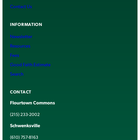
Contact Us
INFORMATION
Newsletter
Resources
Fees
Good Faith Estimate
Search
CONTACT
Flourtown Commons
(215) 233-2002
Schwenksville
(610) 757-8163