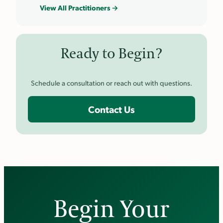
View All Practitioners →
Ready to Begin?
Schedule a consultation or reach out with questions.
Contact Us
Begin Your